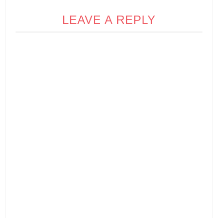
LEAVE A REPLY