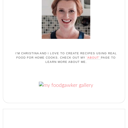
I'M CHRISTINA AND I LOVE TO CREATE RECIPES USING REAL
FOOD FOR HOME COOKS. CHECK OUT MY
'ABOUT'
PAGE TO
LEARN MORE ABOUT ME.