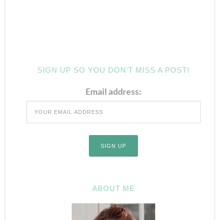
SIGN UP SO YOU DON’T MISS A POST!
Email address:
ABOUT ME