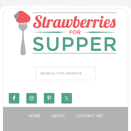
HOME
ABOUT
CONTACT ME