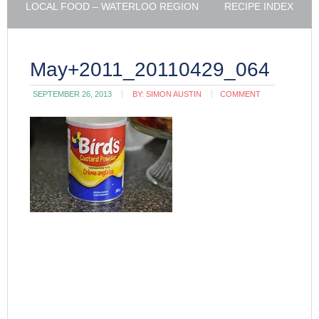
LOCAL FOOD – WATERLOO REGION
RECIPE INDEX
May+2011_20110429_064
SEPTEMBER 26, 2013
BY:
SIMON AUSTIN
COMMENT