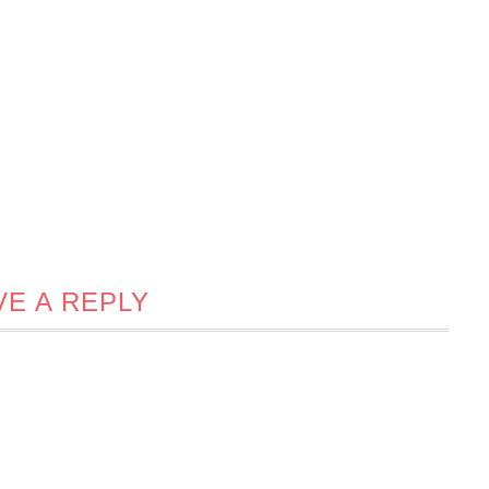
VE A REPLY