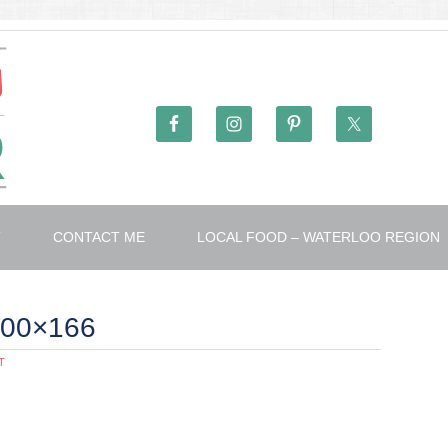
T
CONTACT ME
LOCAL FOOD – WATERLOO REGION
300×166
T