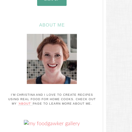
ABOUT ME
I'M CHRISTINA AND I LOVE TO CREATE RECIPES
USING REAL FOOD FOR HOME COOKS. CHECK OUT
MY
'ABOUT'
PAGE TO LEARN MORE ABOUT ME.