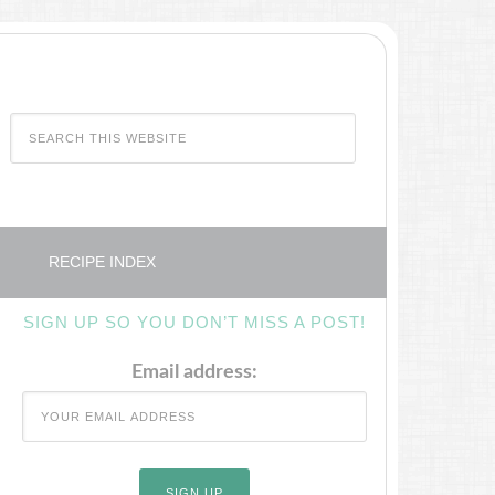
RECIPE INDEX
SIGN UP SO YOU DON’T MISS A POST!
Email address: