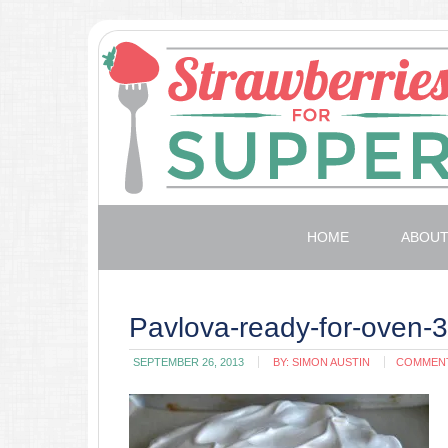
HOME
ABOU
Pavlova-ready-for-oven-
SEPTEMBER 26, 2013
BY:
SIMON AUSTIN
COMMEN