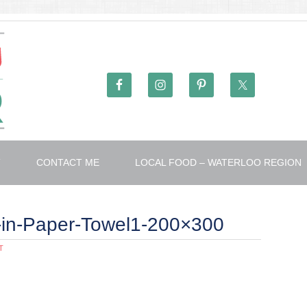
T
CONTACT ME
LOCAL FOOD – WATERLOO REGION
s-in-Paper-Towel1-200×300
T