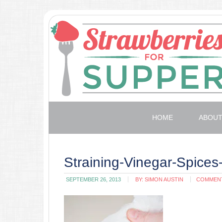
HOME
ABOU
Straining-Vinegar-Spice
SEPTEMBER 26, 2013
BY:
SIMON AUSTIN
COMMEN