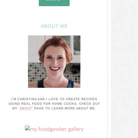
ABOUT ME
I'M CHRISTINA AND I LOVE TO CREATE RECIPES
USING REAL FOOD FOR HOME COOKS. CHECK OUT
MY
'ABOUT'
PAGE TO LEARN MORE ABOUT ME.