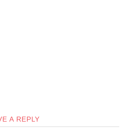
VE A REPLY