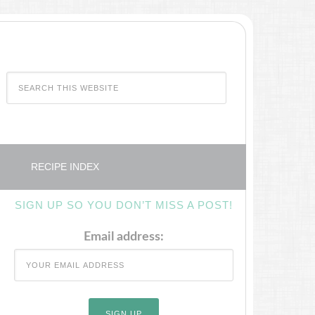
RECIPE INDEX
SIGN UP SO YOU DON’T MISS A POST!
Email address: