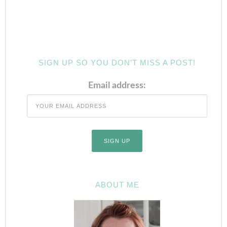
SIGN UP SO YOU DON’T MISS A POST!
Email address:
ABOUT ME