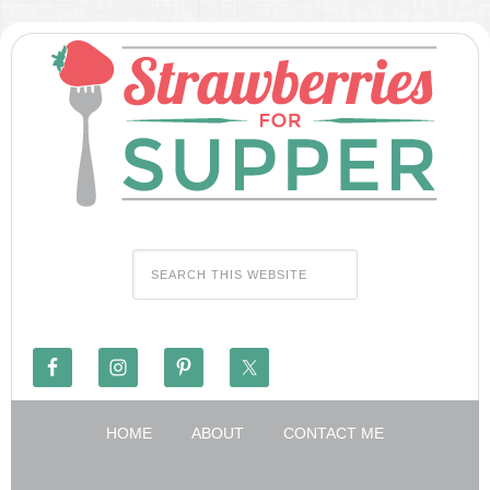
HOME
ABOUT
CONTACT ME