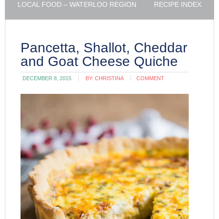
LOCAL FOOD – WATERLOO REGION
RECIPE INDEX
Pancetta, Shallot, Cheddar
and Goat Cheese Quiche
DECEMBER 8, 2015
BY:
CHRISTINA
COMMENT