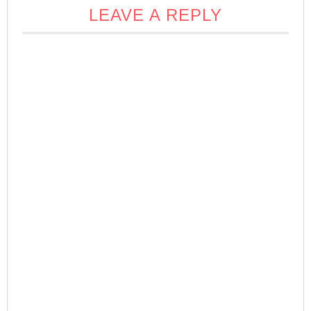
LEAVE A REPLY