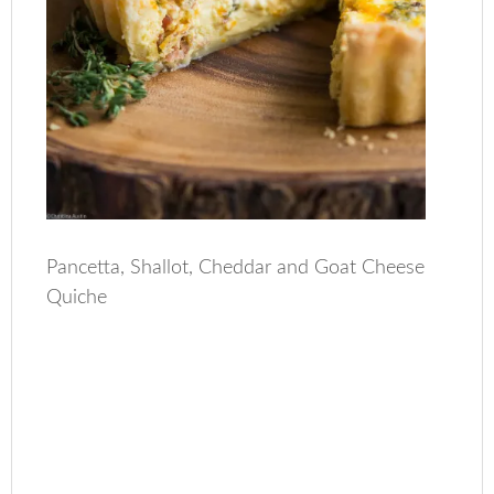
Pancetta, Shallot, Cheddar and Goat Cheese
Quiche