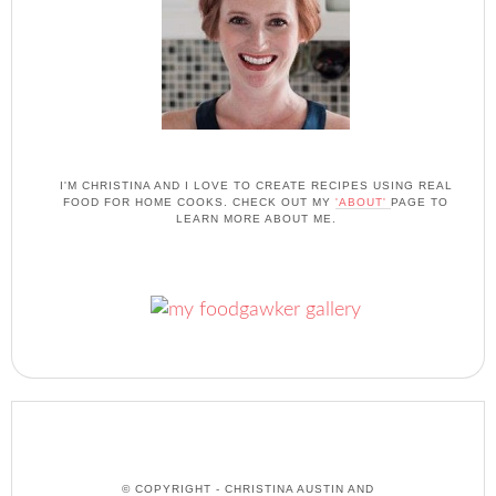
I'M CHRISTINA AND I LOVE TO CREATE RECIPES USING REAL
FOOD FOR HOME COOKS. CHECK OUT MY
'ABOUT'
PAGE TO
LEARN MORE ABOUT ME.
© COPYRIGHT - CHRISTINA AUSTIN AND