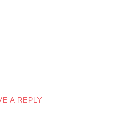
VE A REPLY