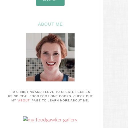
ABOUT ME
I'M CHRISTINA AND I LOVE TO CREATE RECIPES
USING REAL FOOD FOR HOME COOKS. CHECK OUT
MY
'ABOUT'
PAGE TO LEARN MORE ABOUT ME.