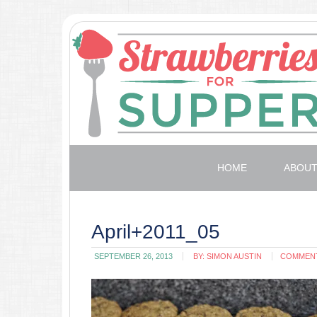
HOME
ABOU
April+2011_05
SEPTEMBER 26, 2013
BY:
SIMON AUSTIN
COMMEN