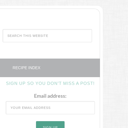
RECIPE INDEX
SIGN UP SO YOU DON’T MISS A POST!
Email address: