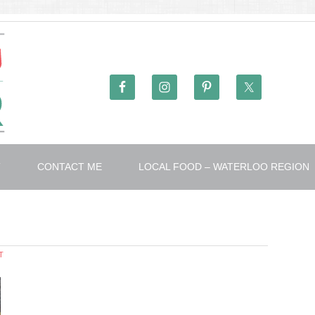
T
CONTACT ME
LOCAL FOOD – WATERLOO REGION
T