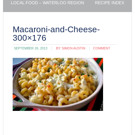
LOCAL FOOD – WATERLOO REGION
RECIPE INDEX
Macaroni-and-Cheese-
300×176
SEPTEMBER 26, 2013
BY:
SIMON AUSTIN
COMMENT