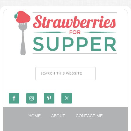
HOME
ABOUT
CONTACT ME