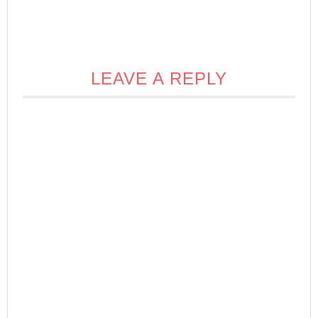
LEAVE A REPLY