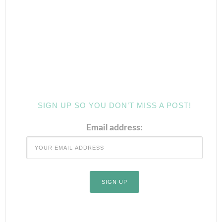
SIGN UP SO YOU DON’T MISS A POST!
Email address: