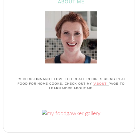
ABOUT ME
I'M CHRISTINA AND I LOVE TO CREATE RECIPES USING REAL
FOOD FOR HOME COOKS. CHECK OUT MY
'ABOUT'
PAGE TO
LEARN MORE ABOUT ME.