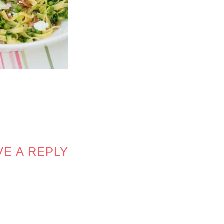
VE A REPLY