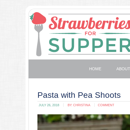
HOME
ABOU
Pasta with Pea Shoots
JULY 26, 2018
BY:
CHRISTINA
COMMENT