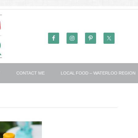
T
CONTACT ME
LOCAL FOOD – WATERLOO REGION