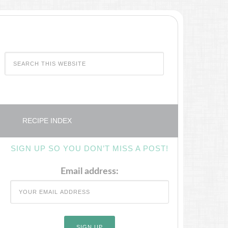
RECIPE INDEX
SIGN UP SO YOU DON’T MISS A POST!
Email address: