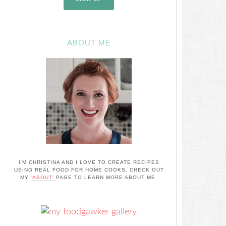
ABOUT ME
I'M CHRISTINA AND I LOVE TO CREATE RECIPES
USING REAL FOOD FOR HOME COOKS. CHECK OUT
MY
'ABOUT'
PAGE TO LEARN MORE ABOUT ME.