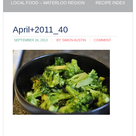
LOCAL FOOD – WATERLOO REGION
RECIPE INDEX
April+2011_40
SEPTEMBER 26, 2013
BY:
SIMON AUSTIN
COMMENT