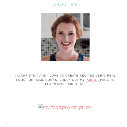
ABOUT ME
I'M CHRISTINA AND I LOVE TO CREATE RECIPES USING REAL
FOOD FOR HOME COOKS. CHECK OUT MY
'ABOUT'
PAGE TO
LEARN MORE ABOUT ME.