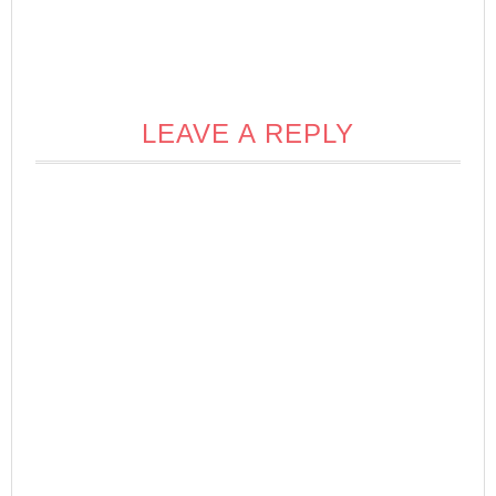
LEAVE A REPLY