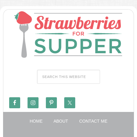
HOME
ABOUT
CONTACT ME