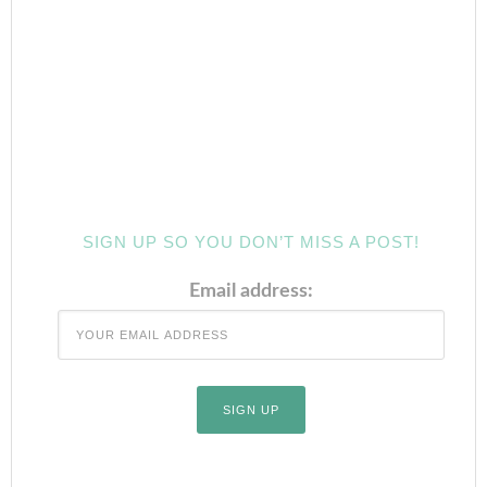
SIGN UP SO YOU DON’T MISS A POST!
Email address: