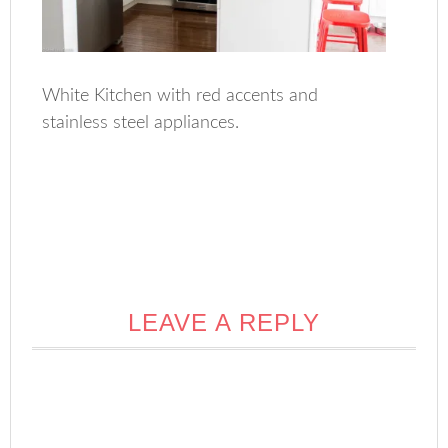
White Kitchen with red accents and
stainless steel appliances.
LEAVE A REPLY