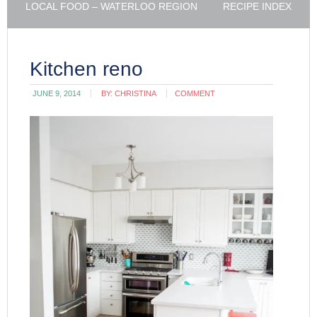
LOCAL FOOD – WATERLOO REGION
RECIPE INDEX
Kitchen reno
JUNE 9, 2014
BY:
CHRISTINA
COMMENT