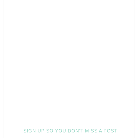
SIGN UP SO YOU DON’T MISS A POST!