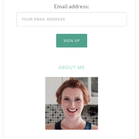
Email address:
ABOUT ME