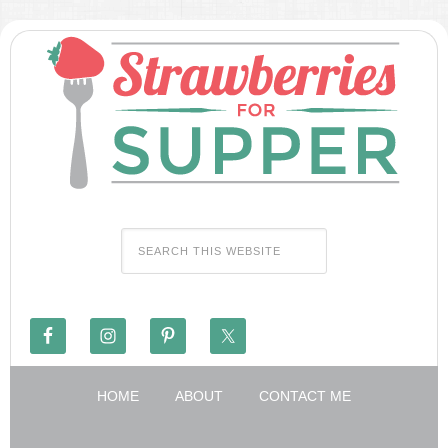
HOME
ABOUT
CONTACT ME