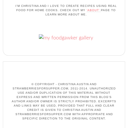
I'M CHRISTINA AND I LOVE TO CREATE RECIPES USING REAL
FOOD FOR HOME COOKS. CHECK OUT MY
'ABOUT'
PAGE TO
LEARN MORE ABOUT ME.
© COPYRIGHT - CHRISTINA AUSTIN AND
STRAWBERRIESFORSUPPER.COM, 2011-2014. UNAUTHORIZED
USE AND/OR DUPLICATION OF THIS MATERIAL WITHOUT
EXPRESS AND WRITTEN PERMISSION FROM THIS BLOG’S
AUTHOR AND/OR OWNER IS STRICTLY PROHIBITED. EXCERPTS
AND LINKS MAY BE USED, PROVIDED THAT FULL AND CLEAR
CREDIT IS GIVEN TO CHRISTINA AUSTIN AND
STRAWBERRIESFORSUPPER.COM WITH APPROPRIATE AND
SPECIFIC DIRECTION TO THE ORIGINAL CONTENT.