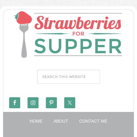
HOME
ABOUT
CONTACT ME