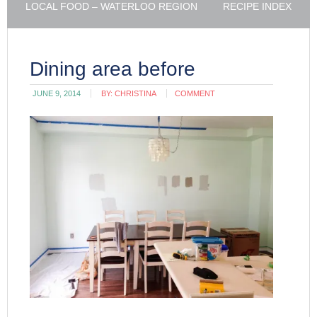
LOCAL FOOD – WATERLOO REGION
RECIPE INDEX
Dining area before
JUNE 9, 2014
BY:
CHRISTINA
COMMENT