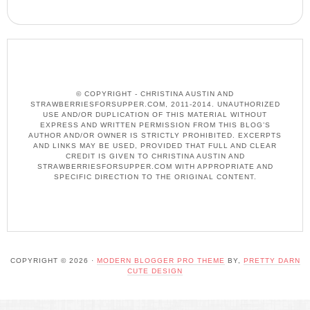
© COPYRIGHT - CHRISTINA AUSTIN AND
STRAWBERRIESFORSUPPER.COM, 2011-2014. UNAUTHORIZED
USE AND/OR DUPLICATION OF THIS MATERIAL WITHOUT
EXPRESS AND WRITTEN PERMISSION FROM THIS BLOG’S
AUTHOR AND/OR OWNER IS STRICTLY PROHIBITED. EXCERPTS
AND LINKS MAY BE USED, PROVIDED THAT FULL AND CLEAR
CREDIT IS GIVEN TO CHRISTINA AUSTIN AND
STRAWBERRIESFORSUPPER.COM WITH APPROPRIATE AND
SPECIFIC DIRECTION TO THE ORIGINAL CONTENT.
COPYRIGHT © 2026 ·
MODERN BLOGGER PRO THEME
BY,
PRETTY DARN
CUTE DESIGN