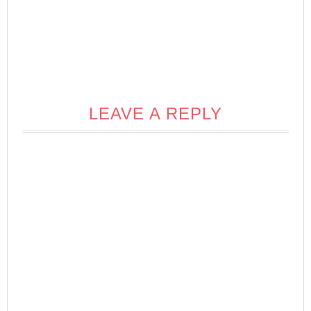
LEAVE A REPLY