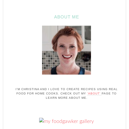
ABOUT ME
I'M CHRISTINA AND I LOVE TO CREATE RECIPES USING REAL
FOOD FOR HOME COOKS. CHECK OUT MY
'ABOUT'
PAGE TO
LEARN MORE ABOUT ME.