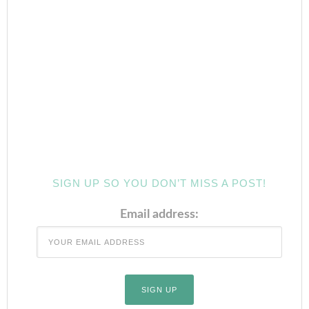
SIGN UP SO YOU DON’T MISS A POST!
Email address: