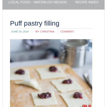
LOCAL FOOD – WATERLOO REGION
RECIPE INDEX
Puff pastry filling
JUNE 24, 2014
BY:
CHRISTINA
COMMENT