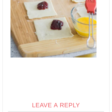
LEAVE A REPLY