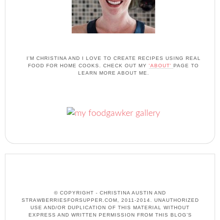
I'M CHRISTINA AND I LOVE TO CREATE RECIPES USING REAL
FOOD FOR HOME COOKS. CHECK OUT MY
'ABOUT'
PAGE TO
LEARN MORE ABOUT ME.
© COPYRIGHT - CHRISTINA AUSTIN AND
STRAWBERRIESFORSUPPER.COM, 2011-2014. UNAUTHORIZED
USE AND/OR DUPLICATION OF THIS MATERIAL WITHOUT
EXPRESS AND WRITTEN PERMISSION FROM THIS BLOG’S