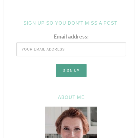
SIGN UP SO YOU DON’T MISS A POST!
Email address:
ABOUT ME