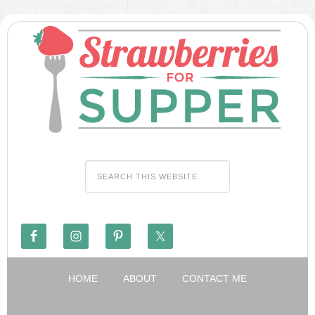
HOME
ABOUT
CONTACT ME