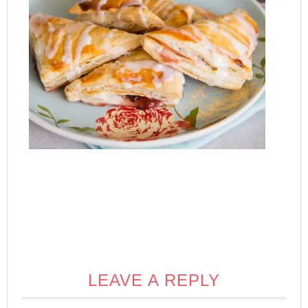
LEAVE A REPLY