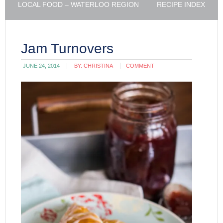
LOCAL FOOD – WATERLOO REGION
RECIPE INDEX
Jam Turnovers
JUNE 24, 2014
BY:
CHRISTINA
COMMENT