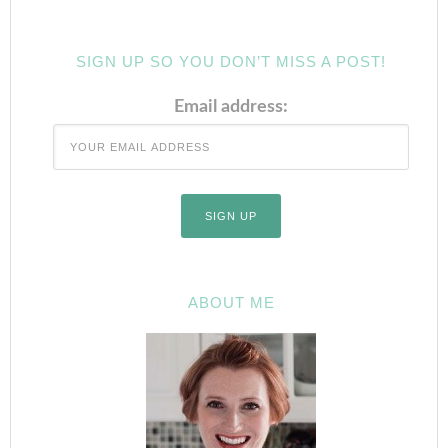
SIGN UP SO YOU DON’T MISS A POST!
Email address:
ABOUT ME