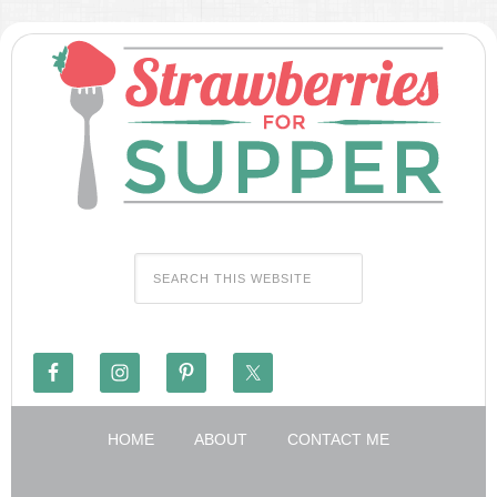
HOME
ABOUT
CONTACT ME