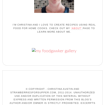
I'M CHRISTINA AND I LOVE TO CREATE RECIPES USING REAL
FOOD FOR HOME COOKS. CHECK OUT MY
'ABOUT'
PAGE TO
LEARN MORE ABOUT ME.
© COPYRIGHT - CHRISTINA AUSTIN AND
STRAWBERRIESFORSUPPER.COM, 2011-2014. UNAUTHORIZED
USE AND/OR DUPLICATION OF THIS MATERIAL WITHOUT
EXPRESS AND WRITTEN PERMISSION FROM THIS BLOG’S
AUTHOR AND/OR OWNER IS STRICTLY PROHIBITED. EXCERPTS