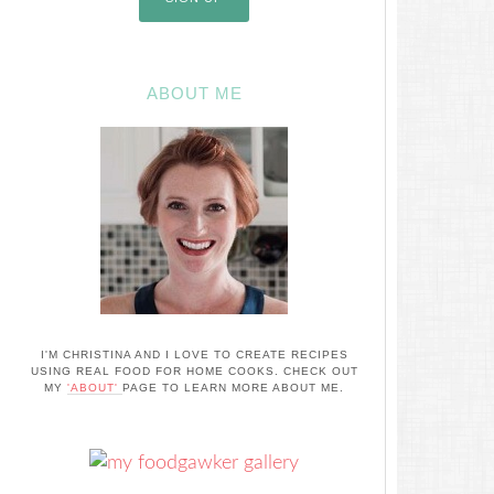
ABOUT ME
I'M CHRISTINA AND I LOVE TO CREATE RECIPES
USING REAL FOOD FOR HOME COOKS. CHECK OUT
MY
'ABOUT'
PAGE TO LEARN MORE ABOUT ME.