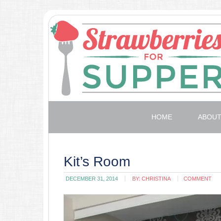
HOME
ABOU
Kit’s Room
DECEMBER 31, 2014
BY:
CHRISTINA
COMMENT