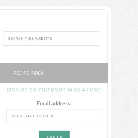
RECIPE INDEX
SIGN UP SO YOU DON’T MISS A POST!
Email address: