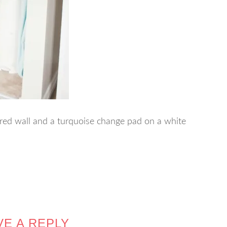
red wall and a turquoise change pad on a white
VE A REPLY