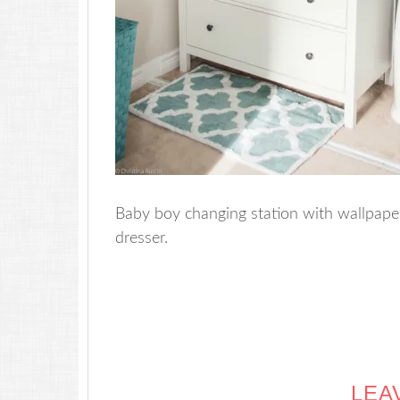
Baby boy changing station with wallpape
dresser.
LEA