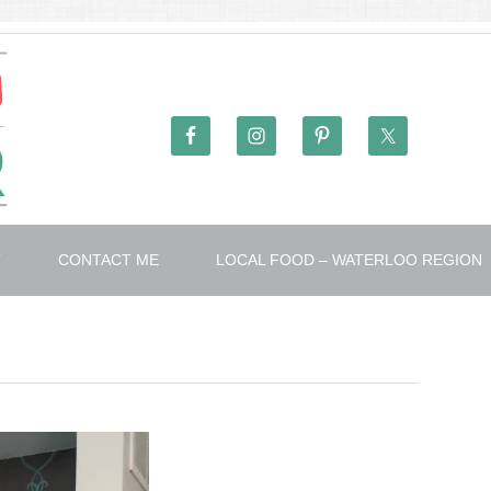
T
CONTACT ME
LOCAL FOOD – WATERLOO REGION