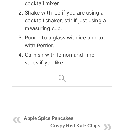
cocktail mixer.
Shake with ice if you are using a
cocktail shaker, stir if just using a
measuring cup.
Pour into a glass with ice and top
with Perrier.
Garnish with lemon and lime
strips if you like.
Apple Spice Pancakes
Crispy Red Kale Chips