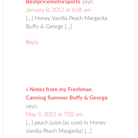
Bestpricemotorsports
says:
January 8, 2012 at 6:06 am
[…] Honey Vanilla Peach Margarita
Buffy & George […]
Reply
» Notes from my Freshman
Canning Summer Buffy & George
says:
May 9, 2012 at 7:02 am
[…] peach juice (as used in Honey
Vanilla Peach Margarita) […]