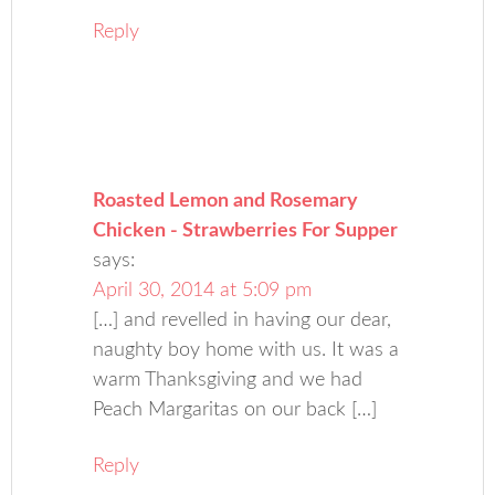
Reply
Roasted Lemon and Rosemary
Chicken - Strawberries For Supper
says:
April 30, 2014 at 5:09 pm
[…] and revelled in having our dear,
naughty boy home with us. It was a
warm Thanksgiving and we had
Peach Margaritas on our back […]
Reply