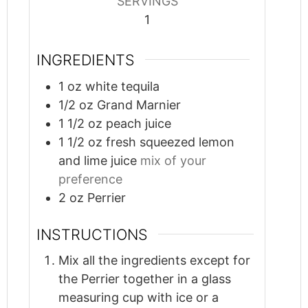
SERVINGS
1
INGREDIENTS
1
oz
white tequila
1/2
oz
Grand Marnier
1 1/2
oz
peach juice
1 1/2
oz
fresh squeezed lemon
and lime juice
mix of your
preference
2
oz
Perrier
INSTRUCTIONS
Mix all the ingredients except for
the Perrier together in a glass
measuring cup with ice or a