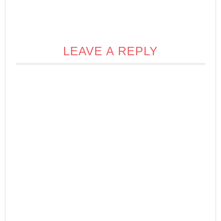
LEAVE A REPLY