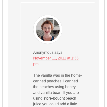
Anonymous
says
November 11, 2011 at 1:33
pm
The vanilla was in the home-
canned peaches. I canned
the peaches using honey
and vanilla bean. If you are
using store-bought peach
juice you could add a little