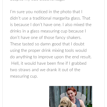
I’m sure you noticed in the photo that I
didn’t use a traditional margarita glass. That
is because I don’t have one. I also mixed the
drinks in a glass measuring cup because I
don’t have one of those fancy shakers.
These tasted so damn good that I doubt
using the proper drink mixing tools would
do anything to improve upon the end result.
Hell, it would have been fine if I grabbed
two straws and we drank it out of the
measuring cup.