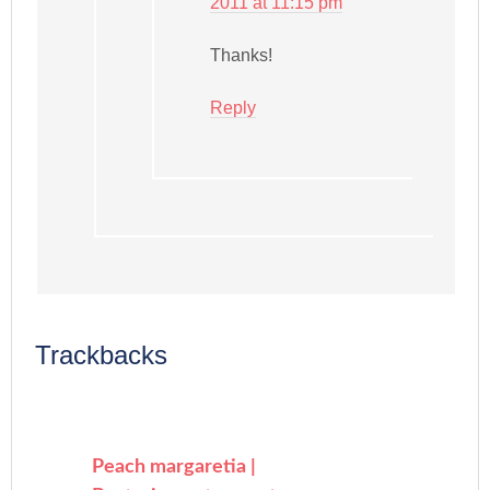
2011 at 11:15 pm
Thanks!
Reply
Trackbacks
Peach margaretia |