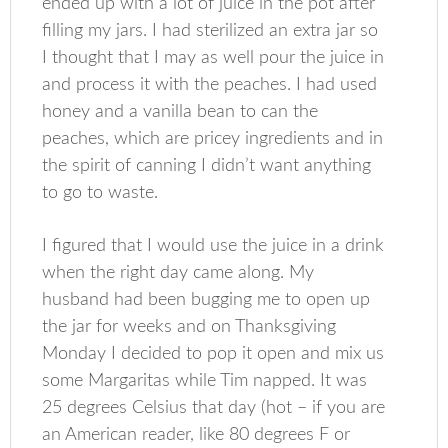
ended up with a lot of juice in the pot after
filling my jars. I had sterilized an extra jar so
I thought that I may as well pour the juice in
and process it with the peaches. I had used
honey and a vanilla bean to can the
peaches, which are pricey ingredients and in
the spirit of canning I didn’t want anything
to go to waste.
I figured that I would use the juice in a drink
when the right day came along. My
husband had been bugging me to open up
the jar for weeks and on Thanksgiving
Monday I decided to pop it open and mix us
some Margaritas while Tim napped. It was
25 degrees Celsius that day (hot – if you are
an American reader, like 80 degrees F or