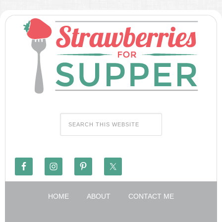
HOME
ABOUT
CONTACT ME