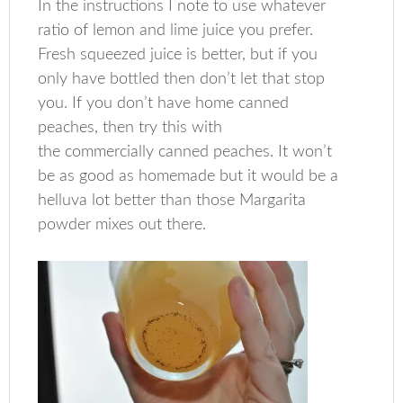
In the instructions I note to use whatever
ratio of lemon and lime juice you prefer.
Fresh squeezed juice is better, but if you
only have bottled then don’t let that stop
you. If you don’t have home canned
peaches, then try this with
the commercially canned peaches. It won’t
be as good as homemade but it would be a
helluva lot better than those Margarita
powder mixes out there.