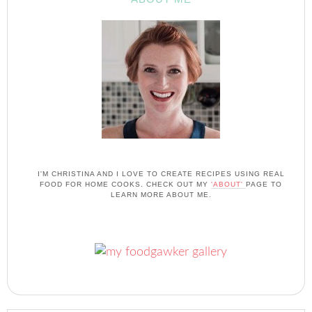
I'M CHRISTINA AND I LOVE TO CREATE RECIPES USING REAL
FOOD FOR HOME COOKS. CHECK OUT MY
'ABOUT'
PAGE TO
LEARN MORE ABOUT ME.