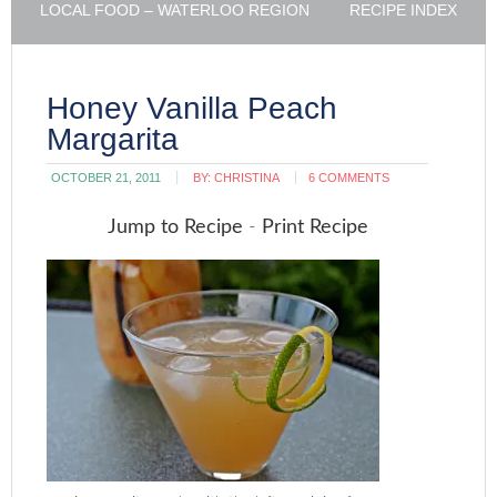
LOCAL FOOD – WATERLOO REGION
RECIPE INDEX
Honey Vanilla Peach
Margarita
OCTOBER 21, 2011
BY:
CHRISTINA
6 COMMENTS
Jump to Recipe
-
Print Recipe