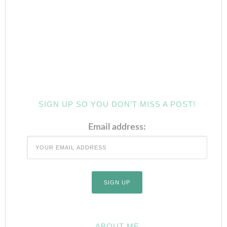
SIGN UP SO YOU DON’T MISS A POST!
Email address:
ABOUT ME