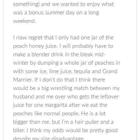
something) and we wanted to enjoy what
was a bonus summer day on a long
weekend.
I now regret that I only had one jar of the
peach honey juice. I will probably have to
make a blender drink in the bleak mid-
winter by dumping a whole jar of peaches in
with some ice, lime juice, tequila and Grand
Marnier. If I don’t do that I think there
would be a big wrestling match between my
husband and me over who gets the leftover
juice for one margarita after we eat the
peaches like normal people. He is a lot
bigger than me, but I’m a hair puller and a
biter. I think my odds would be pretty good
despite my size disadvantage.