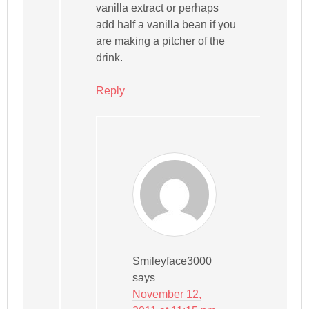
vanilla extract or perhaps
add half a vanilla bean if you
are making a pitcher of the
drink.
Reply
Smileyface3000
says
November 12,