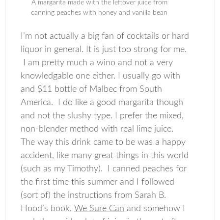
A margarita made with the leftover juice from
canning peaches with honey and vanilla bean
I’m not actually a big fan of cocktails or hard
liquor in general. It is just too strong for me.
I am pretty much a wino and not a very
knowledgable one either. I usually go with
and $11 bottle of Malbec from South
America. I do like a good margarita though
and not the slushy type. I prefer the mixed,
non-blender method with real lime juice.
The way this drink came to be was a happy
accident, like many great things in this world
(such as my Timothy). I canned peaches for
the first time this summer and I followed
(sort of) the instructions from Sarah B.
Hood’s book,
We Sure Can
and somehow I