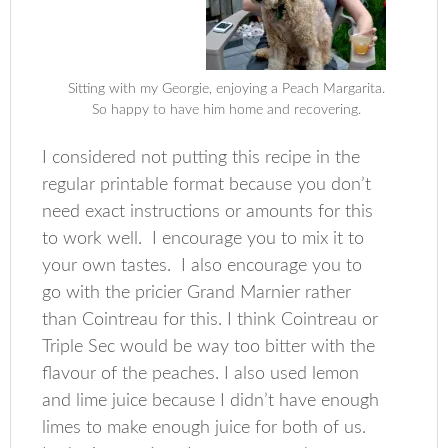
Sitting with my Georgie, enjoying a Peach Margarita.
So happy to have him home and recovering.
I considered not putting this recipe in the
regular printable format because you don’t
need exact instructions or amounts for this
to work well. I encourage you to mix it to
your own tastes. I also encourage you to
go with the pricier Grand Marnier rather
than Cointreau for this. I think Cointreau or
Triple Sec would be way too bitter with the
flavour of the peaches. I also used lemon
and lime juice because I didn’t have enough
limes to make enough juice for both of us.