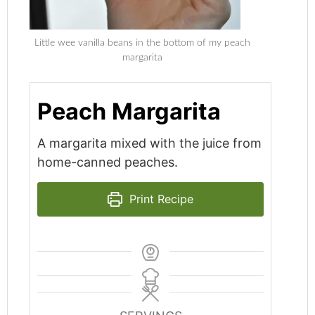
Little wee vanilla beans in the bottom of my peach
margarita
Peach Margarita
A margarita mixed with the juice from
home-canned peaches.
Print Recipe