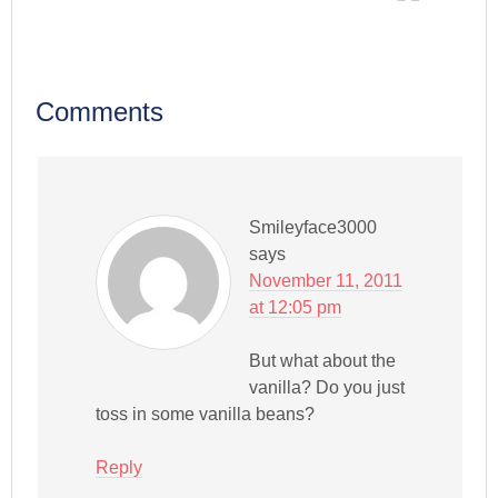
Comments
Smileyface3000
says
November 11, 2011
at 12:05 pm
But what about the
vanilla? Do you just
toss in some vanilla beans?
Reply