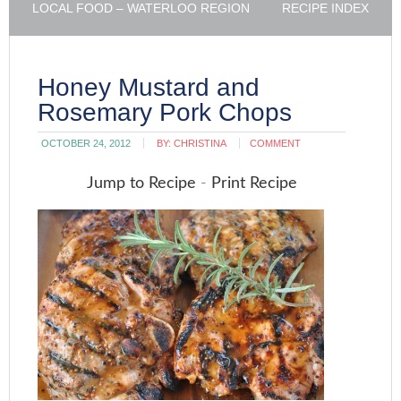
LOCAL FOOD – WATERLOO REGION
RECIPE INDEX
Honey Mustard and
Rosemary Pork Chops
OCTOBER 24, 2012
BY:
CHRISTINA
COMMENT
Jump to Recipe
-
Print Recipe