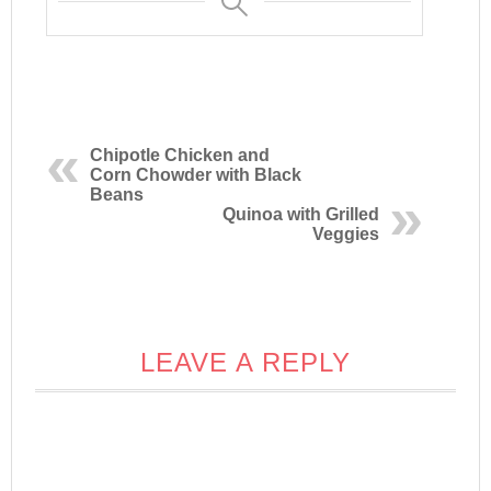
Chipotle Chicken and
Corn Chowder with Black
Beans
Quinoa with Grilled
Veggies
LEAVE A REPLY