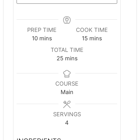
PREP TIME
COOK TIME
minutes
minutes
10
mins
15
mins
TOTAL TIME
minutes
25
mins
COURSE
Main
SERVINGS
4