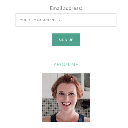
Email address:
ABOUT ME