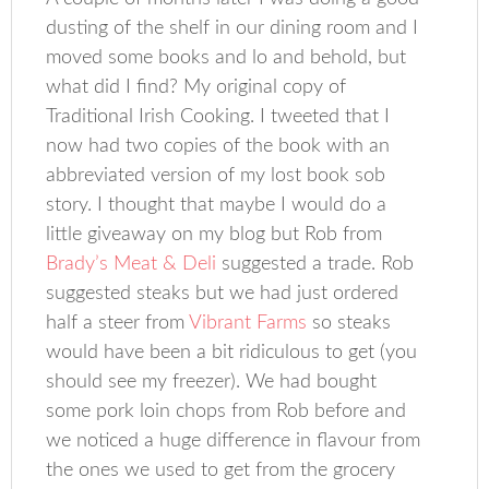
dusting of the shelf in our dining room and I
moved some books and lo and behold, but
what did I find? My original copy of
Traditional Irish Cooking. I tweeted that I
now had two copies of the book with an
abbreviated version of my lost book sob
story. I thought that maybe I would do a
little giveaway on my blog but Rob from
Brady’s Meat & Deli
suggested a trade. Rob
suggested steaks but we had just ordered
half a steer from
Vibrant Farms
so steaks
would have been a bit ridiculous to get (you
should see my freezer). We had bought
some pork loin chops from Rob before and
we noticed a huge difference in flavour from
the ones we used to get from the grocery