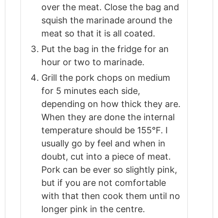
over the meat. Close the bag and
squish the marinade around the
meat so that it is all coated.
Put the bag in the fridge for an
hour or two to marinade.
Grill the pork chops on medium
for 5 minutes each side,
depending on how thick they are.
When they are done the internal
temperature should be 155°F. I
usually go by feel and when in
doubt, cut into a piece of meat.
Pork can be ever so slightly pink,
but if you are not comfortable
with that then cook them until no
longer pink in the centre.