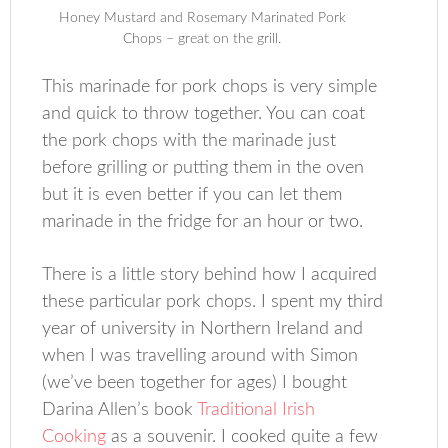
Honey Mustard and Rosemary Marinated Pork
Chops – great on the grill.
This marinade for pork chops is very simple
and quick to throw together. You can coat
the pork chops with the marinade just
before grilling or putting them in the oven
but it is even better if you can let them
marinade in the fridge for an hour or two.
There is a little story behind how I acquired
these particular pork chops. I spent my third
year of university in Northern Ireland and
when I was travelling around with Simon
(we’ve been together for ages) I bought
Darina Allen’s book
Traditional Irish
Cooking
as a souvenir. I cooked quite a few