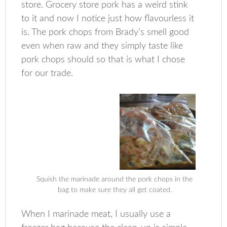
store. Grocery store pork has a weird stink
to it and now I notice just how flavourless it
is. The pork chops from Brady’s smell good
even when raw and they simply taste like
pork chops should so that is what I chose
for our trade.
Squish the marinade around the pork chops in the
bag to make sure they all get coated.
When I marinade meat, I usually use a