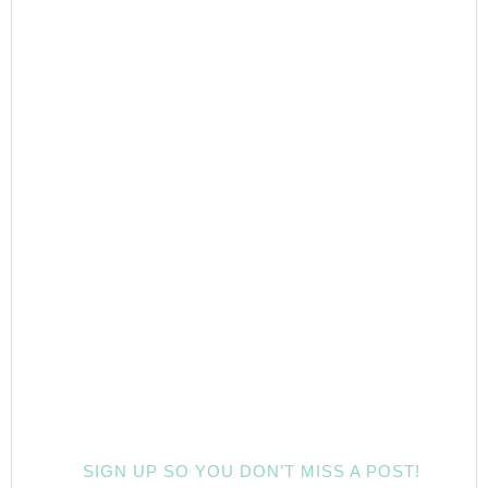
SIGN UP SO YOU DON’T MISS A POST!