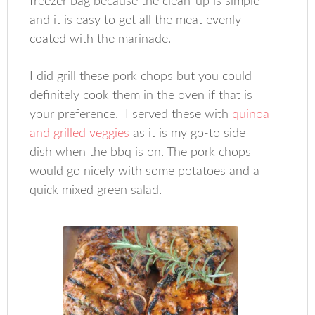
freezer bag because the clean-up is simple
and it is easy to get all the meat evenly
coated with the marinade.
I did grill these pork chops but you could
definitely cook them in the oven if that is
your preference. I served these with
quinoa
and grilled veggies
as it is my go-to side
dish when the bbq is on. The pork chops
would go nicely with some potatoes and a
quick mixed green salad.