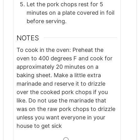
Let the pork chops rest for 5
minutes on a plate covered in foil
before serving.
NOTES
To cook in the oven: Preheat the
oven to 400 degrees F and cook for
approximately 20 minutes on a
baking sheet.
Make a little extra
marinade and reserve it to drizzle
over the cooked pork chops if you
like. Do not use the marinade that
was on the raw pork chops to drizzle
unless you want everyone in your
house to get sick