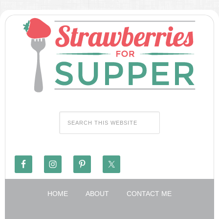
HOME
ABOUT
CONTACT ME