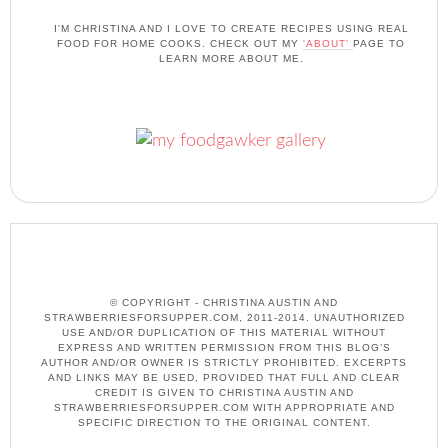
I'M CHRISTINA AND I LOVE TO CREATE RECIPES USING REAL
FOOD FOR HOME COOKS. CHECK OUT MY
'ABOUT'
PAGE TO
LEARN MORE ABOUT ME.
© COPYRIGHT - CHRISTINA AUSTIN AND
STRAWBERRIESFORSUPPER.COM, 2011-2014. UNAUTHORIZED
USE AND/OR DUPLICATION OF THIS MATERIAL WITHOUT
EXPRESS AND WRITTEN PERMISSION FROM THIS BLOG’S
AUTHOR AND/OR OWNER IS STRICTLY PROHIBITED. EXCERPTS
AND LINKS MAY BE USED, PROVIDED THAT FULL AND CLEAR
CREDIT IS GIVEN TO CHRISTINA AUSTIN AND
STRAWBERRIESFORSUPPER.COM WITH APPROPRIATE AND
SPECIFIC DIRECTION TO THE ORIGINAL CONTENT.