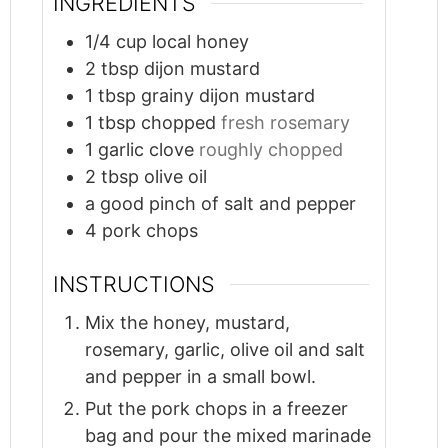
INGREDIENTS
1/4
cup
local honey
2
tbsp
dijon mustard
1
tbsp
grainy dijon mustard
1
tbsp
chopped
fresh rosemary
1
garlic clove
roughly chopped
2
tbsp
olive oil
a good pinch of salt and pepper
4
pork chops
INSTRUCTIONS
Mix the honey, mustard,
rosemary, garlic, olive oil and salt
and pepper in a small bowl.
Put the pork chops in a freezer
bag and pour the mixed marinade