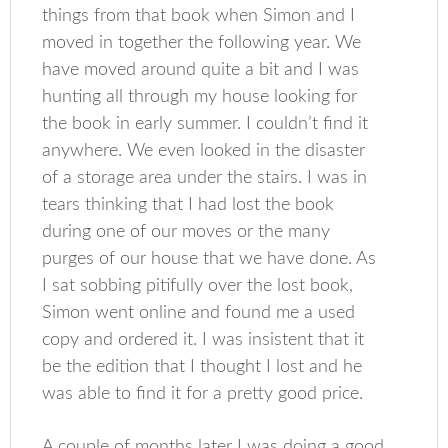
things from that book when Simon and I
moved in together the following year. We
have moved around quite a bit and I was
hunting all through my house looking for
the book in early summer. I couldn’t find it
anywhere. We even looked in the disaster
of a storage area under the stairs. I was in
tears thinking that I had lost the book
during one of our moves or the many
purges of our house that we have done. As
I sat sobbing pitifully over the lost book,
Simon went online and found me a used
copy and ordered it. I was insistent that it
be the edition that I thought I lost and he
was able to find it for a pretty good price.
A couple of months later I was doing a good