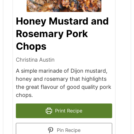
Honey Mustard and
Rosemary Pork
Chops
Christina Austin
A simple marinade of Dijon mustard,
honey and rosemary that highlights
the great flavour of good quality pork
chops.
Print Recipe
Pin Recipe