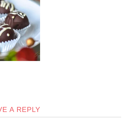
VE A REPLY