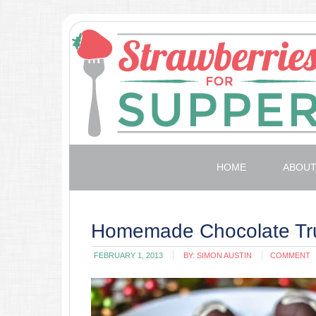
HOME
ABOU
Homemade Chocolate Tru
FEBRUARY 1, 2013
BY:
SIMON AUSTIN
COMMENT