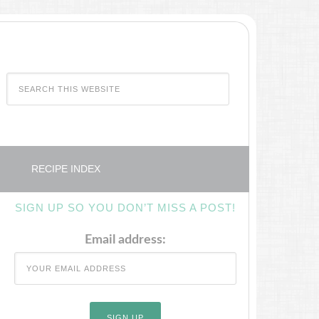
RECIPE INDEX
SIGN UP SO YOU DON’T MISS A POST!
Email address: