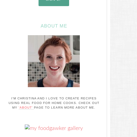
ABOUT ME
I'M CHRISTINA AND I LOVE TO CREATE RECIPES
USING REAL FOOD FOR HOME COOKS. CHECK OUT
MY
'ABOUT'
PAGE TO LEARN MORE ABOUT ME.