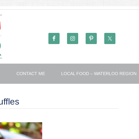
T
CONTACT ME
LOCAL FOOD – WATERLOO REGION
ffles