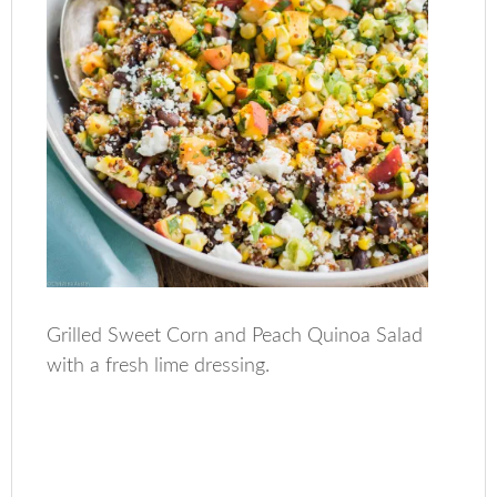
Grilled Sweet Corn and Peach Quinoa Salad
with a fresh lime dressing.