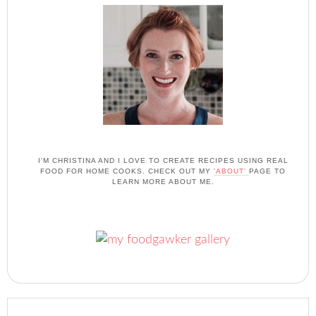
I'M CHRISTINA AND I LOVE TO CREATE RECIPES USING REAL
FOOD FOR HOME COOKS. CHECK OUT MY
'ABOUT'
PAGE TO
LEARN MORE ABOUT ME.