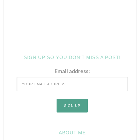
SIGN UP SO YOU DON’T MISS A POST!
Email address:
ABOUT ME