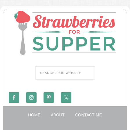
HOME
ABOUT
CONTACT ME