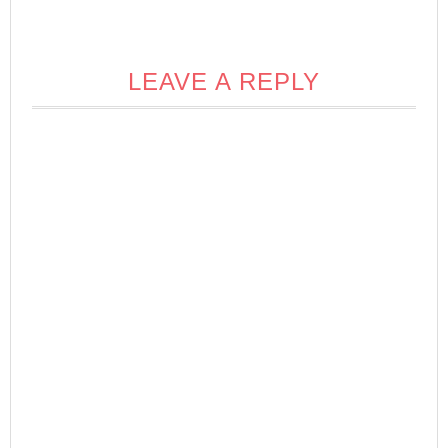
LEAVE A REPLY