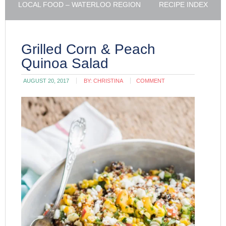
LOCAL FOOD – WATERLOO REGION
RECIPE INDEX
Grilled Corn & Peach
Quinoa Salad
AUGUST 20, 2017
BY:
CHRISTINA
COMMENT