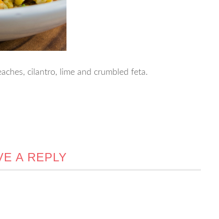
aches, cilantro, lime and crumbled feta.
VE A REPLY