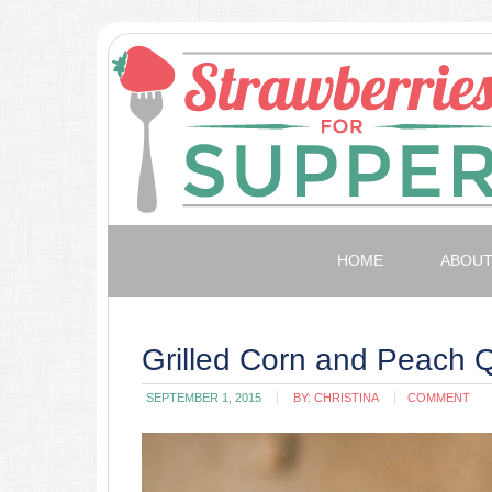
HOME
ABOU
Grilled Corn and Peach 
SEPTEMBER 1, 2015
BY:
CHRISTINA
COMMENT