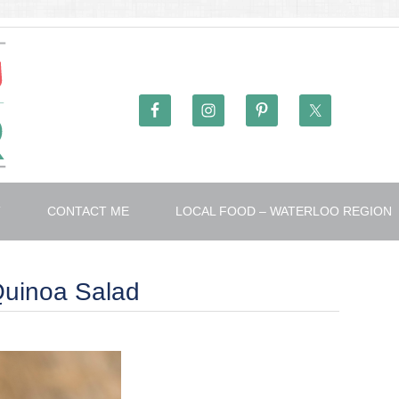
T
CONTACT ME
LOCAL FOOD – WATERLOO REGION
Quinoa Salad