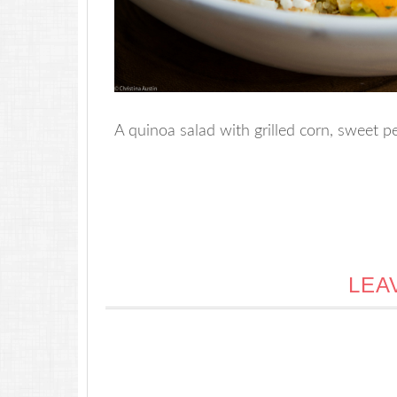
A quinoa salad with grilled corn, sweet pe
LEA