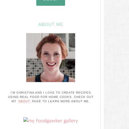
ABOUT ME
I'M CHRISTINA AND I LOVE TO CREATE RECIPES
USING REAL FOOD FOR HOME COOKS. CHECK OUT
MY
'ABOUT'
PAGE TO LEARN MORE ABOUT ME.