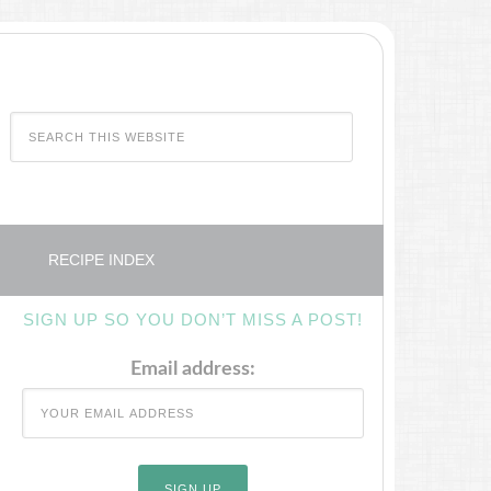
RECIPE INDEX
SIGN UP SO YOU DON’T MISS A POST!
Email address: