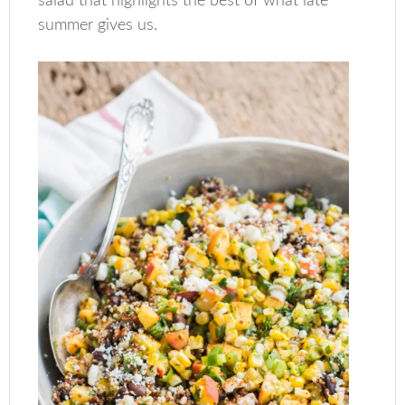
salad that highlights the best of what late
summer gives us.