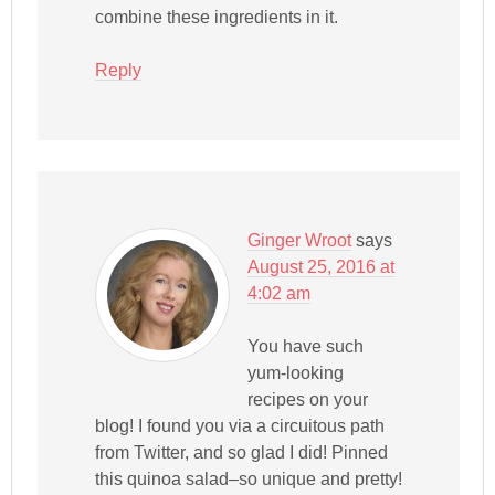
combine these ingredients in it.
Reply
Ginger Wroot
says
August 25, 2016 at
4:02 am
You have such
yum-looking
recipes on your
blog! I found you via a circuitous path
from Twitter, and so glad I did! Pinned
this quinoa salad–so unique and pretty!