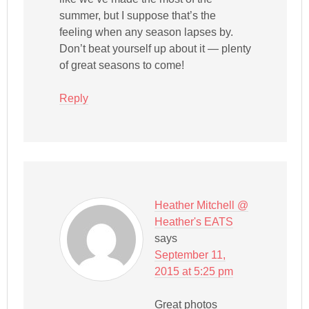
summer, but I suppose that’s the
feeling when any season lapses by.
Don’t beat yourself up about it — plenty
of great seasons to come!
Reply
Heather Mitchell @
Heather's EATS
says
September 11,
2015 at 5:25 pm
Great photos