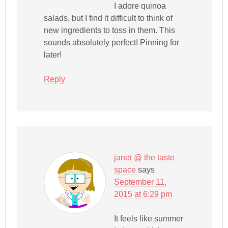
I adore quinoa
salads, but I find it difficult to think of
new ingredients to toss in them. This
sounds absolutely perfect! Pinning for
later!
Reply
janet @ the taste
space
says
September 11,
2015 at 6:29 pm
It feels like summer