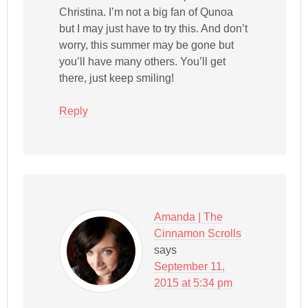
Christina. I’m not a big fan of Qunoa
but I may just have to try this. And don’t
worry, this summer may be gone but
you’ll have many others. You’ll get
there, just keep smiling!
Reply
Amanda | The
Cinnamon Scrolls
says
September 11,
2015 at 5:34 pm