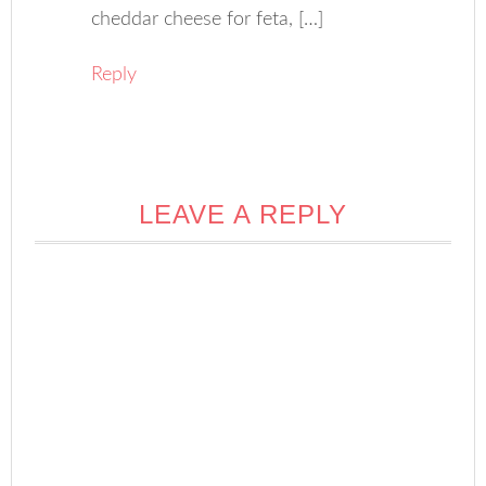
cheddar cheese for feta, […]
Reply
LEAVE A REPLY