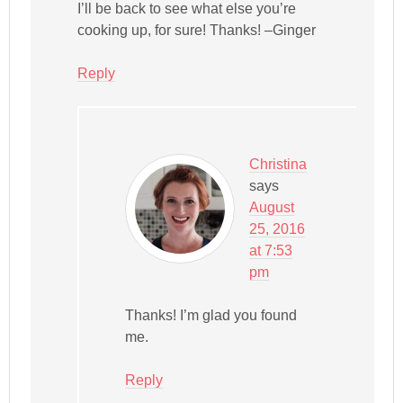
I’ll be back to see what else you’re
cooking up, for sure! Thanks! –Ginger
Reply
Christina
says
August
25, 2016
at 7:53
pm
Thanks! I’m glad you found
me.
Reply