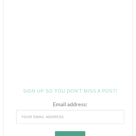
SIGN UP SO YOU DON’T MISS A POST!
Email address: