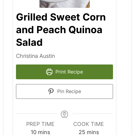
Grilled Sweet Corn
and Peach Quinoa
Salad
Christina Austin
Print Recipe
Pin Recipe
PREP TIME
COOK TIME
minutes
minutes
10
mins
25
mins