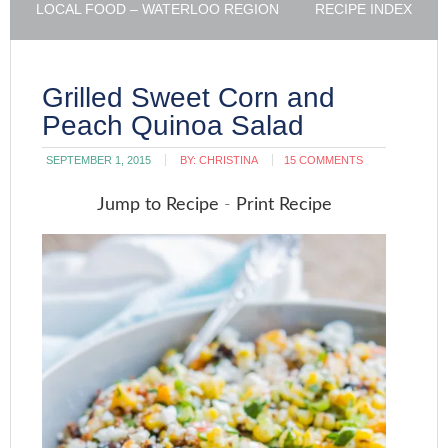
LOCAL FOOD – WATERLOO REGION
RECIPE INDEX
Grilled Sweet Corn and
Peach Quinoa Salad
SEPTEMBER 1, 2015
BY:
CHRISTINA
15 COMMENTS
Jump to Recipe
-
Print Recipe