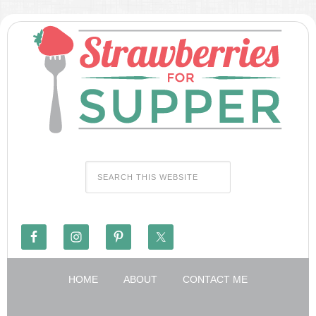
HOME
ABOUT
CONTACT ME