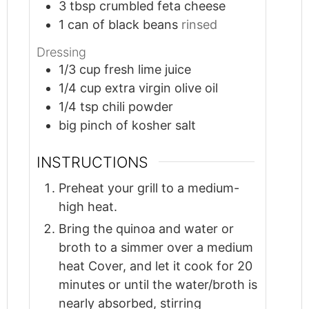
3
tbsp
crumbled feta cheese
1
can of black beans
rinsed
Dressing
1/3
cup
fresh lime juice
1/4
cup
extra virgin olive oil
1/4
tsp
chili powder
big pinch of kosher salt
INSTRUCTIONS
Preheat your grill to a medium-
high heat.
Bring the quinoa and water or
broth to a simmer over a medium
heat Cover, and let it cook for 20
minutes or until the water/broth is
nearly absorbed, stirring