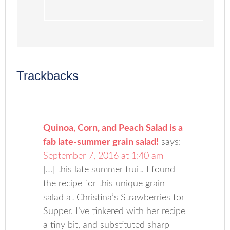
Trackbacks
Quinoa, Corn, and Peach Salad is a
fab late-summer grain salad!
says:
September 7, 2016 at 1:40 am
[…] this late summer fruit. I found
the recipe for this unique grain
salad at Christina’s Strawberries for
Supper. I’ve tinkered with her recipe
a tiny bit, and substituted sharp