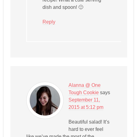
dish and spoon! 🙂
Reply
Alanna @ One
Tough Cookie
says
September 11,
2015 at 5:12 pm
Beautiful salad! It’s
hard to ever feel
like we’ve made the most of the