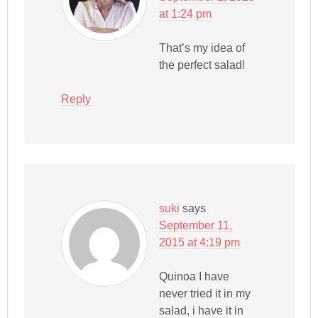
at 1:24 pm
That’s my idea of
the perfect salad!
Reply
suki
says
September 11,
2015 at 4:19 pm
Quinoa I have
never tried it in my
salad, i have it in