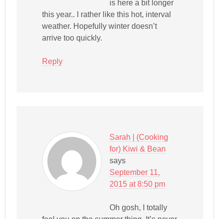
is here a bit longer
this year.. I rather like this hot, interval
weather. Hopefully winter doesn’t
arrive too quickly.
Reply
Sarah | (Cooking
for) Kiwi & Bean
says
September 11,
2015 at 8:50 pm
Oh gosh, I totally