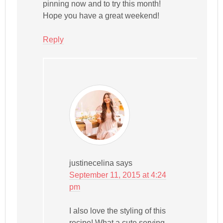
pinning now and to try this month!
Hope you have a great weekend!
Reply
justinecelina
says
September 11, 2015 at 4:24
pm
I also love the styling of this
recipe! What a cute serving