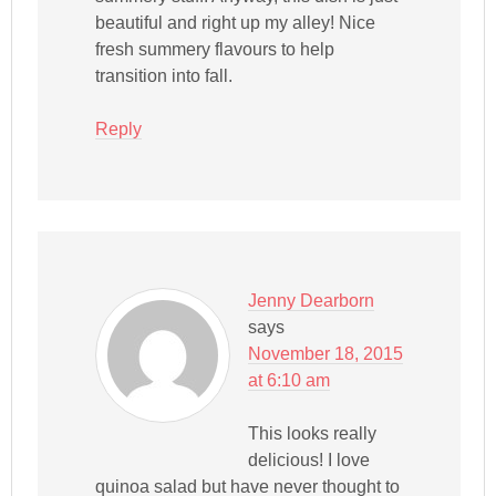
beautiful and right up my alley! Nice
fresh summery flavours to help
transition into fall.
Reply
Jenny Dearborn
says
November 18, 2015
at 6:10 am
This looks really
delicious! I love
quinoa salad but have never thought to