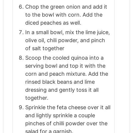
Chop the green onion and add it
to the bowl with corn. Add the
diced peaches as well.
In a small bowl, mix the lime juice,
olive oil, chili powder, and pinch
of salt together
Scoop the cooled quinoa into a
serving bowl and top it with the
corn and peach mixture. Add the
rinsed black beans and lime
dressing and gently toss it all
together.
Sprinkle the feta cheese over it all
and lightly sprinkle a couple
pinches of chilli powder over the
salad for a garnish.