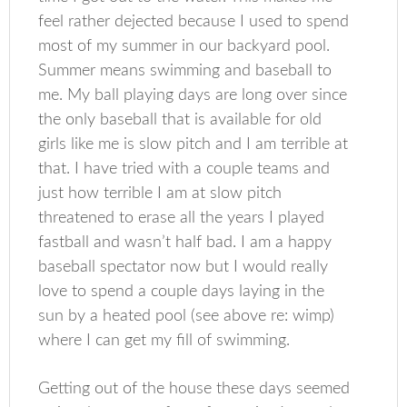
feel rather dejected because I used to spend
most of my summer in our backyard pool.
Summer means swimming and baseball to
me. My ball playing days are long over since
the only baseball that is available for old
girls like me is slow pitch and I am terrible at
that. I have tried with a couple teams and
just how terrible I am at slow pitch
threatened to erase all the years I played
fastball and wasn’t half bad. I am a happy
baseball spectator now but I would really
love to spend a couple days laying in the
sun by a heated pool (see above re: wimp)
where I can get my fill of swimming.
Getting out of the house these days seemed