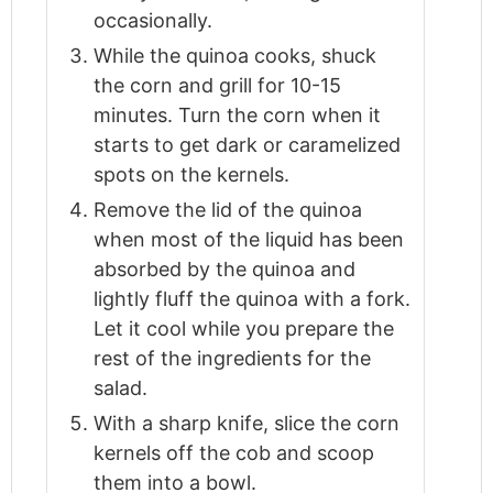
occasionally.
While the quinoa cooks, shuck
the corn and grill for 10-15
minutes. Turn the corn when it
starts to get dark or caramelized
spots on the kernels.
Remove the lid of the quinoa
when most of the liquid has been
absorbed by the quinoa and
lightly fluff the quinoa with a fork.
Let it cool while you prepare the
rest of the ingredients for the
salad.
With a sharp knife, slice the corn
kernels off the cob and scoop
them into a bowl.