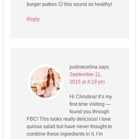
burger patties 🙂 this sound so healthy!
Reply
justinecelina
says
September 11,
2015 at 4:19 pm
Hi Christina! It’s my
first time visiting —
found you through
FBC! This looks really delicious! I love
quinoa salad but have never thought to
combine these ingredients in it. I’m