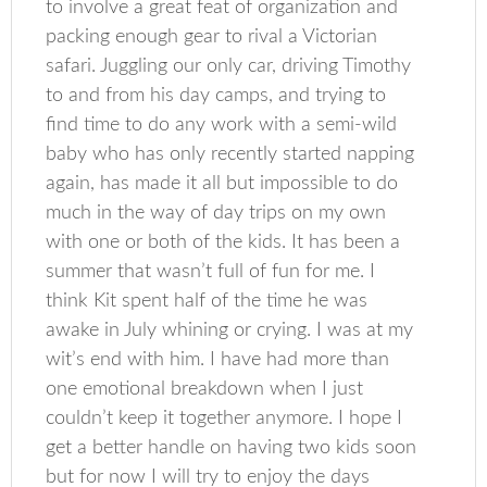
to involve a great feat of organization and
packing enough gear to rival a Victorian
safari. Juggling our only car, driving Timothy
to and from his day camps, and trying to
find time to do any work with a semi-wild
baby who has only recently started napping
again, has made it all but impossible to do
much in the way of day trips on my own
with one or both of the kids. It has been a
summer that wasn’t full of fun for me. I
think Kit spent half of the time he was
awake in July whining or crying. I was at my
wit’s end with him. I have had more than
one emotional breakdown when I just
couldn’t keep it together anymore. I hope I
get a better handle on having two kids soon
but for now I will try to enjoy the days