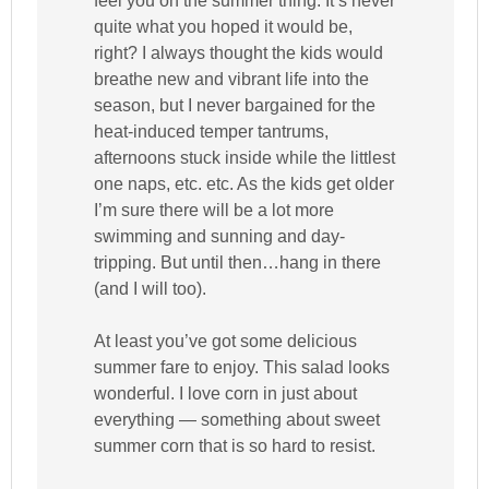
feel you on the summer thing. It’s never
quite what you hoped it would be,
right? I always thought the kids would
breathe new and vibrant life into the
season, but I never bargained for the
heat-induced temper tantrums,
afternoons stuck inside while the littlest
one naps, etc. etc. As the kids get older
I’m sure there will be a lot more
swimming and sunning and day-
tripping. But until then…hang in there
(and I will too).
At least you’ve got some delicious
summer fare to enjoy. This salad looks
wonderful. I love corn in just about
everything — something about sweet
summer corn that is so hard to resist.