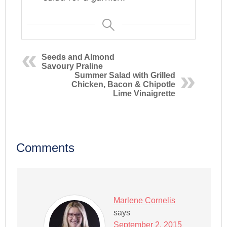
Seeds and Almond
Savoury Praline
Summer Salad with Grilled
Chicken, Bacon & Chipotle
Lime Vinaigrette
Comments
Marlene Cornelis
says
September 2, 2015