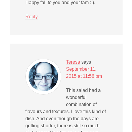
Happy fall to you and your fam :-).
Reply
Teresa
says
September 11,
2015 at 11:56 pm
This salad had a
wonderful
combination of
flavours and textures. I love this kind of
dish. And even though the days are
getting shorter, there is still so much