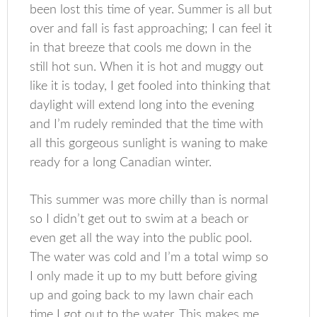
been lost this time of year. Summer is all but
over and fall is fast approaching; I can feel it
in that breeze that cools me down in the
still hot sun. When it is hot and muggy out
like it is today, I get fooled into thinking that
daylight will extend long into the evening
and I’m rudely reminded that the time with
all this gorgeous sunlight is waning to make
ready for a long Canadian winter.
This summer was more chilly than is normal
so I didn’t get out to swim at a beach or
even get all the way into the public pool.
The water was cold and I’m a total wimp so
I only made it up to my butt before giving
up and going back to my lawn chair each
time I got out to the water. This makes me