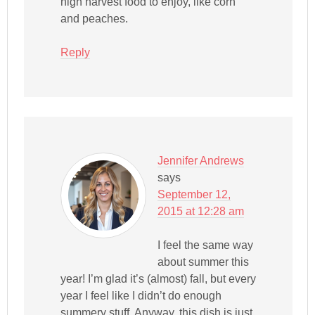
high harvest food to enjoy, like corn
and peaches.
Reply
Jennifer Andrews
says
September 12,
2015 at 12:28 am
I feel the same way
about summer this
year! I’m glad it’s (almost) fall, but every
year I feel like I didn’t do enough
summery stuff. Anyway, this dish is just