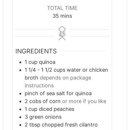
TOTAL TIME
minutes
35
mins
INGREDIENTS
1
cup
quinoa
1 1/4 - 1 1/2
cups
water or chicken
broth
depends on package
instructions
pinch
of sea salt for quinoa
2
cobs of corn
or more if you like
1
cup
diced peaches
3
green onions
2
tbsp
chopped fresh cilantro