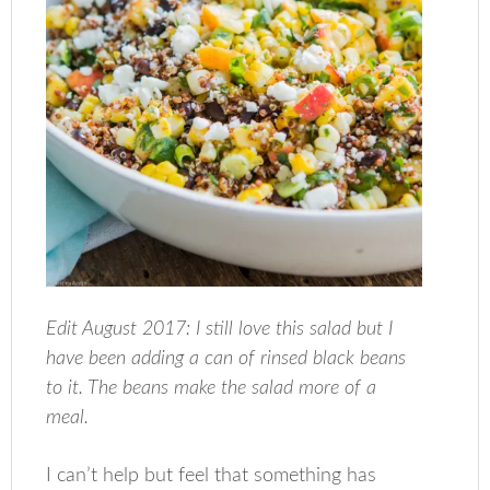
Edit August 2017: I still love this salad but I
have been adding a can of rinsed black beans
to it. The beans make the salad more of a
meal.
I can’t help but feel that something has