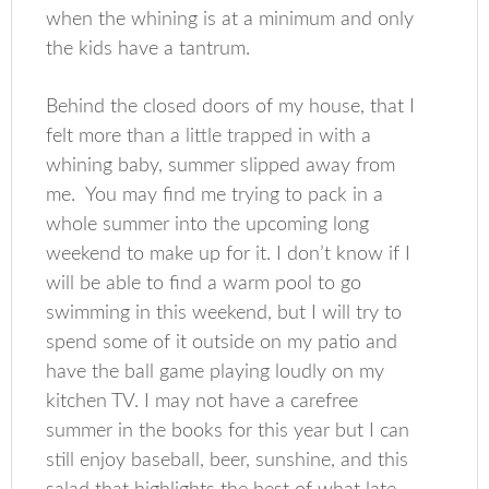
when the whining is at a minimum and only
the kids have a tantrum.
Behind the closed doors of my house, that I
felt more than a little trapped in with a
whining baby, summer slipped away from
me. You may find me trying to pack in a
whole summer into the upcoming long
weekend to make up for it. I don’t know if I
will be able to find a warm pool to go
swimming in this weekend, but I will try to
spend some of it outside on my patio and
have the ball game playing loudly on my
kitchen TV. I may not have a carefree
summer in the books for this year but I can
still enjoy baseball, beer, sunshine, and this