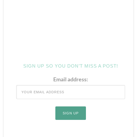
SIGN UP SO YOU DON’T MISS A POST!
Email address: