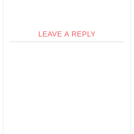
LEAVE A REPLY