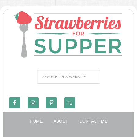
HOME
ABOUT
CONTACT ME