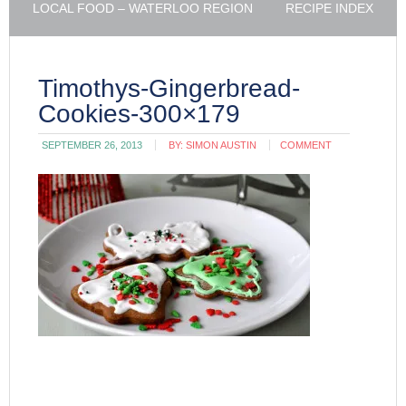
LOCAL FOOD – WATERLOO REGION
RECIPE INDEX
Timothys-Gingerbread-
Cookies-300×179
SEPTEMBER 26, 2013
BY:
SIMON AUSTIN
COMMENT