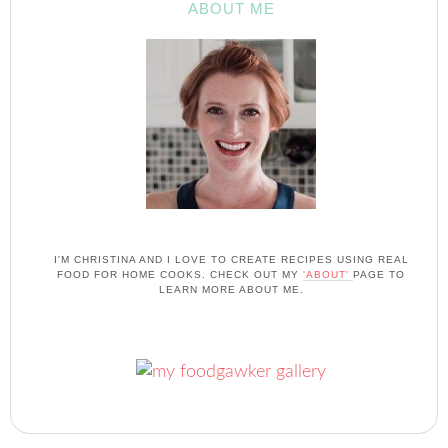
ABOUT ME
I'M CHRISTINA AND I LOVE TO CREATE RECIPES USING REAL
FOOD FOR HOME COOKS. CHECK OUT MY
'ABOUT'
PAGE TO
LEARN MORE ABOUT ME.