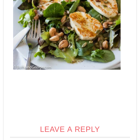
LEAVE A REPLY