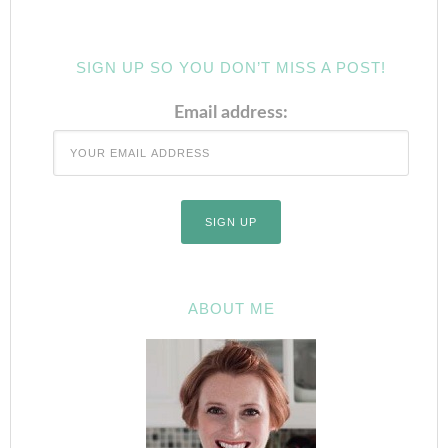
SIGN UP SO YOU DON’T MISS A POST!
Email address:
ABOUT ME