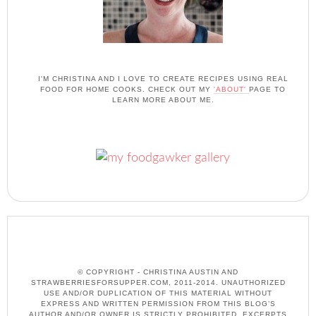
I'M CHRISTINA AND I LOVE TO CREATE RECIPES USING REAL
FOOD FOR HOME COOKS. CHECK OUT MY
'ABOUT'
PAGE TO
LEARN MORE ABOUT ME.
© COPYRIGHT - CHRISTINA AUSTIN AND
STRAWBERRIESFORSUPPER.COM, 2011-2014. UNAUTHORIZED
USE AND/OR DUPLICATION OF THIS MATERIAL WITHOUT
EXPRESS AND WRITTEN PERMISSION FROM THIS BLOG’S
AUTHOR AND/OR OWNER IS STRICTLY PROHIBITED. EXCERPTS