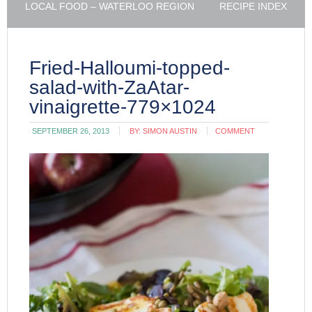
LOCAL FOOD – WATERLOO REGION
RECIPE INDEX
Fried-Halloumi-topped-
salad-with-ZaAtar-
vinaigrette-779×1024
SEPTEMBER 26, 2013
BY:
SIMON AUSTIN
COMMENT