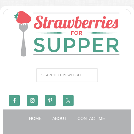
HOME
ABOUT
CONTACT ME