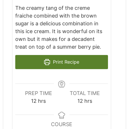
The creamy tang of the creme
fraiche combined with the brown
sugar is a delicious combination in
this ice cream. It is wonderful on its
own but it makes for a decadent
treat on top of a summer berry pie.
Print Recipe
PREP TIME
TOTAL TIME
hours
hours
12
hrs
12
hrs
COURSE