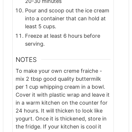
20-30 minutes
Pour and scoop out the ice cream
into a container that can hold at
least 5 cups.
Freeze at least 6 hours before
serving.
NOTES
To make your own creme fraiche -
mix 2 tbsp good quality buttermilk
per 1 cup whipping cream in a bowl.
Cover it with plastic wrap and leave it
in a warm kitchen on the counter for
24 hours. It will thicken to look like
yogurt. Once it is thickened, store in
the fridge. If your kitchen is cool it