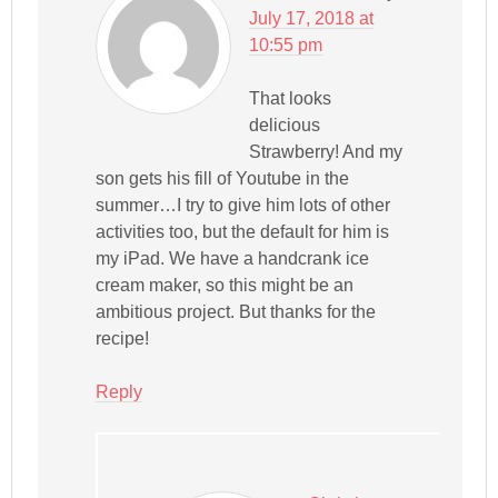
July 17, 2018 at
10:55 pm
That looks
delicious
Strawberry! And my
son gets his fill of Youtube in the
summer…I try to give him lots of other
activities too, but the default for him is
my iPad. We have a handcrank ice
cream maker, so this might be an
ambitious project. But thanks for the
recipe!
Reply