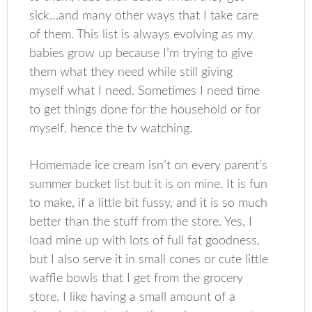
sick…and many other ways that I take care
of them. This list is always evolving as my
babies grow up because I’m trying to give
them what they need while still giving
myself what I need. Sometimes I need time
to get things done for the household or for
myself, hence the tv watching.
Homemade ice cream isn’t on every parent’s
summer bucket list but it is on mine. It is fun
to make, if a little bit fussy, and it is so much
better than the stuff from the store. Yes, I
load mine up with lots of full fat goodness,
but I also serve it in small cones or cute little
waffle bowls that I get from the grocery
store. I like having a small amount of a