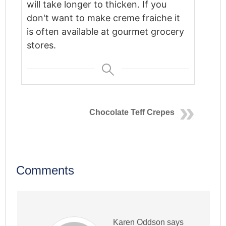
will take longer to thicken.
If you
don't want to make creme fraiche it
is often available at gourmet grocery
stores.
Chocolate Teff Crepes
Comments
Karen Oddson
says