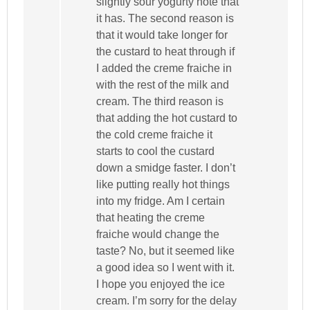
slightly sour yogurty note that
it has. The second reason is
that it would take longer for
the custard to heat through if
I added the creme fraiche in
with the rest of the milk and
cream. The third reason is
that adding the hot custard to
the cold creme fraiche it
starts to cool the custard
down a smidge faster. I don’t
like putting really hot things
into my fridge. Am I certain
that heating the creme
fraiche would change the
taste? No, but it seemed like
a good idea so I went with it.
I hope you enjoyed the ice
cream. I’m sorry for the delay