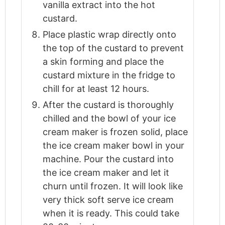
vanilla extract into the hot
custard.
Place plastic wrap directly onto
the top of the custard to prevent
a skin forming and place the
custard mixture in the fridge to
chill for at least 12 hours.
After the custard is thoroughly
chilled and the bowl of your ice
cream maker is frozen solid, place
the ice cream maker bowl in your
machine. Pour the custard into
the ice cream maker and let it
churn until frozen. It will look like
very thick soft serve ice cream
when it is ready. This could take