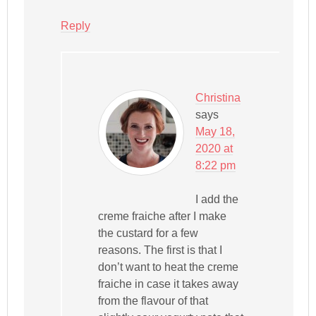
Reply
Christina
says
May 18,
2020 at
8:22 pm
I add the
creme fraiche after I make
the custard for a few
reasons. The first is that I
don’t want to heat the creme
fraiche in case it takes away
from the flavour of that