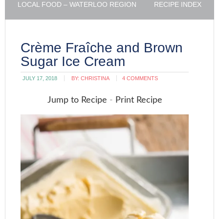
LOCAL FOOD – WATERLOO REGION
RECIPE INDEX
Crème Fraîche and Brown
Sugar Ice Cream
JULY 17, 2018
BY:
CHRISTINA
4 COMMENTS
Jump to Recipe
-
Print Recipe