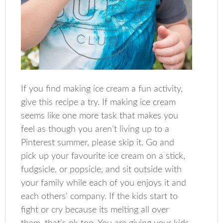
If you find making ice cream a fun activity,
give this recipe a try. If making ice cream
seems like one more task that makes you
feel as though you aren’t living up to a
Pinterest summer, please skip it. Go and
pick up your favourite ice cream on a stick,
fudgsicle, or popsicle, and sit outside with
your family while each of you enjoys it and
each others’ company. If the kids start to
fight or cry because its melting all over