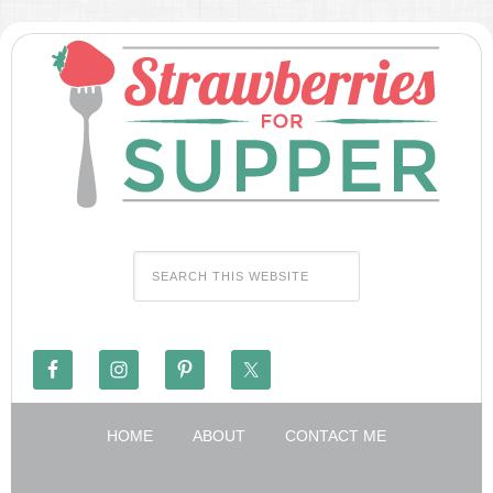
HOME
ABOUT
CONTACT ME