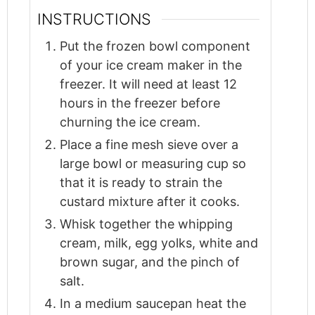
INSTRUCTIONS
Put the frozen bowl component
of your ice cream maker in the
freezer. It will need at least 12
hours in the freezer before
churning the ice cream.
Place a fine mesh sieve over a
large bowl or measuring cup so
that it is ready to strain the
custard mixture after it cooks.
Whisk together the whipping
cream, milk, egg yolks, white and
brown sugar, and the pinch of
salt.
In a medium saucepan heat the