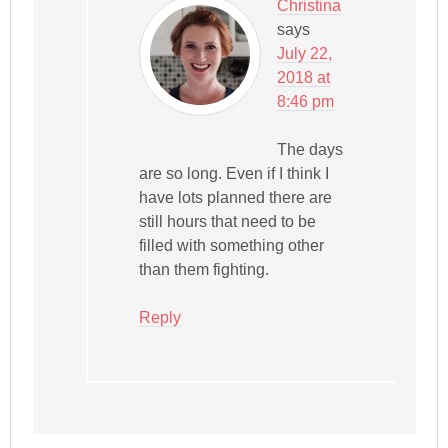
Christina
says
July 22,
2018 at
8:46 pm
The days
are so long. Even if I think I
have lots planned there are
still hours that need to be
filled with something other
than them fighting.
Reply