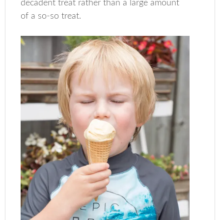
decadent treat rather than a large amount
of a so-so treat.