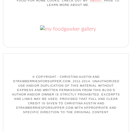
FOOD FOR HOME COOKS. CHECK OUT MY
'ABOUT'
PAGE TO
LEARN MORE ABOUT ME.
© COPYRIGHT - CHRISTINA AUSTIN AND
STRAWBERRIESFORSUPPER.COM, 2011-2014. UNAUTHORIZED
USE AND/OR DUPLICATION OF THIS MATERIAL WITHOUT
EXPRESS AND WRITTEN PERMISSION FROM THIS BLOG’S
AUTHOR AND/OR OWNER IS STRICTLY PROHIBITED. EXCERPTS
AND LINKS MAY BE USED, PROVIDED THAT FULL AND CLEAR
CREDIT IS GIVEN TO CHRISTINA AUSTIN AND
STRAWBERRIESFORSUPPER.COM WITH APPROPRIATE AND
SPECIFIC DIRECTION TO THE ORIGINAL CONTENT.