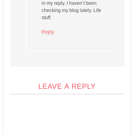
in my reply. I haven’t been
checking my blog lately. Life
stuff.
Reply
LEAVE A REPLY