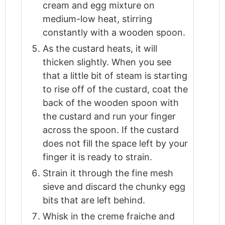
cream and egg mixture on
medium-low heat, stirring
constantly with a wooden spoon.
As the custard heats, it will
thicken slightly. When you see
that a little bit of steam is starting
to rise off of the custard, coat the
back of the wooden spoon with
the custard and run your finger
across the spoon. If the custard
does not fill the space left by your
finger it is ready to strain.
Strain it through the fine mesh
sieve and discard the chunky egg
bits that are left behind.
Whisk in the creme fraiche and