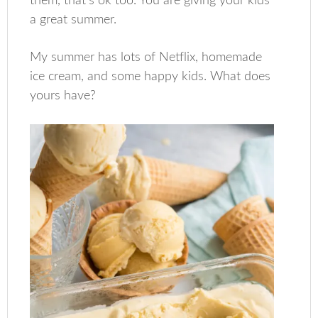
them, that’s ok too. You are giving your kids
a great summer.
My summer has lots of Netflix, homemade
ice cream, and some happy kids. What does
yours have?