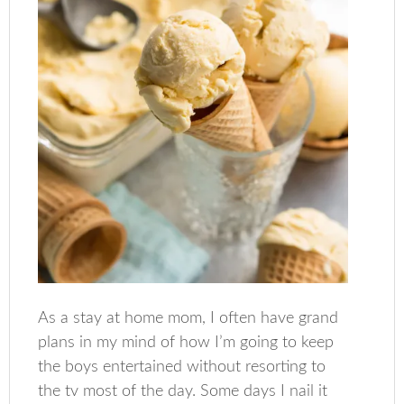
As a stay at home mom, I often have grand
plans in my mind of how I’m going to keep
the boys entertained without resorting to
the tv most of the day. Some days I nail it