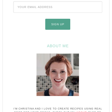
ABOUT ME
I'M CHRISTINA AND I LOVE TO CREATE RECIPES USING REAL