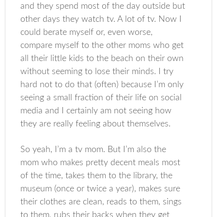
and they spend most of the day outside but
other days they watch tv. A lot of tv. Now I
could berate myself or, even worse,
compare myself to the other moms who get
all their little kids to the beach on their own
without seeming to lose their minds. I try
hard not to do that (often) because I’m only
seeing a small fraction of their life on social
media and I certainly am not seeing how
they are really feeling about themselves.
So yeah, I’m a tv mom. But I’m also the
mom who makes pretty decent meals most
of the time, takes them to the library, the
museum (once or twice a year), makes sure
their clothes are clean, reads to them, sings
to them, rubs their backs when they get