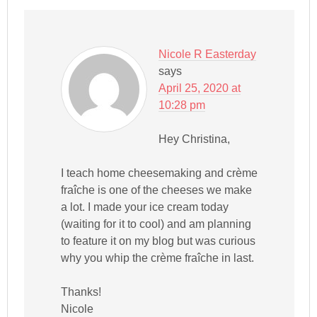
Nicole R Easterday
says
April 25, 2020 at
10:28 pm
Hey Christina,
I teach home cheesemaking and crème
fraîche is one of the cheeses we make
a lot. I made your ice cream today
(waiting for it to cool) and am planning
to feature it on my blog but was curious
why you whip the crème fraîche in last.
Thanks!
Nicole