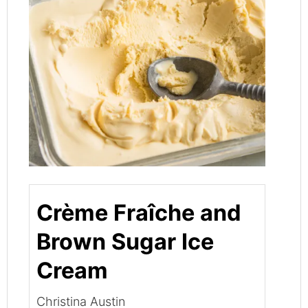
Crème Fraîche and
Brown Sugar Ice
Cream
Christina Austin