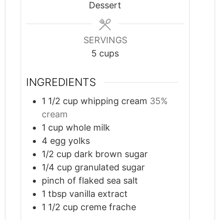
Dessert
SERVINGS
5
cups
INGREDIENTS
1 1/2
cup
whipping cream
35%
cream
1
cup
whole milk
4
egg yolks
1/2
cup
dark brown sugar
1/4
cup
granulated sugar
pinch
of flaked sea salt
1
tbsp
vanilla extract
1 1/2
cup
creme frache