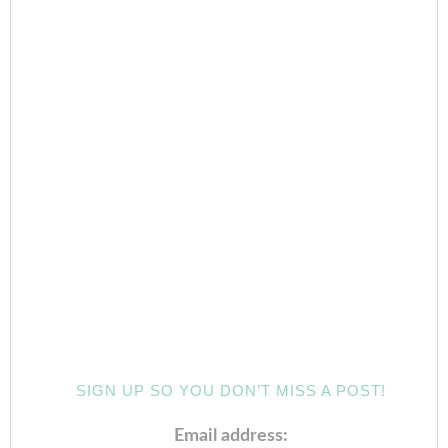
SIGN UP SO YOU DON’T MISS A POST!
Email address: