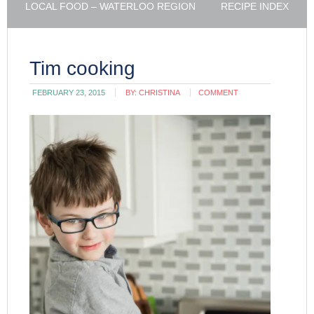
LOCAL FOOD – WATERLOO REGION
RECIPE INDEX
Tim cooking
FEBRUARY 23, 2015
BY:
CHRISTINA
COMMENT