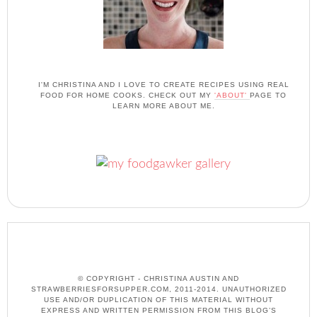
I'M CHRISTINA AND I LOVE TO CREATE RECIPES USING REAL
FOOD FOR HOME COOKS. CHECK OUT MY
'ABOUT'
PAGE TO
LEARN MORE ABOUT ME.
© COPYRIGHT - CHRISTINA AUSTIN AND
STRAWBERRIESFORSUPPER.COM, 2011-2014. UNAUTHORIZED
USE AND/OR DUPLICATION OF THIS MATERIAL WITHOUT
EXPRESS AND WRITTEN PERMISSION FROM THIS BLOG’S