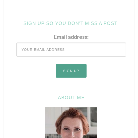
SIGN UP SO YOU DON’T MISS A POST!
Email address:
ABOUT ME