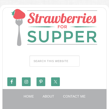
HOME
ABOUT
CONTACT ME