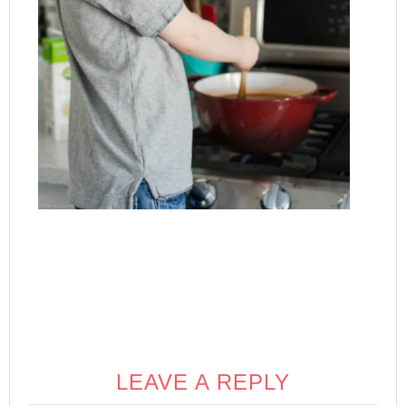
LEAVE A REPLY