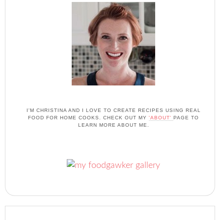
I'M CHRISTINA AND I LOVE TO CREATE RECIPES USING REAL
FOOD FOR HOME COOKS. CHECK OUT MY
'ABOUT'
PAGE TO
LEARN MORE ABOUT ME.