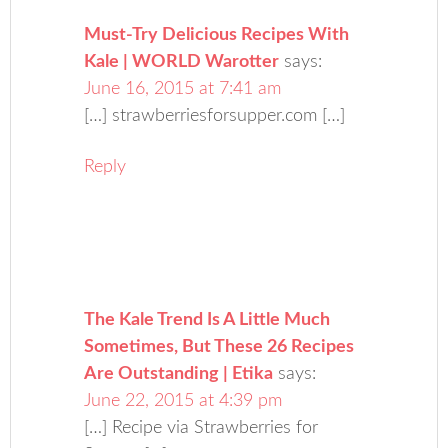
Must-Try Delicious Recipes With
Kale | WORLD Warotter
says:
June 16, 2015 at 7:41 am
[…] strawberriesforsupper.com […]
Reply
The Kale Trend Is A Little Much
Sometimes, But These 26 Recipes
Are Outstanding | Etika
says:
June 22, 2015 at 4:39 pm
[…] Recipe via Strawberries for