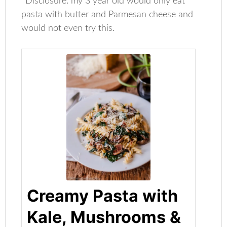
*Disclosure: my 3 year old would only eat
pasta with butter and Parmesan cheese and
would not even try this.
Creamy Pasta with
Kale, Mushrooms &