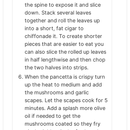
the spine to expose it and slice
down. Stack several leaves
together and roll the leaves up
into a short, fat cigar to
chiffonade it. To create shorter
pieces that are easier to eat you
can also slice the rolled up leaves
in half lengthwise and then chop
the two halves into strips.
When the pancetta is crispy turn
up the heat to medium and add
the mushrooms and garlic
scapes. Let the scapes cook for 5
minutes. Add a splash more olive
oil if needed to get the
mushrooms coated so they fry