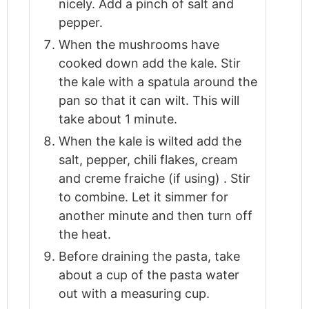
nicely. Add a pinch of salt and
pepper.
When the mushrooms have
cooked down add the kale. Stir
the kale with a spatula around the
pan so that it can wilt. This will
take about 1 minute.
When the kale is wilted add the
salt, pepper, chili flakes, cream
and creme fraiche (if using) . Stir
to combine. Let it simmer for
another minute and then turn off
the heat.
Before draining the pasta, take
about a cup of the pasta water
out with a measuring cup.