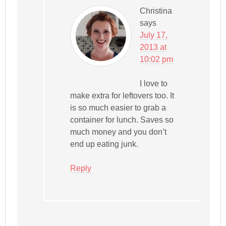
Christina
says
July 17,
2013 at
10:02 pm
I love to
make extra for leftovers too. It
is so much easier to grab a
container for lunch. Saves so
much money and you don’t
end up eating junk.
Reply