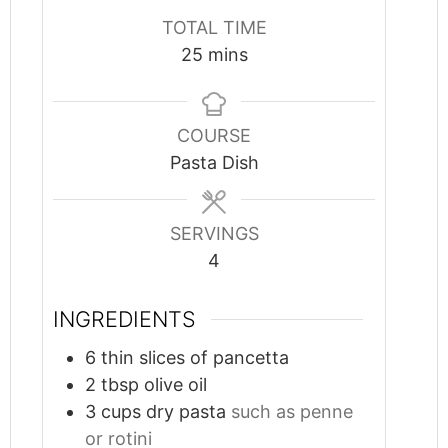
TOTAL TIME
minutes
25
mins
COURSE
Pasta Dish
SERVINGS
4
INGREDIENTS
6
thin slices of pancetta
2
tbsp
olive oil
3
cups
dry pasta
such as penne
or rotini