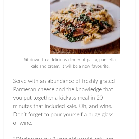
Sit down to a delicious dinner of pasta, pancetta,
kale and cream. It will be a new favourite.
Serve with an abundance of freshly grated
Parmesan cheese and the knowledge that
you put together a kickass meal in 20
minutes that included kale. Oh, and wine.
Don’t forget to pour yourself a huge glass
of wine.