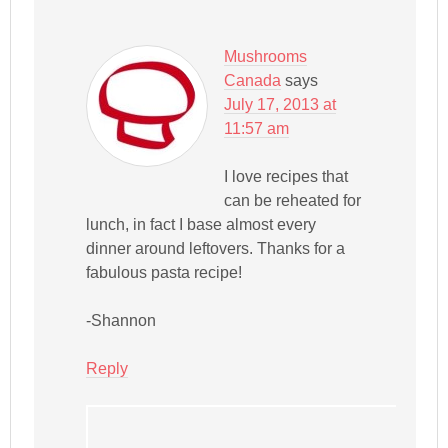
Mushrooms
Canada
says
July 17, 2013 at
11:57 am
I love recipes that
can be reheated for
lunch, in fact I base almost every
dinner around leftovers. Thanks for a
fabulous pasta recipe!
-Shannon
Reply