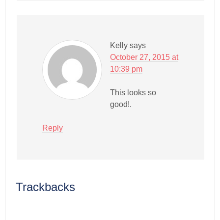
Kelly
says
October 27, 2015 at
10:39 pm
This looks so
good!.
Reply
Trackbacks