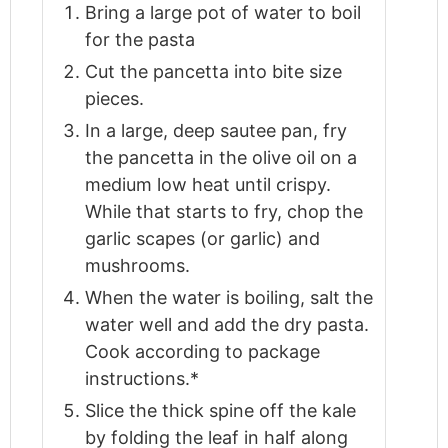
Bring a large pot of water to boil
for the pasta
Cut the pancetta into bite size
pieces.
In a large, deep sautee pan, fry
the pancetta in the olive oil on a
medium low heat until crispy.
While that starts to fry, chop the
garlic scapes (or garlic) and
mushrooms.
When the water is boiling, salt the
water well and add the dry pasta.
Cook according to package
instructions.*
Slice the thick spine off the kale
by folding the leaf in half along