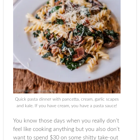
Quick pasta dinner with pancetta, cream, garlic scapes
and kale. If you have cream, you have a pasta sauce!
You know those days when you really don’t
feel like cooking anything but you also don’t
want to spend $30 on some shitty take-out