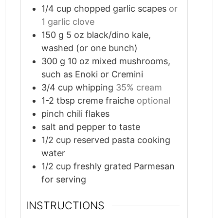
1/4
cup
chopped garlic scapes
or
1 garlic clove
150
g
5 oz black/dino kale,
washed (or one bunch)
300
g
10 oz mixed mushrooms,
such as Enoki or Cremini
3/4
cup
whipping
35% cream
1-2
tbsp
creme fraiche
optional
pinch
chili flakes
salt and pepper to taste
1/2
cup
reserved pasta cooking
water
1/2
cup
freshly grated Parmesan
for serving
INSTRUCTIONS