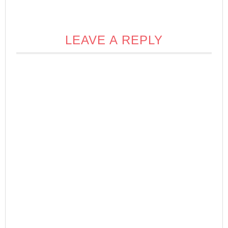
LEAVE A REPLY