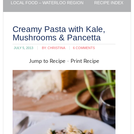
LOCAL FOOD – WATERLOO REGION
RECIPE INDEX
Creamy Pasta with Kale,
Mushrooms & Pancetta
JULY 5, 2013
BY:
CHRISTINA
6 COMMENTS
Jump to Recipe
-
Print Recipe