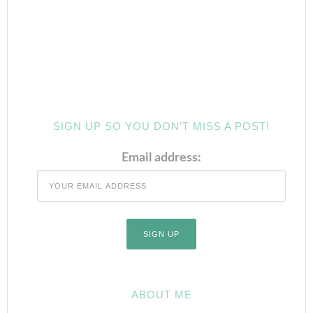
SIGN UP SO YOU DON’T MISS A POST!
Email address:
ABOUT ME