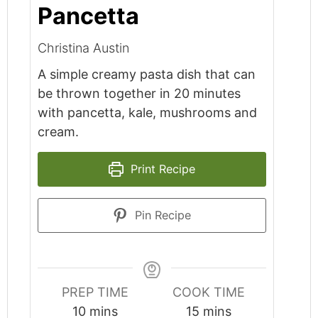
Pancetta
Christina Austin
A simple creamy pasta dish that can
be thrown together in 20 minutes
with pancetta, kale, mushrooms and
cream.
Print Recipe
Pin Recipe
PREP TIME
COOK TIME
minutes
minutes
10
mins
15
mins