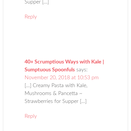
Supper […]
Reply
40+ Scrumptious Ways with Kale |
Sumptuous Spoonfuls
says:
November 20, 2018 at 10:53 pm
[…] Creamy Pasta with Kale,
Mushrooms & Pancetta ~
Strawberries for Supper […]
Reply