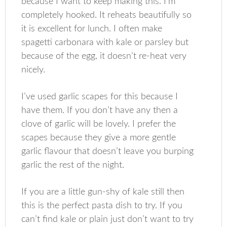
because I want to keep making this. I’m
completely hooked. It reheats beautifully so
it is excellent for lunch. I often make
spagetti carbonara with kale or parsley but
because of the egg, it doesn’t re-heat very
nicely.
I’ve used garlic scapes for this because I
have them. If you don’t have any then a
clove of garlic will be lovely. I prefer the
scapes because they give a more gentle
garlic flavour that doesn’t leave you burping
garlic the rest of the night.
If you are a little gun-shy of kale still then
this is the perfect pasta dish to try. If you
can’t find kale or plain just don’t want to try