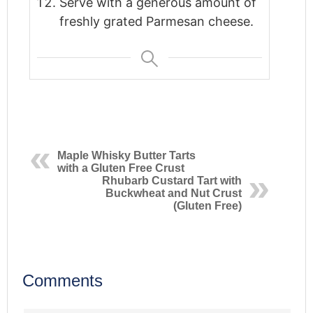
Serve with a generous amount of
freshly grated Parmesan cheese.
Maple Whisky Butter Tarts
with a Gluten Free Crust
Rhubarb Custard Tart with
Buckwheat and Nut Crust
(Gluten Free)
Comments