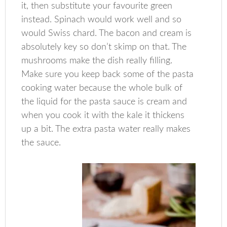
it, then substitute your favourite green
instead. Spinach would work well and so
would Swiss chard. The bacon and cream is
absolutely key so don’t skimp on that. The
mushrooms make the dish really filling.
Make sure you keep back some of the pasta
cooking water because the whole bulk of
the liquid for the pasta sauce is cream and
when you cook it with the kale it thickens
up a bit. The extra pasta water really makes
the sauce.