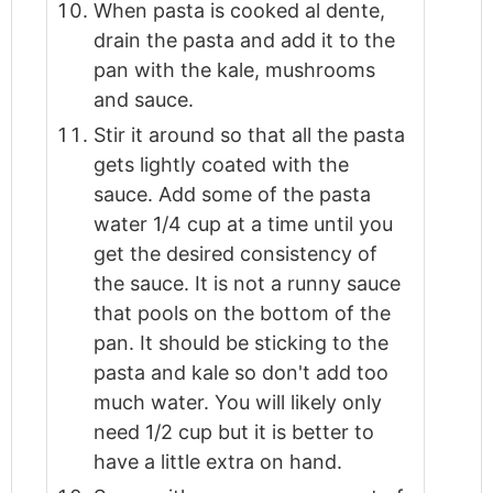
When pasta is cooked al dente,
drain the pasta and add it to the
pan with the kale, mushrooms
and sauce.
Stir it around so that all the pasta
gets lightly coated with the
sauce. Add some of the pasta
water 1/4 cup at a time until you
get the desired consistency of
the sauce. It is not a runny sauce
that pools on the bottom of the
pan. It should be sticking to the
pasta and kale so don't add too
much water. You will likely only
need 1/2 cup but it is better to
have a little extra on hand.