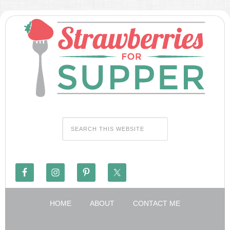
HOME
ABOUT
CONTACT ME