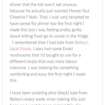
dinner that the kid won’t eat anyway
because he actually just wanted Honey Nut
Cheerios? Yeah. That. I was very tempted to
have cereal for dinner too the first night I
made this but I was feeling pretty guilty
about letting food go to waste in the fridge.
I remembered that I had kale from
Bailey’s
Local Foods
. I also had some Enoki
mushrooms that I’d bought to use for a
different recipe that was more labour
intensive. I was looking for something
comforting and easy the first night I made
this.
I have been ordering dino (black) kale from
Bailey’s every week since making this just