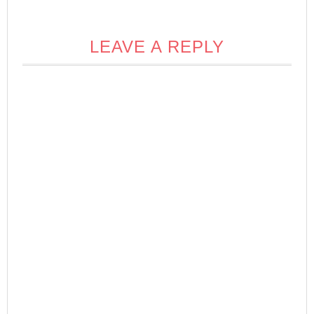
LEAVE A REPLY