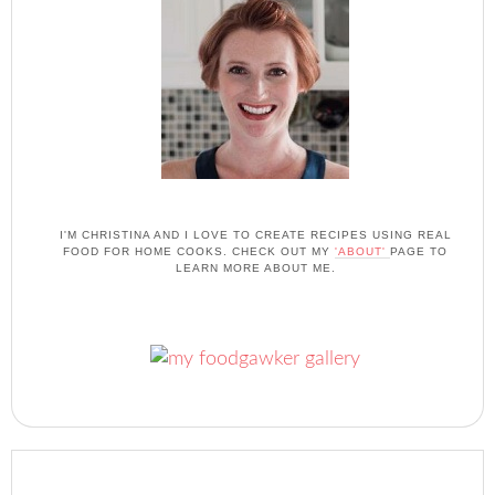
I'M CHRISTINA AND I LOVE TO CREATE RECIPES USING REAL
FOOD FOR HOME COOKS. CHECK OUT MY
'ABOUT'
PAGE TO
LEARN MORE ABOUT ME.