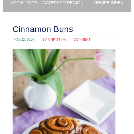
LOCAL FOOD – WATERLOO REGION
RECIPE INDEX
Cinnamon Buns
MAY 22, 2014
BY:
CHRISTINA
COMMENT