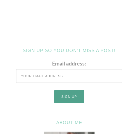
SIGN UP SO YOU DON’T MISS A POST!
Email address:
ABOUT ME