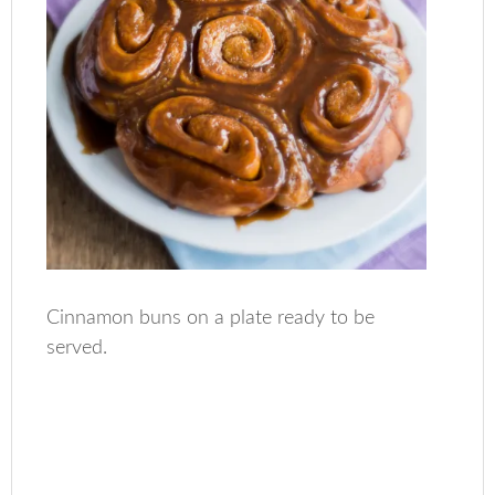
Cinnamon buns on a plate ready to be
served.