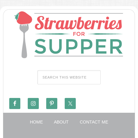
HOME
ABOUT
CONTACT ME