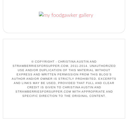
© COPYRIGHT - CHRISTINA AUSTIN AND
STRAWBERRIESFORSUPPER.COM, 2011-2014. UNAUTHORIZED
USE AND/OR DUPLICATION OF THIS MATERIAL WITHOUT
EXPRESS AND WRITTEN PERMISSION FROM THIS BLOG’S
AUTHOR AND/OR OWNER IS STRICTLY PROHIBITED. EXCERPTS
AND LINKS MAY BE USED, PROVIDED THAT FULL AND CLEAR
CREDIT IS GIVEN TO CHRISTINA AUSTIN AND
STRAWBERRIESFORSUPPER.COM WITH APPROPRIATE AND
SPECIFIC DIRECTION TO THE ORIGINAL CONTENT.