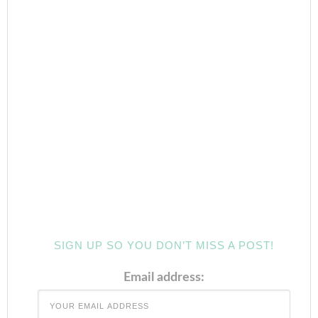
SIGN UP SO YOU DON’T MISS A POST!
Email address: