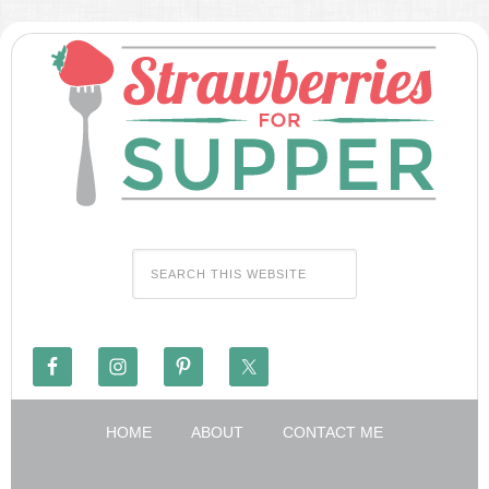
HOME
ABOUT
CONTACT ME