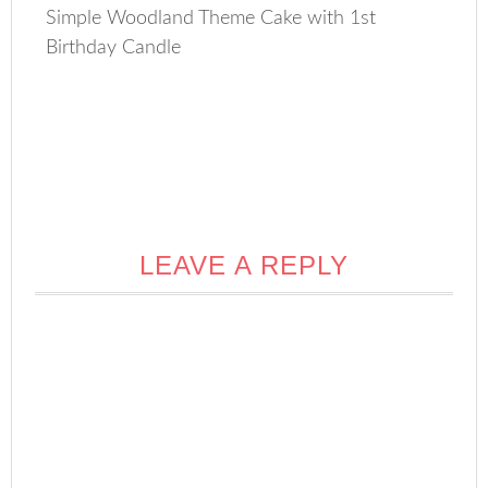
Simple Woodland Theme Cake with 1st
Birthday Candle
LEAVE A REPLY