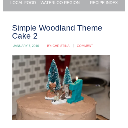
LOCAL FOOD – WATERLOO REGION
RECIPE INDEX
Simple Woodland Theme
Cake 2
JANUARY 7, 2016
BY:
CHRISTINA
COMMENT