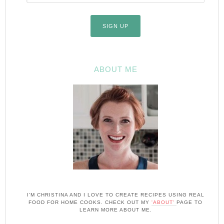
ABOUT ME
I'M CHRISTINA AND I LOVE TO CREATE RECIPES USING REAL
FOOD FOR HOME COOKS. CHECK OUT MY
'ABOUT'
PAGE TO
LEARN MORE ABOUT ME.