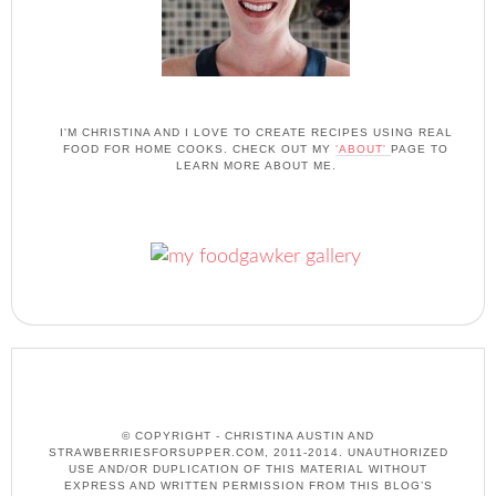
I'M CHRISTINA AND I LOVE TO CREATE RECIPES USING REAL
FOOD FOR HOME COOKS. CHECK OUT MY
'ABOUT'
PAGE TO
LEARN MORE ABOUT ME.
© COPYRIGHT - CHRISTINA AUSTIN AND
STRAWBERRIESFORSUPPER.COM, 2011-2014. UNAUTHORIZED
USE AND/OR DUPLICATION OF THIS MATERIAL WITHOUT
EXPRESS AND WRITTEN PERMISSION FROM THIS BLOG’S