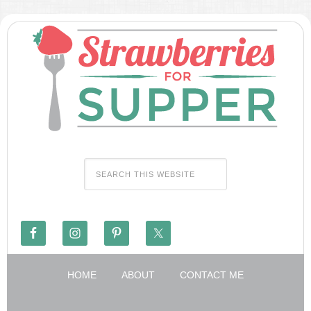
HOME
ABOUT
CONTACT ME