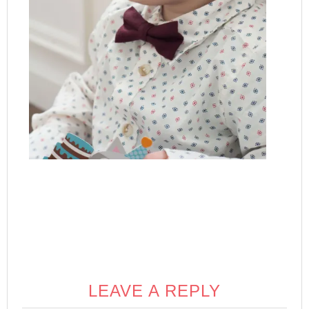
LEAVE A REPLY