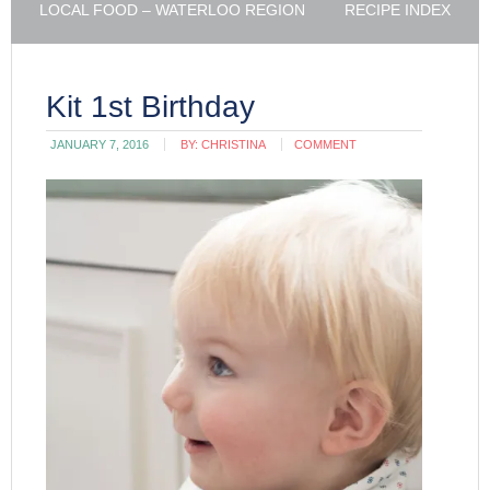
LOCAL FOOD – WATERLOO REGION
RECIPE INDEX
Kit 1st Birthday
JANUARY 7, 2016
BY:
CHRISTINA
COMMENT