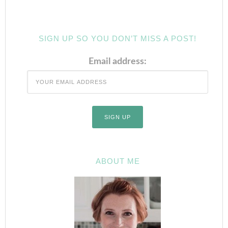
SIGN UP SO YOU DON’T MISS A POST!
Email address:
ABOUT ME