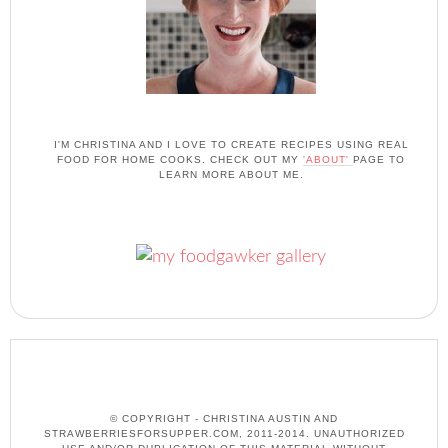
I'M CHRISTINA AND I LOVE TO CREATE RECIPES USING REAL
FOOD FOR HOME COOKS. CHECK OUT MY
'ABOUT'
PAGE TO
LEARN MORE ABOUT ME.
© COPYRIGHT - CHRISTINA AUSTIN AND
STRAWBERRIESFORSUPPER.COM, 2011-2014. UNAUTHORIZED