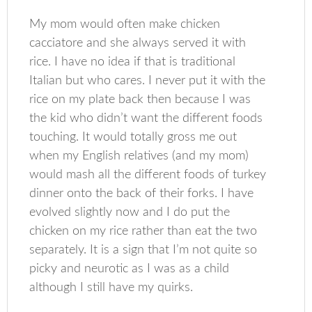
My mom would often make chicken
cacciatore and she always served it with
rice. I have no idea if that is traditional
Italian but who cares. I never put it with the
rice on my plate back then because I was
the kid who didn’t want the different foods
touching. It would totally gross me out
when my English relatives (and my mom)
would mash all the different foods of turkey
dinner onto the back of their forks. I have
evolved slightly now and I do put the
chicken on my rice rather than eat the two
separately. It is a sign that I’m not quite so
picky and neurotic as I was as a child
although I still have my quirks.