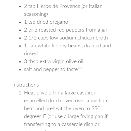
2 tsp Herbe de Provence (or Italian
seasoning)
1 tsp dried oregano
2 or 3 roasted red peppers from a jar
2 1/2 cups low sodium chicken broth
1 can white kidney beans, drained and
rinsed
3 tbsp extra virgin olive oil
salt and pepper to taste**
Instructions
Heat olive oil in a large cast iron
enamelled dutch oven over a medium
heat and preheat the oven to 350
degrees F (or use a large frying pan if
transferring to a casserole dish or