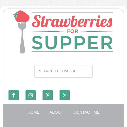
HOME
ABOUT
CONTACT ME