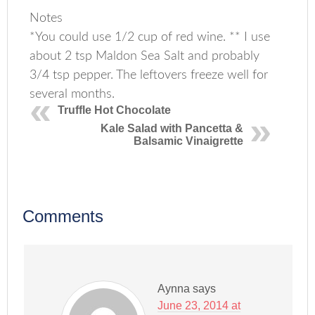
Notes
*You could use 1/2 cup of red wine. ** I use
about 2 tsp Maldon Sea Salt and probably
3/4 tsp pepper. The leftovers freeze well for
several months.
Truffle Hot Chocolate
Kale Salad with Pancetta &
Balsamic Vinaigrette
Comments
Aynna
says
June 23, 2014 at