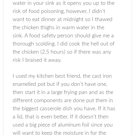
water in your sink as it opens you up to the
risk of food poisoning, however, I didn’t
want to eat dinner at midnight so I thawed
the chicken thighs in warm water in the
sink. A food safety person should give me a
thorough scolding. I did cook the hell out of
the chicken (2.5 hours) so if there was any
risk I braised it away.
I used my kitchen best friend, the cast iron
enamelled pot but if you don’t have one,
then start it in a large frying pan and as the
different components are done put them in
the biggest casserole dish you have. If it has
a lid, that is even better. If it doesn’t then
used a big piece of aluminum foil since you
will want to keep the moisture in for the