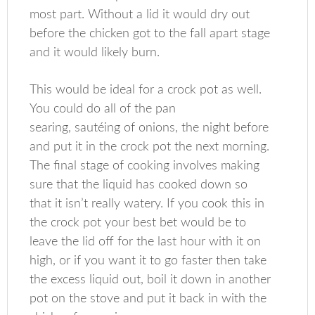
most part. Without a lid it would dry out
before the chicken got to the fall apart stage
and it would likely burn.
This would be ideal for a crock pot as well.
You could do all of the pan
searing, sautéing of onions, the night before
and put it in the crock pot the next morning.
The final stage of cooking involves making
sure that the liquid has cooked down so
that it isn’t really watery. If you cook this in
the crock pot your best bet would be to
leave the lid off for the last hour with it on
high, or if you want it to go faster then take
the excess liquid out, boil it down in another
pot on the stove and put it back in with the