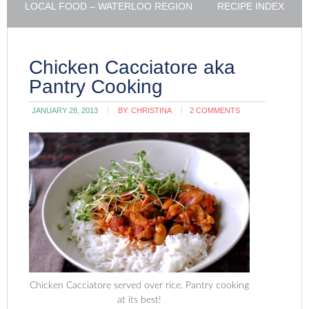
LOCAL FOOD – WATERLOO REGION
RECIPE INDEX
Chicken Cacciatore aka
Pantry Cooking
JANUARY 28, 2013
BY:
CHRISTINA
2 COMMENTS
Chicken Cacciatore served over rice. Pantry cooking
at its best!