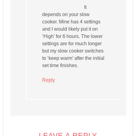
It
depends on your slow
cooker. Mine has 4 settings
and I would likely put it on
‘High’ for 6 hours. The lower
settings are for much longer
but my slow cooker switches
to ‘keep warm’ after the initial
set time finishes.
Reply
LEAVE A REPLY