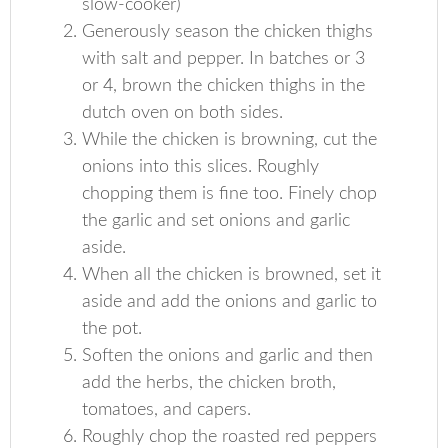
slow-cooker)
Generously season the chicken thighs
with salt and pepper. In batches or 3
or 4, brown the chicken thighs in the
dutch oven on both sides.
While the chicken is browning, cut the
onions into this slices. Roughly
chopping them is fine too. Finely chop
the garlic and set onions and garlic
aside.
When all the chicken is browned, set it
aside and add the onions and garlic to
the pot.
Soften the onions and garlic and then
add the herbs, the chicken broth,
tomatoes, and capers.
Roughly chop the roasted red peppers