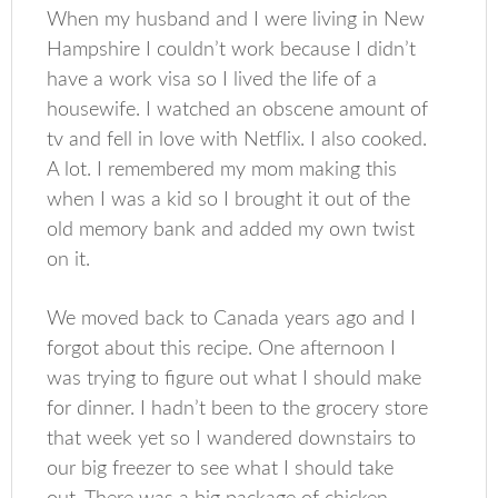
When my husband and I were living in New
Hampshire I couldn’t work because I didn’t
have a work visa so I lived the life of a
housewife. I watched an obscene amount of
tv and fell in love with Netflix. I also cooked.
A lot. I remembered my mom making this
when I was a kid so I brought it out of the
old memory bank and added my own twist
on it.
We moved back to Canada years ago and I
forgot about this recipe. One afternoon I
was trying to figure out what I should make
for dinner. I hadn’t been to the grocery store
that week yet so I wandered downstairs to
our big freezer to see what I should take