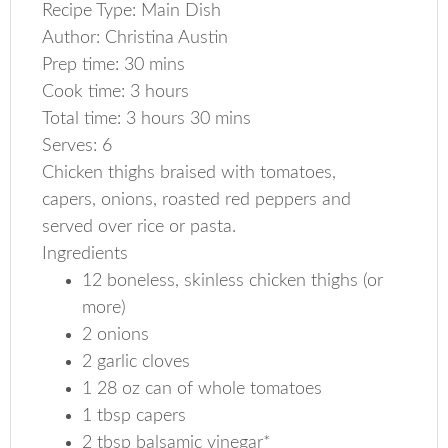
Recipe Type
:
Main Dish
Author:
Christina Austin
Prep time:
30 mins
Cook time:
3 hours
Total time:
3 hours 30 mins
Serves:
6
Chicken thighs braised with tomatoes,
capers, onions, roasted red peppers and
served over rice or pasta.
Ingredients
12 boneless, skinless chicken thighs (or
more)
2 onions
2 garlic cloves
1 28 oz can of whole tomatoes
1 tbsp capers
2 tbsp balsamic vinegar*