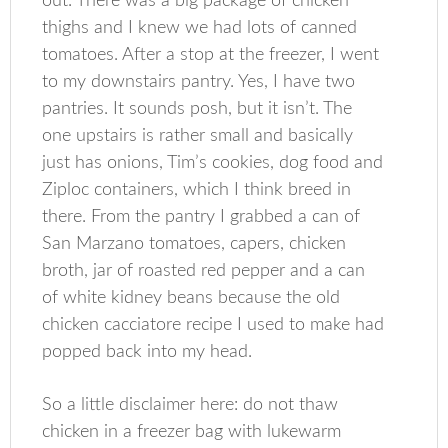
out. There was a big package of chicken
thighs and I knew we had lots of canned
tomatoes. After a stop at the freezer, I went
to my downstairs pantry. Yes, I have two
pantries. It sounds posh, but it isn’t. The
one upstairs is rather small and basically
just has onions, Tim’s cookies, dog food and
Ziploc containers, which I think breed in
there. From the pantry I grabbed a can of
San Marzano tomatoes, capers, chicken
broth, jar of roasted red pepper and a can
of white kidney beans because the old
chicken cacciatore recipe I used to make had
popped back into my head.
So a little disclaimer here: do not thaw
chicken in a freezer bag with lukewarm