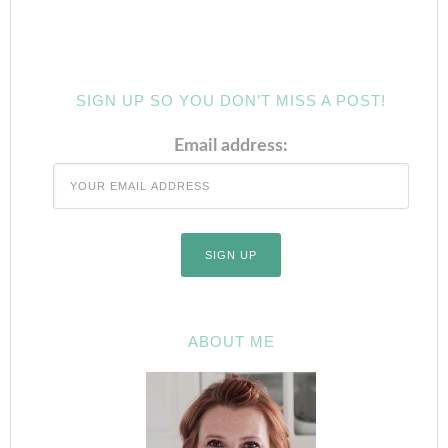
SIGN UP SO YOU DON’T MISS A POST!
Email address:
ABOUT ME