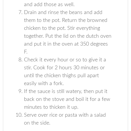
and add those as well.
Drain and rinse the beans and add
them to the pot. Return the browned
chicken to the pot. Stir everything
together. Put the lid on the dutch oven
and put it in the oven at 350 degrees
F.
Check it every hour or so to give it a
stir. Cook for 2 hours 30 minutes or
until the chicken thighs pull apart
easily with a fork.
If the sauce is still watery, then put it
back on the stove and boil it for a few
minutes to thicken it up.
Serve over rice or pasta with a salad
on the side.