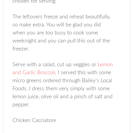
chicken for serving.
The leftovers freeze and reheat beautifully,
so make extra. You will be glad you did
when you are too busy to cook some
weeknight and you can pull this out of the
freezer.
Serve with a salad, cut up veggies or
Lemon
and Garlic Broccoli
. I served this with some
micro greens ordered through Bailey’s Local
Foods. I dress them very simply with some
lemon juice, olive oil and a pinch of salt and
pepper.
Chicken Cacciatore