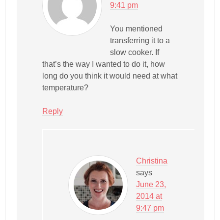
9:41 pm
You mentioned
transferring it to a
slow cooker. If
that’s the way I wanted to do it, how
long do you think it would need at what
temperature?
Reply
Christina
says
June 23,
2014 at
9:47 pm