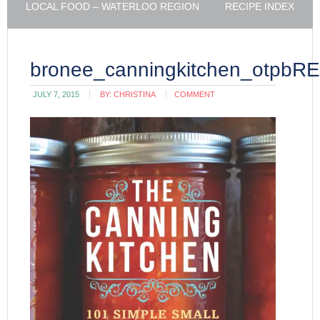
LOCAL FOOD – WATERLOO REGION
RECIPE INDEX
bronee_canningkitchen_otpbR
JULY 7, 2015
BY:
CHRISTINA
COMMENT