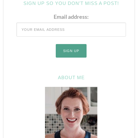
SIGN UP SO YOU DON’T MISS A POST!
Email address:
ABOUT ME