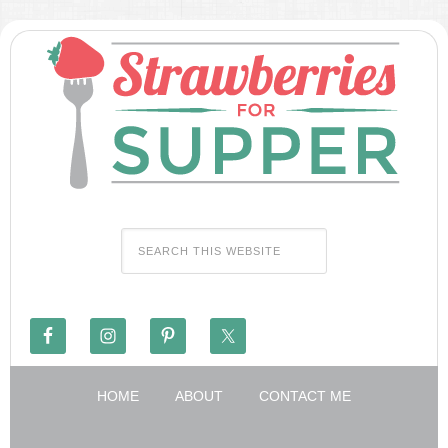
HOME
ABOUT
CONTACT ME