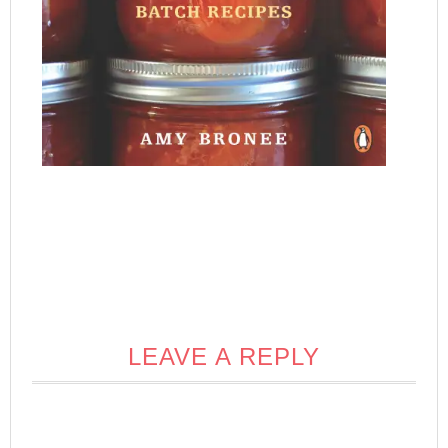
LEAVE A REPLY