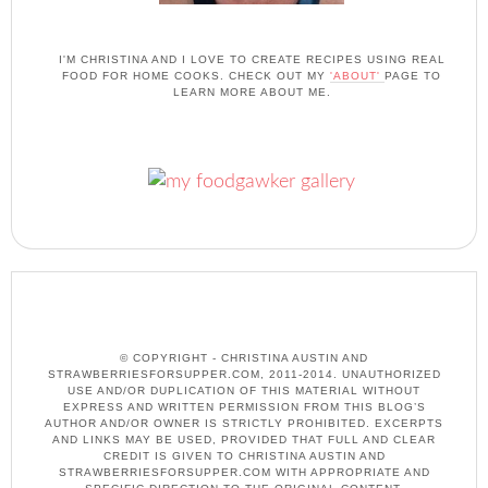
I'M CHRISTINA AND I LOVE TO CREATE RECIPES USING REAL
FOOD FOR HOME COOKS. CHECK OUT MY
'ABOUT'
PAGE TO
LEARN MORE ABOUT ME.
© COPYRIGHT - CHRISTINA AUSTIN AND
STRAWBERRIESFORSUPPER.COM, 2011-2014. UNAUTHORIZED
USE AND/OR DUPLICATION OF THIS MATERIAL WITHOUT
EXPRESS AND WRITTEN PERMISSION FROM THIS BLOG’S
AUTHOR AND/OR OWNER IS STRICTLY PROHIBITED. EXCERPTS
AND LINKS MAY BE USED, PROVIDED THAT FULL AND CLEAR
CREDIT IS GIVEN TO CHRISTINA AUSTIN AND
STRAWBERRIESFORSUPPER.COM WITH APPROPRIATE AND