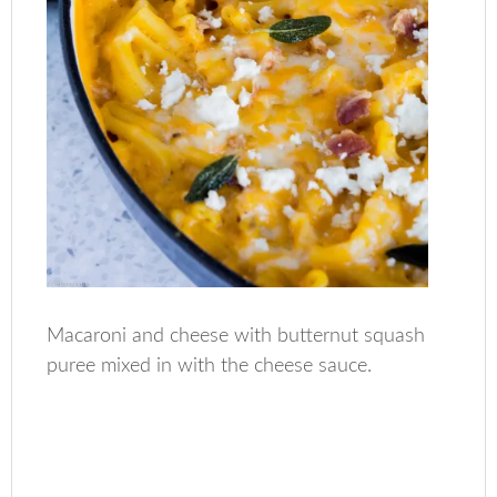
Macaroni and cheese with butternut squash
puree mixed in with the cheese sauce.