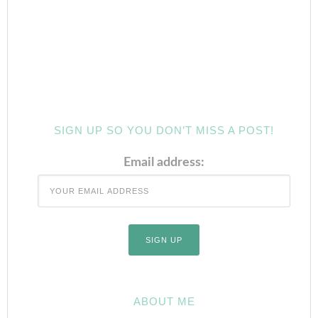
SIGN UP SO YOU DON’T MISS A POST!
Email address:
ABOUT ME