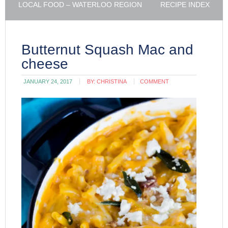
LOCAL FOOD – WATERLOO REGION
RECIPE INDEX
Butternut Squash Mac and
cheese
JANUARY 24, 2017
BY:
CHRISTINA
COMMENT