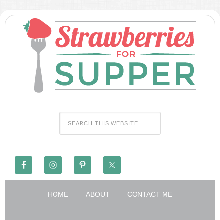
HOME
ABOUT
CONTACT ME