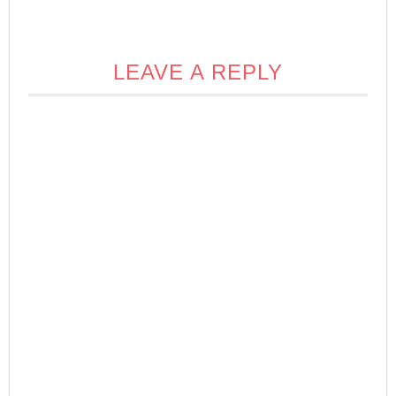
LEAVE A REPLY