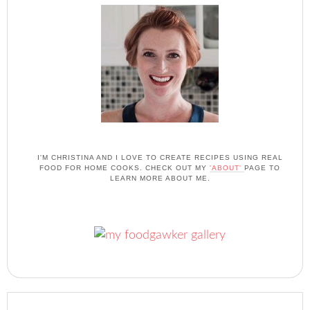
I'M CHRISTINA AND I LOVE TO CREATE RECIPES USING REAL
FOOD FOR HOME COOKS. CHECK OUT MY
'ABOUT'
PAGE TO
LEARN MORE ABOUT ME.