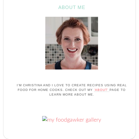
ABOUT ME
I'M CHRISTINA AND I LOVE TO CREATE RECIPES USING REAL
FOOD FOR HOME COOKS. CHECK OUT MY
'ABOUT'
PAGE TO
LEARN MORE ABOUT ME.