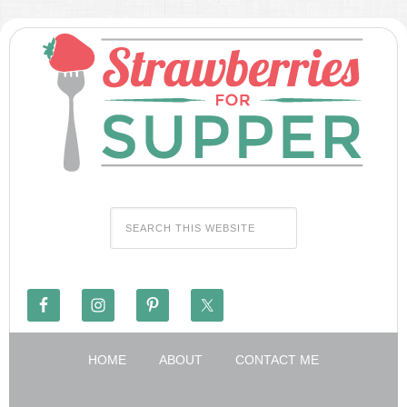
HOME
ABOUT
CONTACT ME