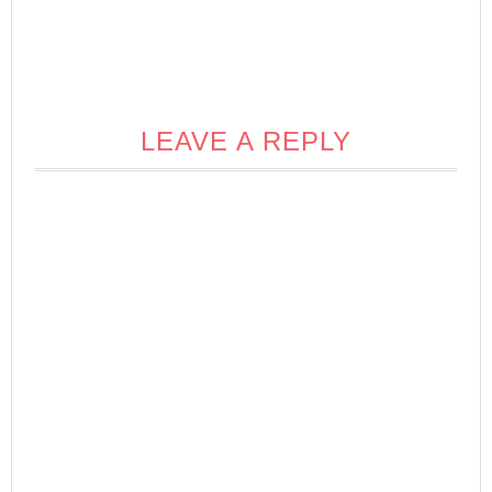
LEAVE A REPLY