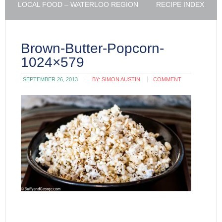
LOCAL FOOD – WATERLOO REGION
RECIPE INDEX
Brown-Butter-Popcorn-
1024×579
SEPTEMBER 26, 2013
BY:
SIMON AUSTIN
COMMENT