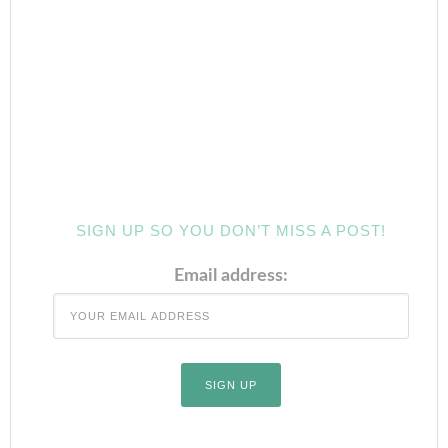
SIGN UP SO YOU DON’T MISS A POST!
Email address: