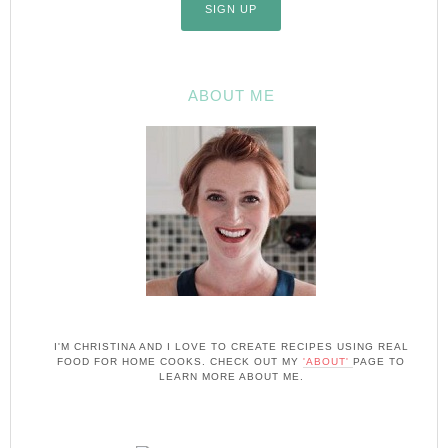
ABOUT ME
I'M CHRISTINA AND I LOVE TO CREATE RECIPES USING REAL
FOOD FOR HOME COOKS. CHECK OUT MY
'ABOUT'
PAGE TO
LEARN MORE ABOUT ME.