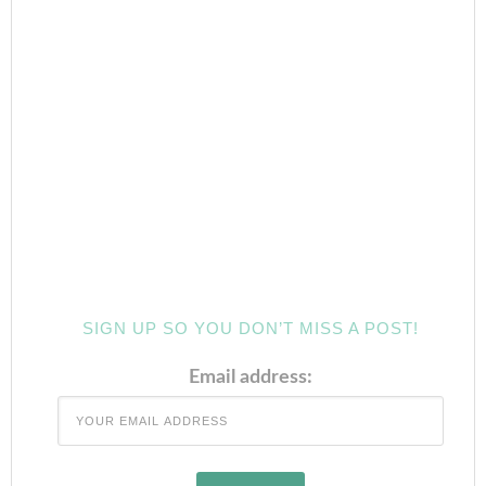
SIGN UP SO YOU DON’T MISS A POST!
Email address: