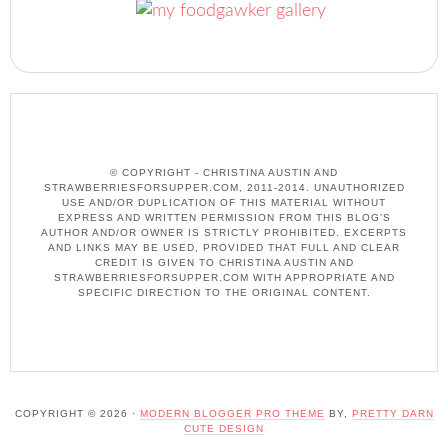
© COPYRIGHT - CHRISTINA AUSTIN AND
STRAWBERRIESFORSUPPER.COM, 2011-2014. UNAUTHORIZED
USE AND/OR DUPLICATION OF THIS MATERIAL WITHOUT
EXPRESS AND WRITTEN PERMISSION FROM THIS BLOG’S
AUTHOR AND/OR OWNER IS STRICTLY PROHIBITED. EXCERPTS
AND LINKS MAY BE USED, PROVIDED THAT FULL AND CLEAR
CREDIT IS GIVEN TO CHRISTINA AUSTIN AND
STRAWBERRIESFORSUPPER.COM WITH APPROPRIATE AND
SPECIFIC DIRECTION TO THE ORIGINAL CONTENT.
COPYRIGHT © 2026 ·
MODERN BLOGGER PRO THEME
BY,
PRETTY DARN
CUTE DESIGN