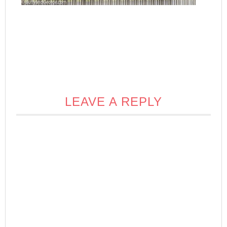
LEAVE A REPLY