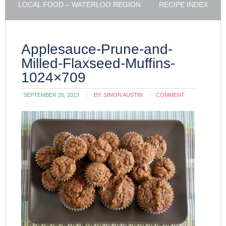
LOCAL FOOD – WATERLOO REGION
RECIPE INDEX
Applesauce-Prune-and-
Milled-Flaxseed-Muffins-
1024×709
SEPTEMBER 26, 2013
BY:
SIMON AUSTIN
COMMENT