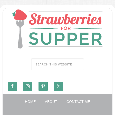
HOME
ABOUT
CONTACT ME