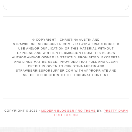
© COPYRIGHT - CHRISTINA AUSTIN AND
STRAWBERRIESFORSUPPER.COM, 2011-2014. UNAUTHORIZED
USE AND/OR DUPLICATION OF THIS MATERIAL WITHOUT
EXPRESS AND WRITTEN PERMISSION FROM THIS BLOG’S
AUTHOR AND/OR OWNER IS STRICTLY PROHIBITED. EXCERPTS
AND LINKS MAY BE USED, PROVIDED THAT FULL AND CLEAR
CREDIT IS GIVEN TO CHRISTINA AUSTIN AND
STRAWBERRIESFORSUPPER.COM WITH APPROPRIATE AND
SPECIFIC DIRECTION TO THE ORIGINAL CONTENT.
COPYRIGHT © 2026 ·
MODERN BLOGGER PRO THEME
BY,
PRETTY DARN
CUTE DESIGN