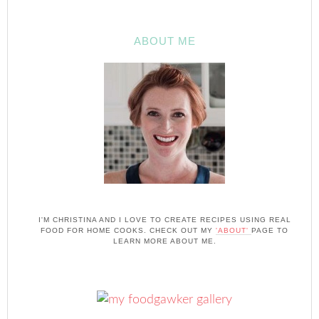
ABOUT ME
I'M CHRISTINA AND I LOVE TO CREATE RECIPES USING REAL
FOOD FOR HOME COOKS. CHECK OUT MY
'ABOUT'
PAGE TO
LEARN MORE ABOUT ME.