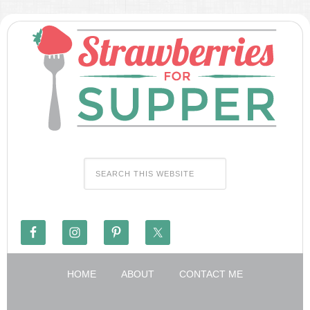
HOME
ABOUT
CONTACT ME