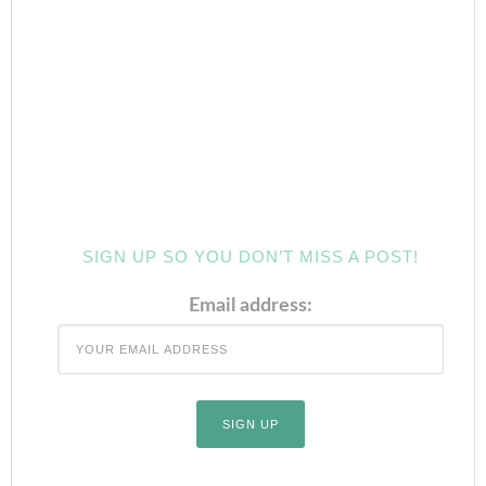
SIGN UP SO YOU DON’T MISS A POST!
Email address: