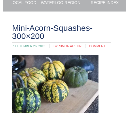
LOCAL FOOD – WATERLOO REGION
RECIPE INDEX
Mini-Acorn-Squashes-
300×200
SEPTEMBER 26, 2013
BY:
SIMON AUSTIN
COMMENT