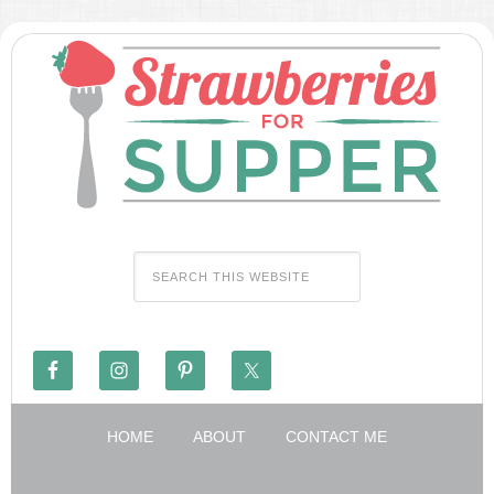
HOME
ABOUT
CONTACT ME