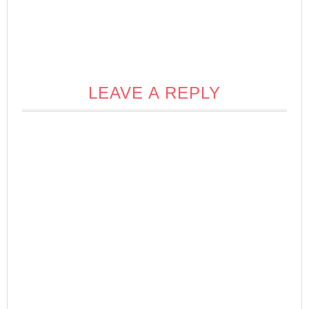
LEAVE A REPLY