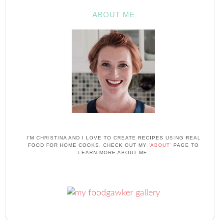
ABOUT ME
I'M CHRISTINA AND I LOVE TO CREATE RECIPES USING REAL
FOOD FOR HOME COOKS. CHECK OUT MY
'ABOUT'
PAGE TO
LEARN MORE ABOUT ME.