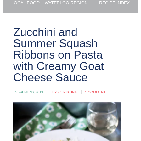
LOCAL FOOD – WATERLOO REGION
RECIPE INDEX
Zucchini and
Summer Squash
Ribbons on Pasta
with Creamy Goat
Cheese Sauce
AUGUST 30, 2013
BY:
CHRISTINA
1 COMMENT