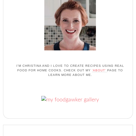
I'M CHRISTINA AND I LOVE TO CREATE RECIPES USING REAL
FOOD FOR HOME COOKS. CHECK OUT MY
'ABOUT'
PAGE TO
LEARN MORE ABOUT ME.