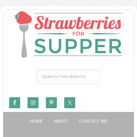
HOME
ABOUT
CONTACT ME