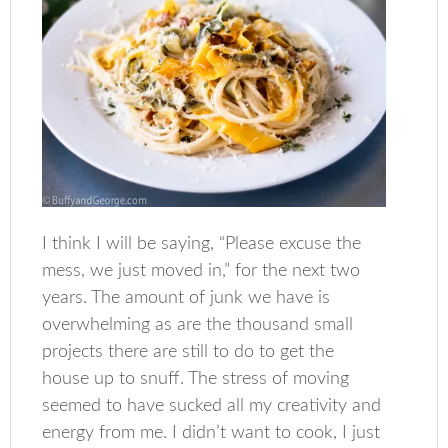
I think I will be saying, “Please excuse the
mess, we just moved in,” for the next two
years. The amount of junk we have is
overwhelming as are the thousand small
projects there are still to do to get the
house up to snuff. The stress of moving
seemed to have sucked all my creativity and
energy from me. I didn’t want to cook, I just