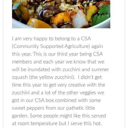
I am very happy to belong to a CSA
(Community Supported Agriculture) again
this year. This is our third year being CSA
members and each year we know that we
will be inundated with zucchini and summer
squash (the yellow zucchini). I didn’t get
time this year to get very creative with the
zucchini and a lot of the other veggies we
got in our CSA box combined with some
sweet peppers from our pathetic little
garden. Some people might like this served
at room temperature but I serve this hot.