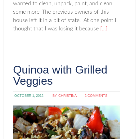
wanted to clean, unpack, paint, and clean
some more. The previous owners of this
house left it in a bit of state. At one point I
thought that I was losing it because
[…]
Quinoa with Grilled
Veggies
OCTOBER 1, 2012
BY:
CHRISTINA
2 COMMENTS