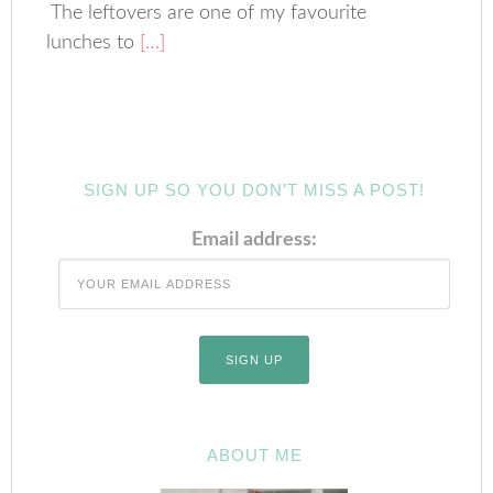
The leftovers are one of my favourite
lunches to
[…]
SIGN UP SO YOU DON’T MISS A POST!
Email address:
ABOUT ME