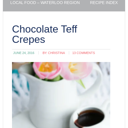
LOCAL FOOD – WATERLOO REGION
RECIPE INDEX
Chocolate Teff
Crepes
JUNE 24, 2016
BY:
CHRISTINA
13 COMMENTS