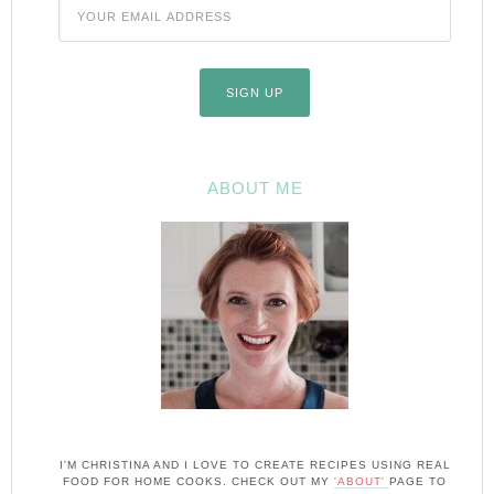
ABOUT ME
I'M CHRISTINA AND I LOVE TO CREATE RECIPES USING REAL
FOOD FOR HOME COOKS. CHECK OUT MY
'ABOUT'
PAGE TO