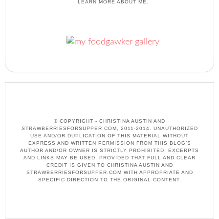
LEARN MORE ABOUT ME.
© COPYRIGHT - CHRISTINA AUSTIN AND
STRAWBERRIESFORSUPPER.COM, 2011-2014. UNAUTHORIZED
USE AND/OR DUPLICATION OF THIS MATERIAL WITHOUT
EXPRESS AND WRITTEN PERMISSION FROM THIS BLOG’S
AUTHOR AND/OR OWNER IS STRICTLY PROHIBITED. EXCERPTS
AND LINKS MAY BE USED, PROVIDED THAT FULL AND CLEAR
CREDIT IS GIVEN TO CHRISTINA AUSTIN AND
STRAWBERRIESFORSUPPER.COM WITH APPROPRIATE AND
SPECIFIC DIRECTION TO THE ORIGINAL CONTENT.