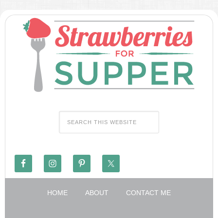
HOME
ABOUT
CONTACT ME