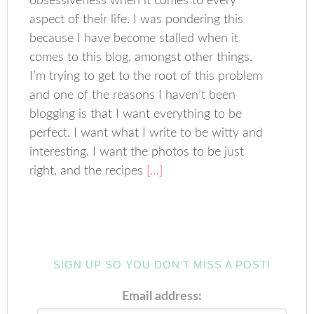
obsessiveness when it comes to every
aspect of their life. I was pondering this
because I have become stalled when it
comes to this blog, amongst other things.
I’m trying to get to the root of this problem
and one of the reasons I haven’t been
blogging is that I want everything to be
perfect. I want what I write to be witty and
interesting. I want the photos to be just
right, and the recipes
[…]
SIGN UP SO YOU DON’T MISS A POST!
Email address: