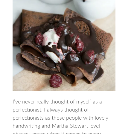
I’ve never really thought of myself as a
perfectionist. I always thought of
perfectionists as those people with lovely
handwriting and Martha Stewart level