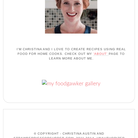
I'M CHRISTINA AND I LOVE TO CREATE RECIPES USING REAL
FOOD FOR HOME COOKS. CHECK OUT MY
'ABOUT'
PAGE TO
LEARN MORE ABOUT ME.
© COPYRIGHT - CHRISTINA AUSTIN AND