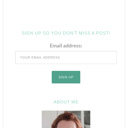
SIGN UP SO YOU DON’T MISS A POST!
Email address:
ABOUT ME