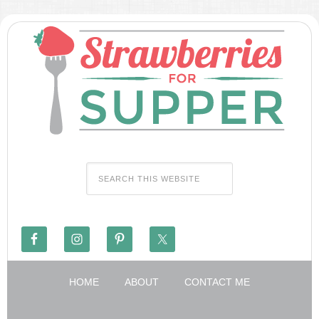
HOME
ABOUT
CONTACT ME