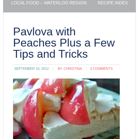
LOCAL FOOD – WATERLOO REGION
RECIPE INDEX
Pavlova with
Peaches Plus a Few
Tips and Tricks
SEPTEMBER 16, 2012
BY:
CHRISTINA
3 COMMENTS