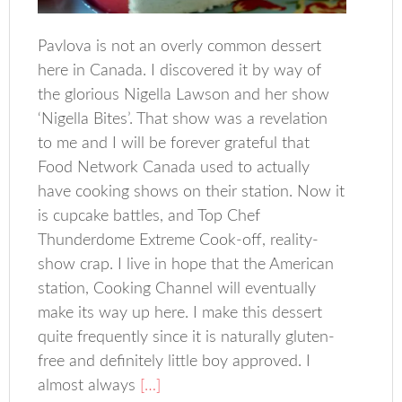
Pavlova is not an overly common dessert
here in Canada. I discovered it by way of
the glorious Nigella Lawson and her show
‘Nigella Bites’. That show was a revelation
to me and I will be forever grateful that
Food Network Canada used to actually
have cooking shows on their station. Now it
is cupcake battles, and Top Chef
Thunderdome Extreme Cook-off, reality-
show crap. I live in hope that the American
station, Cooking Channel will eventually
make its way up here. I make this dessert
quite frequently since it is naturally gluten-
free and definitely little boy approved. I
almost always
[…]