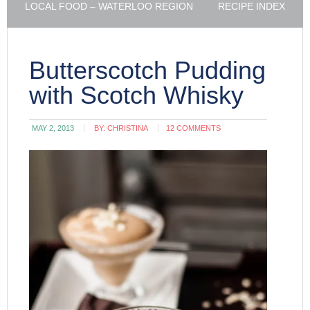
LOCAL FOOD – WATERLOO REGION
RECIPE INDEX
Butterscotch Pudding
with Scotch Whisky
MAY 2, 2013
BY:
CHRISTINA
12 COMMENTS