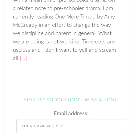
with a minimum of pre-schooler drama. On
a related note to pre-schooler drama, I am
currently reading One More Time… by Amy
McCready in an effort to change the way
we discipline and parent in general. What
we are doing is not working. Time-outs are
useless and I don’t want to yell and scream
all
[…]
SIGN UP SO YOU DON’T MISS A POST!
Email address: