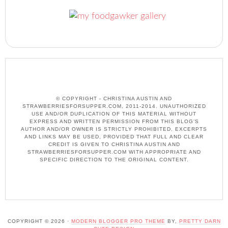
© COPYRIGHT - CHRISTINA AUSTIN AND
STRAWBERRIESFORSUPPER.COM, 2011-2014. UNAUTHORIZED
USE AND/OR DUPLICATION OF THIS MATERIAL WITHOUT
EXPRESS AND WRITTEN PERMISSION FROM THIS BLOG’S
AUTHOR AND/OR OWNER IS STRICTLY PROHIBITED. EXCERPTS
AND LINKS MAY BE USED, PROVIDED THAT FULL AND CLEAR
CREDIT IS GIVEN TO CHRISTINA AUSTIN AND
STRAWBERRIESFORSUPPER.COM WITH APPROPRIATE AND
SPECIFIC DIRECTION TO THE ORIGINAL CONTENT.
COPYRIGHT © 2026 ·
MODERN BLOGGER PRO THEME
BY,
PRETTY DARN