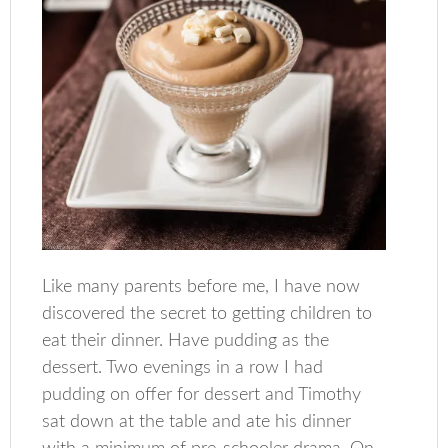
Like many parents before me, I have now
discovered the secret to getting children to
eat their dinner. Have pudding as the
dessert. Two evenings in a row I had
pudding on offer for dessert and Timothy
sat down at the table and ate his dinner