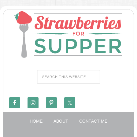
HOME
ABOUT
CONTACT ME