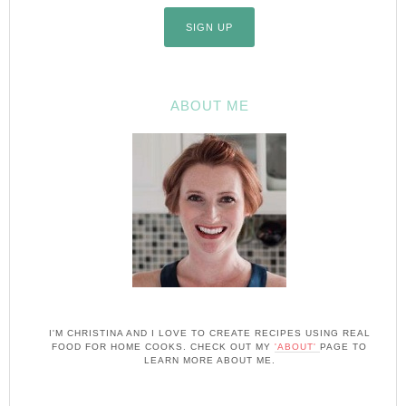
ABOUT ME
I'M CHRISTINA AND I LOVE TO CREATE RECIPES USING REAL
FOOD FOR HOME COOKS. CHECK OUT MY
'ABOUT'
PAGE TO
LEARN MORE ABOUT ME.