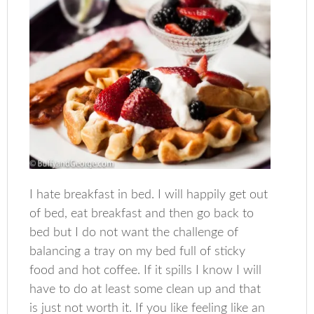
I hate breakfast in bed. I will happily get out
of bed, eat breakfast and then go back to
bed but I do not want the challenge of
balancing a tray on my bed full of sticky
food and hot coffee. If it spills I know I will
have to do at least some clean up and that
is just not worth it. If you like feeling like an