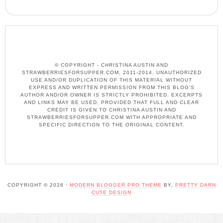
© COPYRIGHT - CHRISTINA AUSTIN AND
STRAWBERRIESFORSUPPER.COM, 2011-2014. UNAUTHORIZED
USE AND/OR DUPLICATION OF THIS MATERIAL WITHOUT
EXPRESS AND WRITTEN PERMISSION FROM THIS BLOG’S
AUTHOR AND/OR OWNER IS STRICTLY PROHIBITED. EXCERPTS
AND LINKS MAY BE USED, PROVIDED THAT FULL AND CLEAR
CREDIT IS GIVEN TO CHRISTINA AUSTIN AND
STRAWBERRIESFORSUPPER.COM WITH APPROPRIATE AND
SPECIFIC DIRECTION TO THE ORIGINAL CONTENT.
COPYRIGHT © 2026 ·
MODERN BLOGGER PRO THEME
BY,
PRETTY DARN
CUTE DESIGN