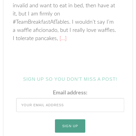
invalid and want to eat in bed, then have at
it, but I am firmly on
#TeamBreakfastAtTables. I wouldn’t say I’m
a waffle aficionado, but I really love waffles.
I tolerate pancakes,
[…]
SIGN UP SO YOU DON’T MISS A POST!
Email address: