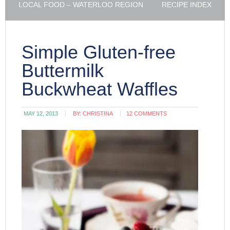
LOCAL FOOD – WATERLOO REGION
RECIPE INDEX
Simple Gluten-free
Buttermilk
Buckwheat Waffles
MAY 12, 2013
BY:
CHRISTINA
12 COMMENTS