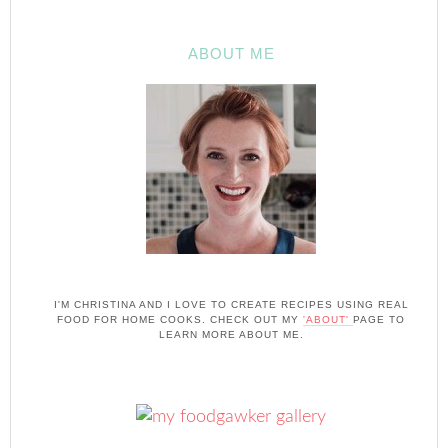
ABOUT ME
I'M CHRISTINA AND I LOVE TO CREATE RECIPES USING REAL
FOOD FOR HOME COOKS. CHECK OUT MY
'ABOUT'
PAGE TO
LEARN MORE ABOUT ME.