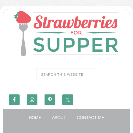
HOME
ABOUT
CONTACT ME