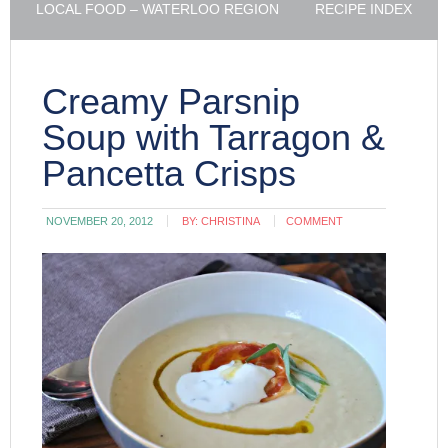
LOCAL FOOD – WATERLOO REGION
RECIPE INDEX
Creamy Parsnip
Soup with Tarragon &
Pancetta Crisps
NOVEMBER 20, 2012
BY:
CHRISTINA
COMMENT