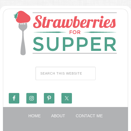
HOME
ABOUT
CONTACT ME