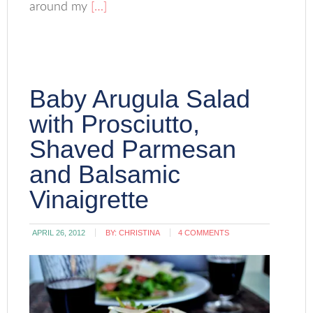
around my
[…]
Baby Arugula Salad
with Prosciutto,
Shaved Parmesan
and Balsamic
Vinaigrette
APRIL 26, 2012
BY:
CHRISTINA
4 COMMENTS