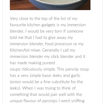
Very close to the top of the list of my
favourite kitchen gadgets is my immersion
blender. I would be very torn if someone
told me that I had to give away my
immersion blender, food processor or my
KitchenAid mixer. Generally I call my
immersion blender my stick blender and it
has made making pureed
soups ridiculously simple. This parsnip soup
has a very simple base: leeks and garlic
(onion would be a fine substitute for the
leeks). When I was trying to think of
something that would pair well with the
unique flavour of parsnips I went sniffing