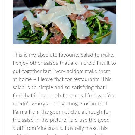
This is my absolute favourite salad to make.
I enjoy other salads that are more difficult to
put together but I very seldom make them
at home – I leave that for restaurants. This
salad is so simple and so satisfying that I
find that it is enough for a meal for two. You
needn’t worry about getting Prosciutto di
Parma from the gourmet deli, although for
the salad in the picture I did use the good
stuff from Vincenzo’s. I usually make this