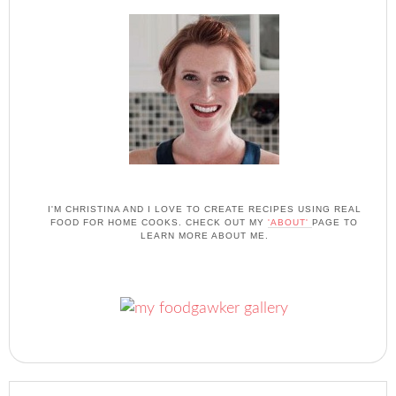
I'M CHRISTINA AND I LOVE TO CREATE RECIPES USING REAL
FOOD FOR HOME COOKS. CHECK OUT MY
'ABOUT'
PAGE TO
LEARN MORE ABOUT ME.