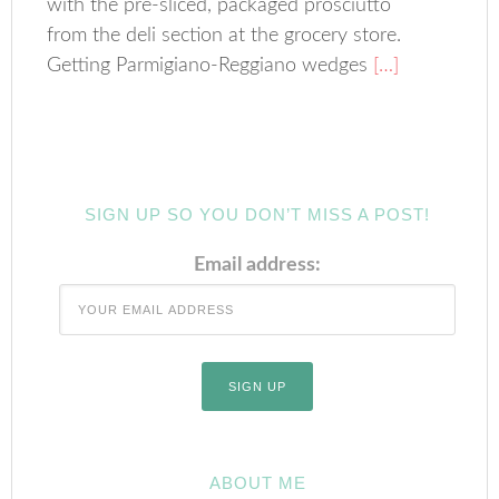
with the pre-sliced, packaged prosciutto
from the deli section at the grocery store.
Getting Parmigiano-Reggiano wedges
[…]
SIGN UP SO YOU DON’T MISS A POST!
Email address:
ABOUT ME