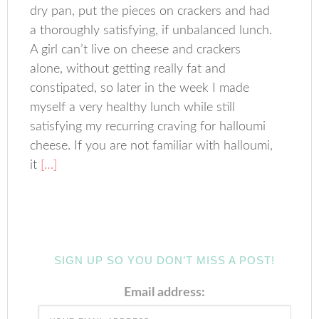
dry pan, put the pieces on crackers and had
a thoroughly satisfying, if unbalanced lunch.
A girl can’t live on cheese and crackers
alone, without getting really fat and
constipated, so later in the week I made
myself a very healthy lunch while still
satisfying my recurring craving for halloumi
cheese. If you are not familiar with halloumi,
it
[…]
SIGN UP SO YOU DON’T MISS A POST!
Email address: