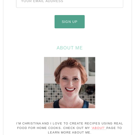
ABOUT ME
I'M CHRISTINA AND I LOVE TO CREATE RECIPES USING REAL
FOOD FOR HOME COOKS. CHECK OUT MY
'ABOUT'
PAGE TO
LEARN MORE ABOUT ME.