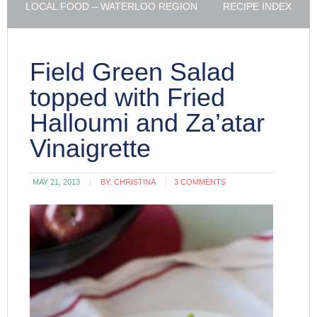
LOCAL FOOD – WATERLOO REGION
RECIPE INDEX
Field Green Salad
topped with Fried
Halloumi and Za’atar
Vinaigrette
MAY 21, 2013
BY:
CHRISTINA
3 COMMENTS