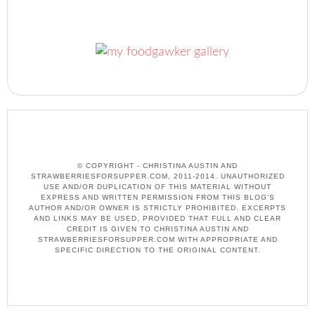
© COPYRIGHT - CHRISTINA AUSTIN AND
STRAWBERRIESFORSUPPER.COM, 2011-2014. UNAUTHORIZED
USE AND/OR DUPLICATION OF THIS MATERIAL WITHOUT
EXPRESS AND WRITTEN PERMISSION FROM THIS BLOG’S
AUTHOR AND/OR OWNER IS STRICTLY PROHIBITED. EXCERPTS
AND LINKS MAY BE USED, PROVIDED THAT FULL AND CLEAR
CREDIT IS GIVEN TO CHRISTINA AUSTIN AND
STRAWBERRIESFORSUPPER.COM WITH APPROPRIATE AND
SPECIFIC DIRECTION TO THE ORIGINAL CONTENT.