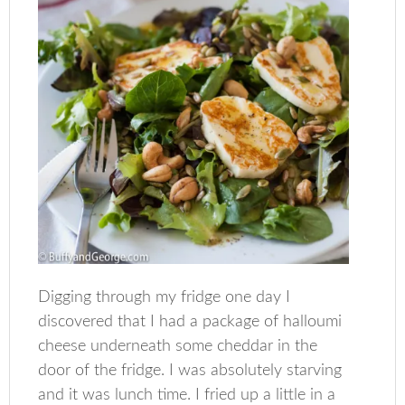
Digging through my fridge one day I
discovered that I had a package of halloumi
cheese underneath some cheddar in the
door of the fridge. I was absolutely starving
and it was lunch time. I fried up a little in a