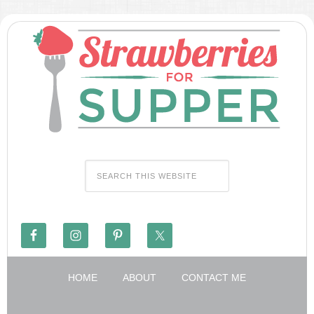
HOME
ABOUT
CONTACT ME