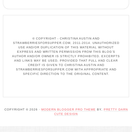
© COPYRIGHT - CHRISTINA AUSTIN AND
STRAWBERRIESFORSUPPER.COM, 2011-2014. UNAUTHORIZED
USE AND/OR DUPLICATION OF THIS MATERIAL WITHOUT
EXPRESS AND WRITTEN PERMISSION FROM THIS BLOG’S
AUTHOR AND/OR OWNER IS STRICTLY PROHIBITED. EXCERPTS
AND LINKS MAY BE USED, PROVIDED THAT FULL AND CLEAR
CREDIT IS GIVEN TO CHRISTINA AUSTIN AND
STRAWBERRIESFORSUPPER.COM WITH APPROPRIATE AND
SPECIFIC DIRECTION TO THE ORIGINAL CONTENT.
COPYRIGHT © 2026 ·
MODERN BLOGGER PRO THEME
BY,
PRETTY DARN
CUTE DESIGN