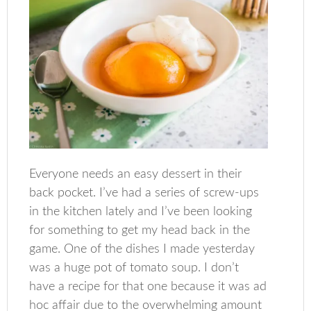
Everyone needs an easy dessert in their
back pocket. I’ve had a series of screw-ups
in the kitchen lately and I’ve been looking
for something to get my head back in the
game. One of the dishes I made yesterday
was a huge pot of tomato soup. I don’t
have a recipe for that one because it was ad
hoc affair due to the overwhelming amount