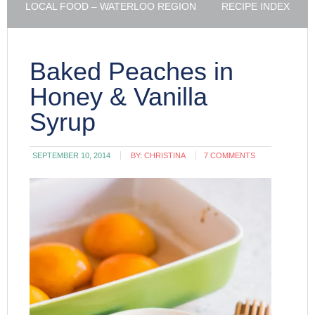
LOCAL FOOD – WATERLOO REGION
RECIPE INDEX
Baked Peaches in
Honey & Vanilla
Syrup
SEPTEMBER 10, 2014
BY:
CHRISTINA
7 COMMENTS