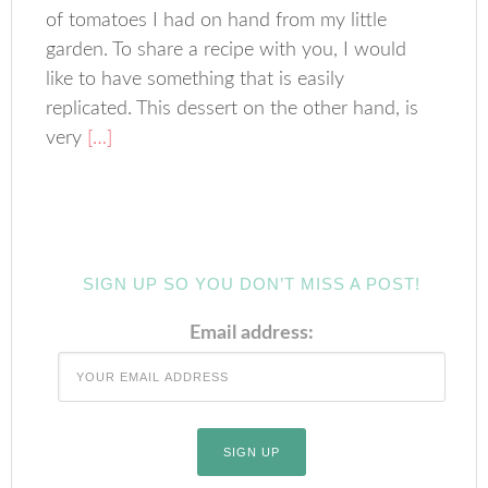
of tomatoes I had on hand from my little
garden. To share a recipe with you, I would
like to have something that is easily
replicated. This dessert on the other hand, is
very
[…]
SIGN UP SO YOU DON’T MISS A POST!
Email address: