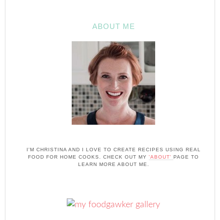
ABOUT ME
I'M CHRISTINA AND I LOVE TO CREATE RECIPES USING REAL
FOOD FOR HOME COOKS. CHECK OUT MY
'ABOUT'
PAGE TO
LEARN MORE ABOUT ME.