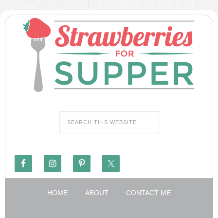
HOME
ABOUT
CONTACT ME