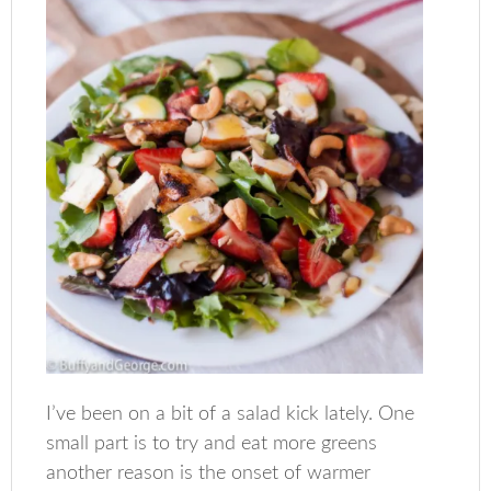
I’ve been on a bit of a salad kick lately. One
small part is to try and eat more greens
another reason is the onset of warmer