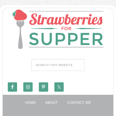
HOME
ABOUT
CONTACT ME