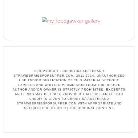
© COPYRIGHT - CHRISTINA AUSTIN AND
STRAWBERRIESFORSUPPER.COM, 2011-2014. UNAUTHORIZED
USE AND/OR DUPLICATION OF THIS MATERIAL WITHOUT
EXPRESS AND WRITTEN PERMISSION FROM THIS BLOG’S
AUTHOR AND/OR OWNER IS STRICTLY PROHIBITED. EXCERPTS
AND LINKS MAY BE USED, PROVIDED THAT FULL AND CLEAR
CREDIT IS GIVEN TO CHRISTINA AUSTIN AND
STRAWBERRIESFORSUPPER.COM WITH APPROPRIATE AND
SPECIFIC DIRECTION TO THE ORIGINAL CONTENT.