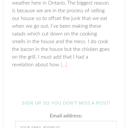
weather here in Ontario. The biggest reason
is because we are in the process of selling
our house so to offset the junk that we eat
when we go out, I’ve been making these
salads which cut down on the cooking
smells in the house and the mess. I do cook
the bacon in the house but the chicken goes
on the grill. I must add that I had a
revelation about how
[…]
SIGN UP SO YOU DON’T MISS A POST!
Email address: