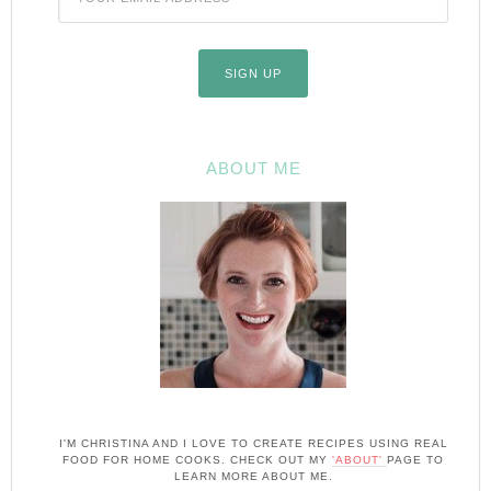
ABOUT ME
I'M CHRISTINA AND I LOVE TO CREATE RECIPES USING REAL
FOOD FOR HOME COOKS. CHECK OUT MY
'ABOUT'
PAGE TO
LEARN MORE ABOUT ME.