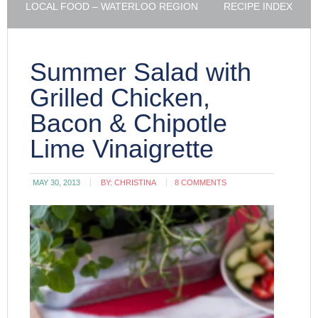
LOCAL FOOD – WATERLOO REGION
RECIPE INDEX
Summer Salad with
Grilled Chicken,
Bacon & Chipotle
Lime Vinaigrette
MAY 30, 2013
BY:
CHRISTINA
8 COMMENTS