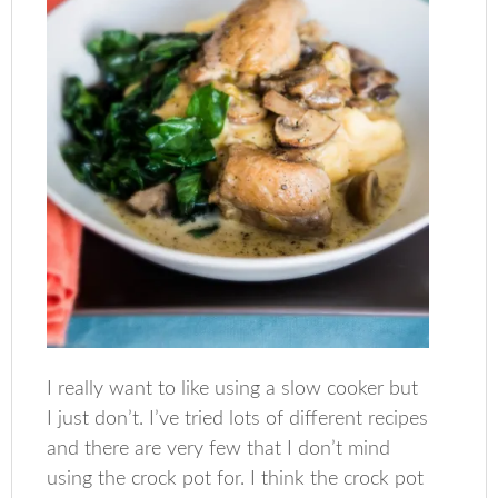
I really want to like using a slow cooker but
I just don’t. I’ve tried lots of different recipes
and there are very few that I don’t mind
using the crock pot for. I think the crock pot