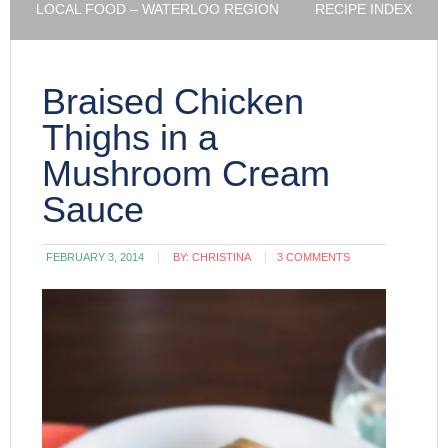
LOCAL FOOD – WATERLOO REGION
RECIPE INDEX
Braised Chicken
Thighs in a
Mushroom Cream
Sauce
FEBRUARY 3, 2014
BY:
CHRISTINA
3 COMMENTS