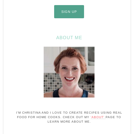
ABOUT ME
I'M CHRISTINA AND I LOVE TO CREATE RECIPES USING REAL
FOOD FOR HOME COOKS. CHECK OUT MY
'ABOUT'
PAGE TO
LEARN MORE ABOUT ME.