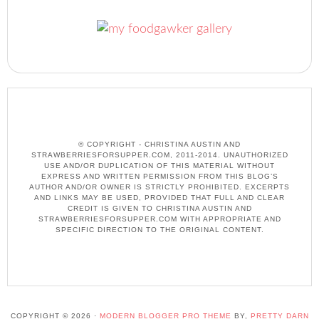
© COPYRIGHT - CHRISTINA AUSTIN AND
STRAWBERRIESFORSUPPER.COM, 2011-2014. UNAUTHORIZED
USE AND/OR DUPLICATION OF THIS MATERIAL WITHOUT
EXPRESS AND WRITTEN PERMISSION FROM THIS BLOG’S
AUTHOR AND/OR OWNER IS STRICTLY PROHIBITED. EXCERPTS
AND LINKS MAY BE USED, PROVIDED THAT FULL AND CLEAR
CREDIT IS GIVEN TO CHRISTINA AUSTIN AND
STRAWBERRIESFORSUPPER.COM WITH APPROPRIATE AND
SPECIFIC DIRECTION TO THE ORIGINAL CONTENT.
COPYRIGHT © 2026 ·
MODERN BLOGGER PRO THEME
BY,
PRETTY DARN