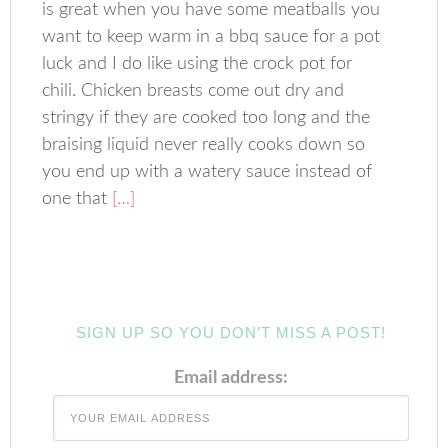
is great when you have some meatballs you
want to keep warm in a bbq sauce for a pot
luck and I do like using the crock pot for
chili. Chicken breasts come out dry and
stringy if they are cooked too long and the
braising liquid never really cooks down so
you end up with a watery sauce instead of
one that
[…]
SIGN UP SO YOU DON’T MISS A POST!
Email address: