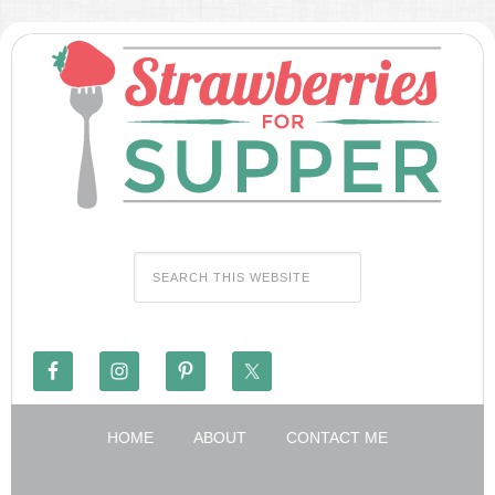
HOME
ABOUT
CONTACT ME