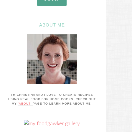
ABOUT ME
I'M CHRISTINA AND I LOVE TO CREATE RECIPES
USING REAL FOOD FOR HOME COOKS. CHECK OUT
MY
'ABOUT'
PAGE TO LEARN MORE ABOUT ME.