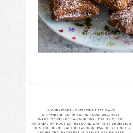
© COPYRIGHT - CHRISTINA AUSTIN AND
STRAWBERRIESFORSUPPER.COM, 2011-2014.
UNAUTHORIZED USE AND/OR DUPLICATION OF THIS
MATERIAL WITHOUT EXPRESS AND WRITTEN PERMISSION
FROM THIS BLOG’S AUTHOR AND/OR OWNER IS STRICTLY
PROHIBITED. EXCERPTS AND LINKS MAY BE USED,