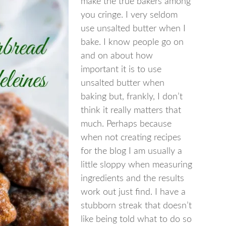
make the true bakers among
you cringe. I very seldom
use unsalted butter when I
bake. I know people go on
and on about how
important it is to use
unsalted butter when
baking but, frankly, I don’t
think it really matters that
much. Perhaps because
when not creating recipes
for the blog I am usually a
little sloppy when measuring
ingredients and the results
work out just find. I have a
stubborn streak that doesn’t
like being told what to do so