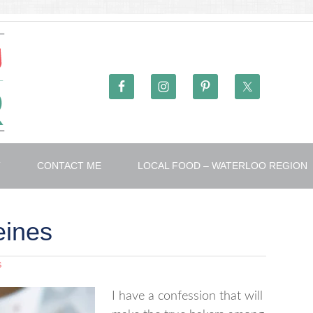
T
CONTACT ME
LOCAL FOOD – WATERLOO REGION
eines
S
I have a confession that will