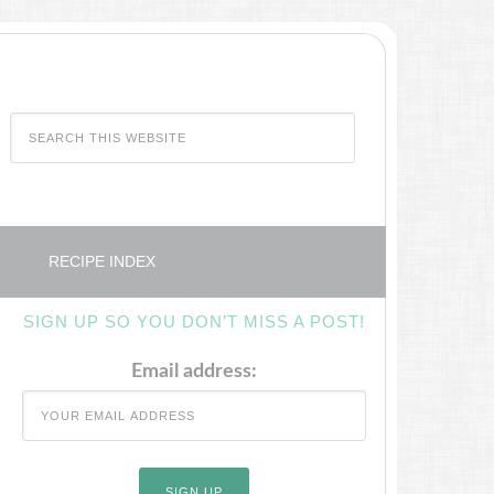
RECIPE INDEX
SIGN UP SO YOU DON’T MISS A POST!
Email address: