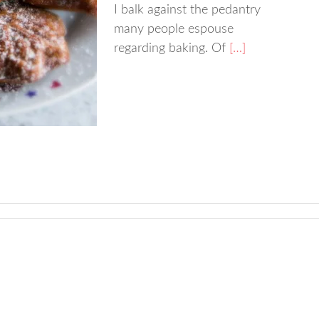
I balk against the pedantry
many people espouse
regarding baking. Of
[…]