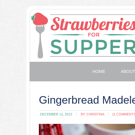
HOME
ABOU
Gingerbread Madel
DECEMBER 12, 2013
BY:
CHRISTINA
11 COMMENT