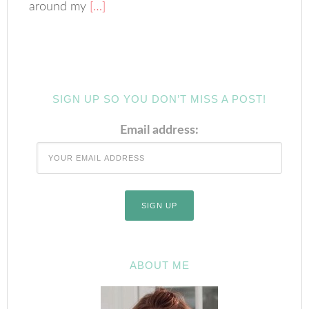
around my
[…]
SIGN UP SO YOU DON’T MISS A POST!
Email address:
ABOUT ME