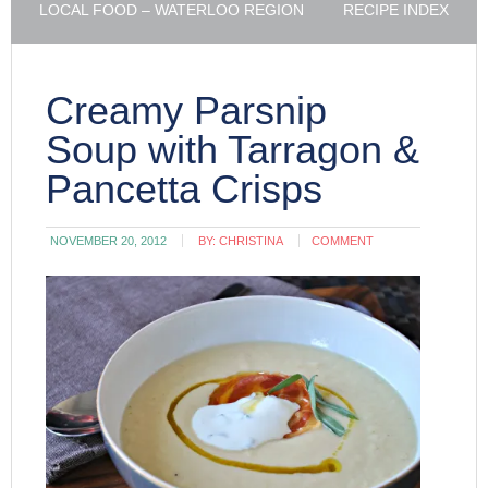
LOCAL FOOD – WATERLOO REGION
RECIPE INDEX
Creamy Parsnip
Soup with Tarragon &
Pancetta Crisps
NOVEMBER 20, 2012
BY:
CHRISTINA
COMMENT