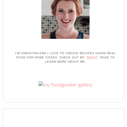
I'M CHRISTINA AND I LOVE TO CREATE RECIPES USING REAL
FOOD FOR HOME COOKS. CHECK OUT MY
'ABOUT'
PAGE TO
LEARN MORE ABOUT ME.