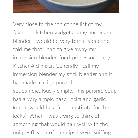
Very close to the top of the list of my
favourite kitchen gadgets is my immersion
blender. I would be very torn if someone
told me that I had to give away my
immersion blender, food processor or my
KitchenAid mixer. Generally I call my
immersion blender my stick blender and it
has made making pureed
soups ridiculously simple. This parsnip soup
has a very simple base: leeks and garlic
(onion would be a fine substitute for the
leeks). When I was trying to think of
something that would pair well with the
unique flavour of parsnips I went sniffing