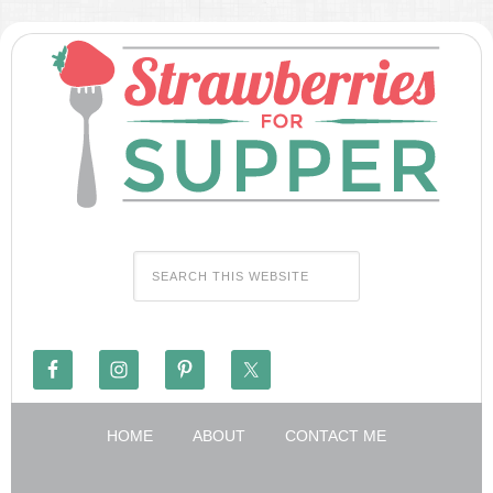
HOME
ABOUT
CONTACT ME