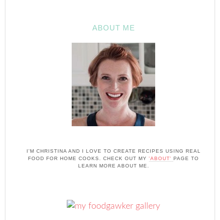
ABOUT ME
I'M CHRISTINA AND I LOVE TO CREATE RECIPES USING REAL
FOOD FOR HOME COOKS. CHECK OUT MY
'ABOUT'
PAGE TO
LEARN MORE ABOUT ME.