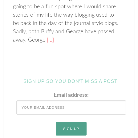
going to be a fun spot where I would share
stories of my life the way blogging used to
be back in the day of the journal style blogs.
Sadly, both Buffy and George have passed
away. George
[…]
SIGN UP SO YOU DON’T MISS A POST!
Email address: