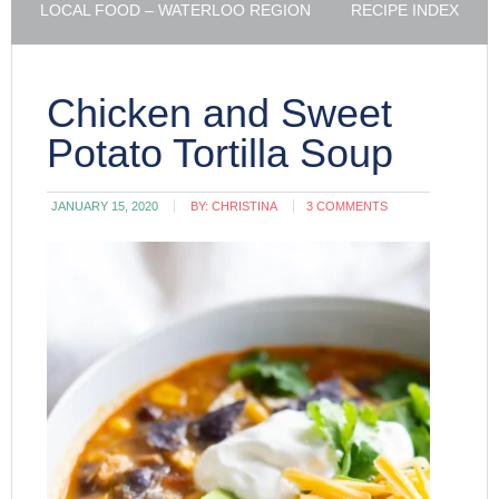
LOCAL FOOD – WATERLOO REGION
RECIPE INDEX
Chicken and Sweet
Potato Tortilla Soup
JANUARY 15, 2020
BY:
CHRISTINA
3 COMMENTS