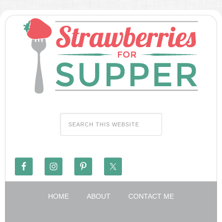
HOME
ABOUT
CONTACT ME