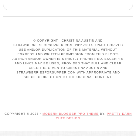
© COPYRIGHT - CHRISTINA AUSTIN AND
STRAWBERRIESFORSUPPER.COM, 2011-2014. UNAUTHORIZED
USE AND/OR DUPLICATION OF THIS MATERIAL WITHOUT
EXPRESS AND WRITTEN PERMISSION FROM THIS BLOG’S
AUTHOR AND/OR OWNER IS STRICTLY PROHIBITED. EXCERPTS
AND LINKS MAY BE USED, PROVIDED THAT FULL AND CLEAR
CREDIT IS GIVEN TO CHRISTINA AUSTIN AND
STRAWBERRIESFORSUPPER.COM WITH APPROPRIATE AND
SPECIFIC DIRECTION TO THE ORIGINAL CONTENT.
COPYRIGHT © 2026 ·
MODERN BLOGGER PRO THEME
BY,
PRETTY DARN
CUTE DESIGN