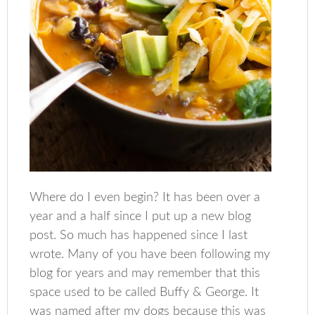
Where do I even begin? It has been over a
year and a half since I put up a new blog
post. So much has happened since I last
wrote. Many of you have been following my
blog for years and may remember that this
space used to be called Buffy & George. It
was named after my dogs because this was