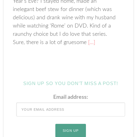
Year’s Eve? I stayed home, made an
inelegant beef stew for dinner (which was
delicious) and drank wine with my husband
while watching ‘Rome’ on DVD. Kind of a
raunchy choice but I do love that series.
Sure, there is a lot of gruesome
[…]
SIGN UP SO YOU DON’T MISS A POST!
Email address: