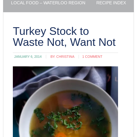
LOCAL FOOD – WATERLOO REGION
RECIPE INDEX
Turkey Stock to
Waste Not, Want Not
JANUARY 6, 2014
BY:
CHRISTINA
1 COMMENT