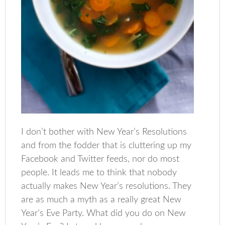
I don’t bother with New Year’s Resolutions
and from the fodder that is cluttering up my
Facebook and Twitter feeds, nor do most
people. It leads me to think that nobody
actually makes New Year’s resolutions. They
are as much a myth as a really great New
Year’s Eve Party. What did you do on New