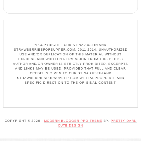
© COPYRIGHT - CHRISTINA AUSTIN AND
STRAWBERRIESFORSUPPER.COM, 2011-2014. UNAUTHORIZED
USE AND/OR DUPLICATION OF THIS MATERIAL WITHOUT
EXPRESS AND WRITTEN PERMISSION FROM THIS BLOG’S
AUTHOR AND/OR OWNER IS STRICTLY PROHIBITED. EXCERPTS
AND LINKS MAY BE USED, PROVIDED THAT FULL AND CLEAR
CREDIT IS GIVEN TO CHRISTINA AUSTIN AND
STRAWBERRIESFORSUPPER.COM WITH APPROPRIATE AND
SPECIFIC DIRECTION TO THE ORIGINAL CONTENT.
COPYRIGHT © 2026 ·
MODERN BLOGGER PRO THEME
BY,
PRETTY DARN
CUTE DESIGN