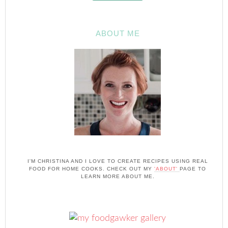
ABOUT ME
I'M CHRISTINA AND I LOVE TO CREATE RECIPES USING REAL
FOOD FOR HOME COOKS. CHECK OUT MY
'ABOUT'
PAGE TO
LEARN MORE ABOUT ME.