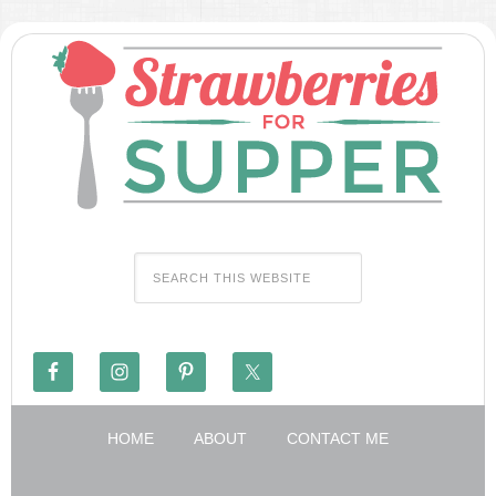
HOME
ABOUT
CONTACT ME