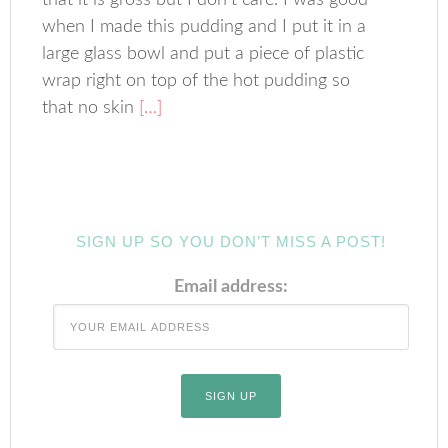
that it is gross but I don’t care. I was good
when I made this pudding and I put it in a
large glass bowl and put a piece of plastic
wrap right on top of the hot pudding so
that no skin
[…]
SIGN UP SO YOU DON’T MISS A POST!
Email address: