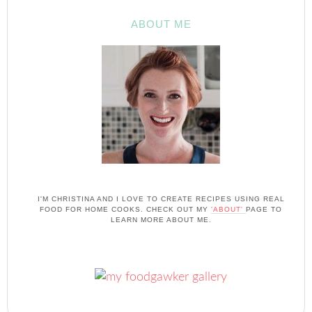
ABOUT ME
I'M CHRISTINA AND I LOVE TO CREATE RECIPES USING REAL
FOOD FOR HOME COOKS. CHECK OUT MY
'ABOUT'
PAGE TO
LEARN MORE ABOUT ME.