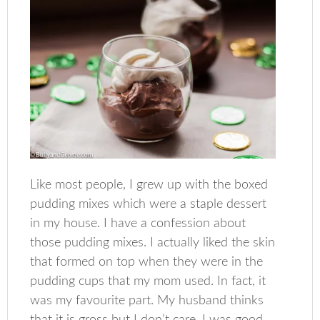
Like most people, I grew up with the boxed
pudding mixes which were a staple dessert
in my house. I have a confession about
those pudding mixes. I actually liked the skin
that formed on top when they were in the
pudding cups that my mom used. In fact, it
was my favourite part. My husband thinks