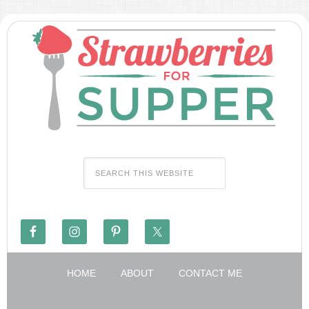
HOME
ABOUT
CONTACT ME