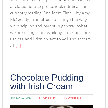
with a minimum of pre-schooler drama. On
a related note to pre-schooler drama, I am
currently reading One More Time… by Amy
McCready in an effort to change the way
we discipline and parent in general. What
we are doing is not working. Time-outs are
useless and I don’t want to yell and scream
all
[…]
Chocolate Pudding
with Irish Cream
MARCH 17, 2013
BY:
CHRISTINA
4 COMMENTS