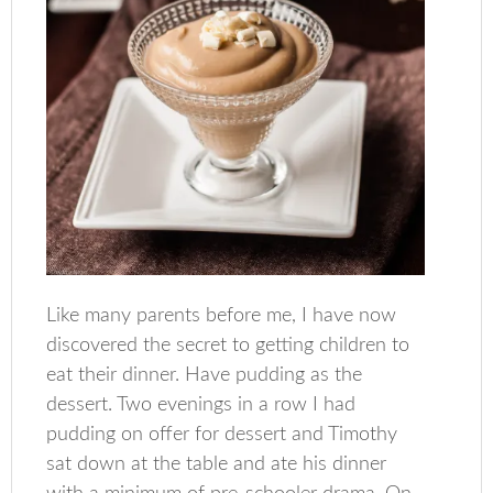
Like many parents before me, I have now
discovered the secret to getting children to
eat their dinner. Have pudding as the
dessert. Two evenings in a row I had
pudding on offer for dessert and Timothy
sat down at the table and ate his dinner