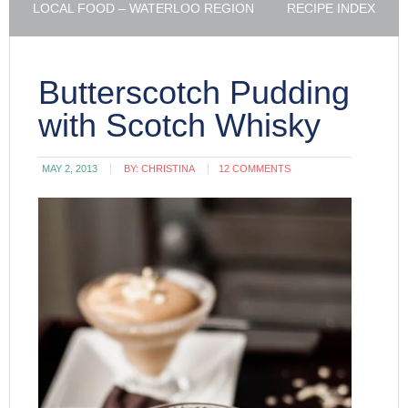
LOCAL FOOD – WATERLOO REGION
RECIPE INDEX
Butterscotch Pudding
with Scotch Whisky
MAY 2, 2013
BY:
CHRISTINA
12 COMMENTS