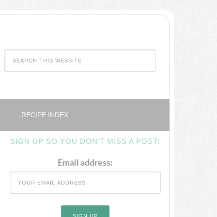
RECIPE INDEX
SIGN UP SO YOU DON’T MISS A POST!
Email address: