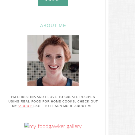
ABOUT ME
I'M CHRISTINA AND I LOVE TO CREATE RECIPES
USING REAL FOOD FOR HOME COOKS. CHECK OUT
MY
'ABOUT'
PAGE TO LEARN MORE ABOUT ME.