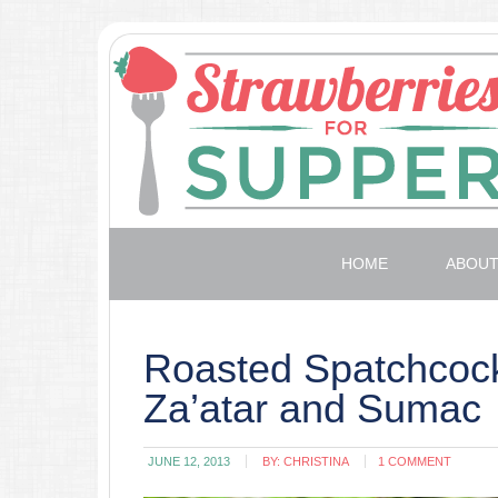
HOME
ABOU
Roasted Spatchcock
Za’atar and Sumac
JUNE 12, 2013
BY:
CHRISTINA
1 COMMENT