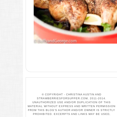
© COPYRIGHT - CHRISTINA AUSTIN AND
STRAWBERRIESFORSUPPER.COM, 2011-2014.
UNAUTHORIZED USE AND/OR DUPLICATION OF THIS
MATERIAL WITHOUT EXPRESS AND WRITTEN PERMISSION
FROM THIS BLOG’S AUTHOR AND/OR OWNER IS STRICTLY
PROHIBITED. EXCERPTS AND LINKS MAY BE USED,