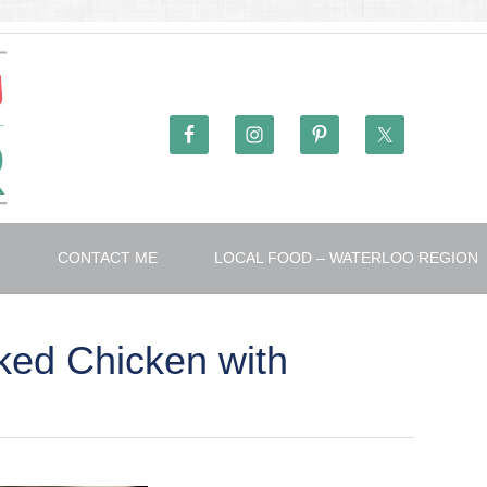
T
CONTACT ME
LOCAL FOOD – WATERLOO REGION
ed Chicken with