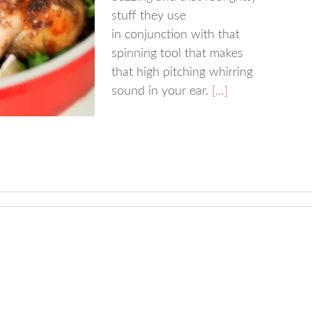
stuff they use
in conjunction with that
spinning tool that makes
that high pitching whirring
sound in your ear.
[…]