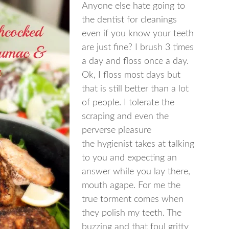
Anyone else hate going to
the dentist for cleanings
even if you know your teeth
are just fine? I brush 3 times
a day and floss once a day.
Ok, I floss most days but
that is still better than a lot
of people. I tolerate the
scraping and even the
perverse pleasure
the hygienist takes at talking
to you and expecting an
answer while you lay there,
mouth agape. For me the
true torment comes when
they polish my teeth. The
buzzing and that foul gritty